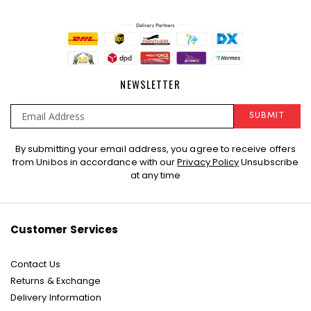
NEWSLETTER
SUBMIT
Sign
By submitting your email address, you agree to receive offers
Up
from Unibos in accordance with our
Privacy Policy
Unsubscribe
for
at any time
Our
Newsletter:
Customer Services
Contact Us
Returns & Exchange
Delivery Information