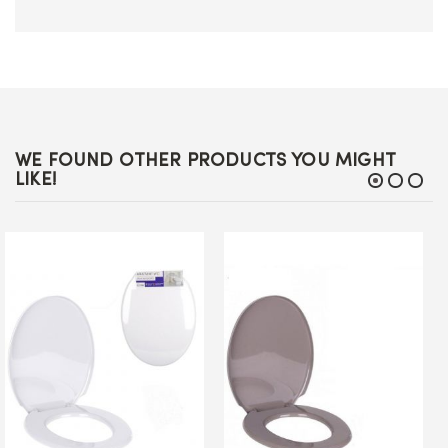
WE FOUND OTHER PRODUCTS YOU MIGHT
LIKE!