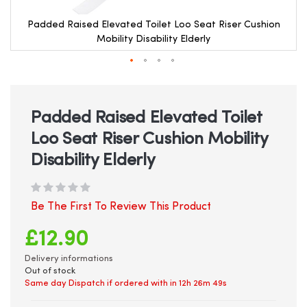
Padded Raised Elevated Toilet Loo Seat Riser Cushion
Mobility Disability Elderly
Skip
to
the
beginning
Padded Raised Elevated Toilet
of
Loo Seat Riser Cushion Mobility
the
images
Disability Elderly
gallery
Be The First To Review This Product
£12.90
Delivery informations
Out of stock
Same day Dispatch if ordered with in
12h 26m 49s