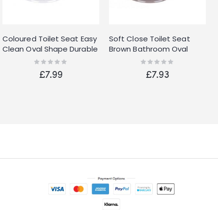
Coloured Toilet Seat Easy
Soft Close Toilet Seat
Clean Oval Shape Durable
Brown Bathroom Oval
Plastic Bathroom WC
Shape WC Heavy Duty
Rating:
Rating:
0%
0%
Hinged
Seats Anti Slam
£7.99
£7.93