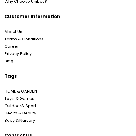
Why Choose Unibos?
Customer Information
About Us
Terms & Conditions
Career
Privacy Policy
Blog
Tags
HOME & GARDEN
Toy's & Games
Outdoor& Sport
Health & Beauty
Baby & Nursery
Contact Us