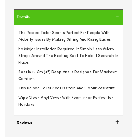
Details
The Raised Toilet Seat Is Perfect For People With
Mobility Issues By Making Sitting And Rising Easier.
No Major Installation Required, It Simply Uses Velcro
Straps Around The Existing Seat To Hold It Securely In
Place.
Seat Is 10 Cm (4") Deep And Is Designed For Maximum
Comfort.
This Raised Toilet Seat is Stain And Odour Resistant.
Wipe Clean Vinyl Cover With Foam Inner Perfect for
Holidays.
Reviews