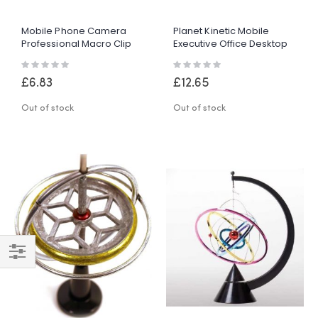
Mobile Phone Camera
Planet Kinetic Mobile
Professional Macro Clip
Executive Office Desktop
On Lens With LED Light
Desk Tabletop Gadget
Rating:
Rating:
Toy Gift
0%
0%
£6.83
£12.65
Out of stock
Out of stock
Shop
By