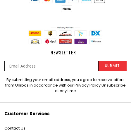
NEWSLETTER
SUBMIT
Sign
By submitting your email address, you agree to receive offers
Up
from Unibos in accordance with our
Privacy Policy
Unsubscribe
for
at any time
Our
Newsletter:
Customer Services
Contact Us