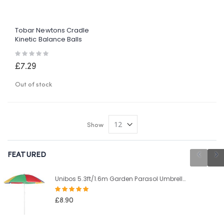
Tobar Newtons Cradle
Kinetic Balance Balls
Physics Science Executive
Rating:
Desk
0%
£7.29
Out of stock
Show
FEATURED
Unibos 5.3ft/1.6m Garden Parasol Umbrella Outdoor Sun Shade For Beach/Pool/Patio Umbrellas Tilting Function Multi Coloured Protection UPF40
Rating:
100%
£8.90