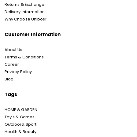
Returns & Exchange
Delivery Information
Why Choose Unibos?
Customer Information
About Us
Terms & Conditions
Career
Privacy Policy
Blog
Tags
HOME & GARDEN
Toy's & Games
Outdoor& Sport
Health & Beauty