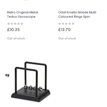
Retro Original Metal
Orbit Kinetic Mobile Multi
Tedco Gyroscope
Coloured Rings Spin
Spinning Educational
Continuous Motion Retro
Rating:
Rating:
Gadget Gift Toy
Motion
0%
0%
£10.35
£13.70
Out of stock
Out of stock