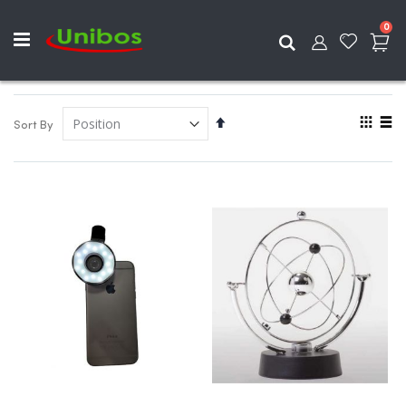
ite
0
Search
View
Set
Sort By
as
Descending
Grid
List
Direction