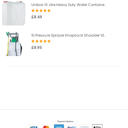
Unibos 10 Litre Heavy Duty Water Container With Built In Carrying Handle Perfect for Camping Holiday Picnic
Rating:
100%
£8.49
5l Pressure Sprayer Knapsack Shoulder Strap Pump & Trigger Action For Weed Killer/Water/Pesticides
Rating:
100%
£8.95