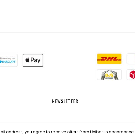
NEWSLETTER
ail address, you agree to receive offers from Unibos in accordance 