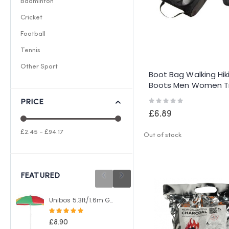
Badminton
Cricket
Football
Tennis
Other Sport
Boot Bag Walking Hik
Boots Men Women T
Shoe Wellie Wellingt
Rating:
PRICE
0%
£6.89
£2.45 - £94.17
Out of stock
FEATURED
Unibos 5.3ft/1.6m Garden Parasol Umbrella Outdoor Sun Shade For Beach/Pool/Patio Umbrellas Tilting Function Multi Coloured Protection UPF40
Unibos 10 Litre Heavy Duty Water Container With Built In Carrying Handle Perfect for Camping Holiday Picnic
Rating:
Rating:
100%
100%
£8.90
£8.49