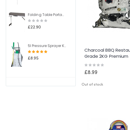
Folding Table Portable Camping Table 4 Adjustable Heights Outdoor Garden Table for BBQ Picnic Party Banquet
Rating:
0%
£22.90
5l Pressure Sprayer Knapsack Shoulder Strap Pump & Trigger Action For Weed Killer/Water/Pesticides
Charcoal BBQ Resta
Rating:
Grade 2KG Premium
100%
£8.95
Lumpwood
Rating:
0%
£8.99
Out of stock