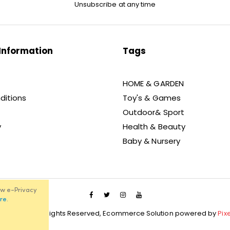
Unsubscribe at any time
Information
Tags
HOME & GARDEN
ditions
Toy's & Games
Outdoor& Sport
y
Health & Beauty
Baby & Nursery
ew e-Privacy
re
.
021 Unibos, All Rights Reserved, Ecommerce Solution powered by
Pix