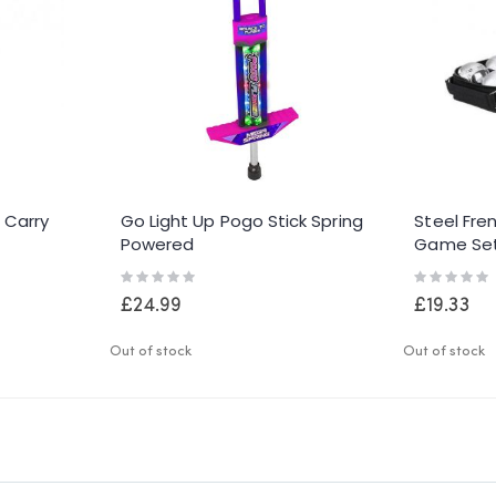
n Carry
Go Light Up Pogo Stick Spring
Steel Fre
Powered
Game Se
Rating:
Rating:
0%
0%
£24.99
£19.33
Out of stock
Out of stock