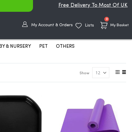
Free Delivery To Most Of UK
items
0
My Account & Orders
Lists
My Basket
BY & NURSERY
PET
OTHERS
View
Show
as
Grid
List