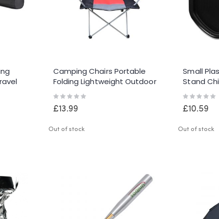
ing
Camping Chairs Portable
Small Pla
ravel
Folding Lightweight Outdoor
Stand Chi
on
Garden Beach Picnic Chair
Black Mix
Rating:
Rating:
0%
0%
£13.99
£10.59
Out of stock
Out of stock