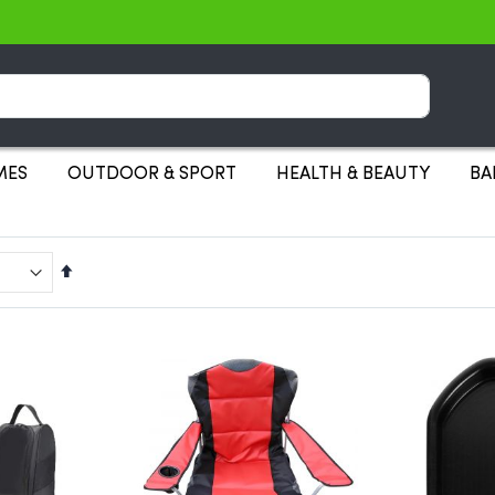
Search
MES
OUTDOOR & SPORT
HEALTH & BEAUTY
BA
Set
Descending
Direction