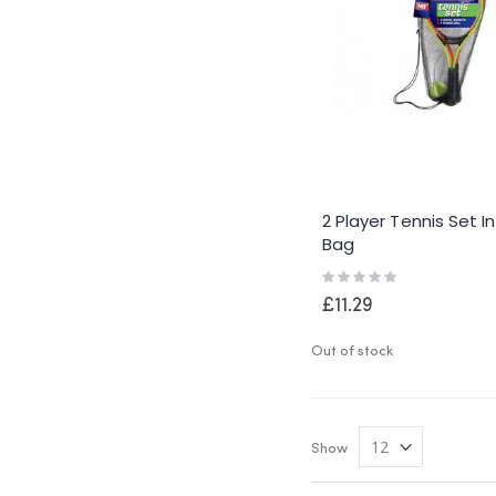
2 Player Tennis Set I
Bag
Rating:
0%
£11.29
Out of stock
Show