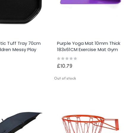
stic Tuff Tray 70cm
Purple Yoga Mat 10mm Thick
ldren Messy Play
183x61CM Exercise Mat Gym
ing Cement Kids
Workout Fitness Pilates Home
Rating:
Non Slip
0%
£10.79
Out of stock