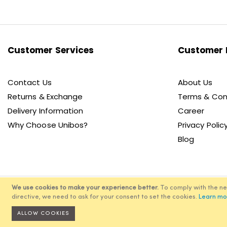
for
Our
Newsletter:
Customer Services
Customer 
Contact Us
About Us
Returns & Exchange
Terms & Con
Delivery Information
Career
Why Choose Unibos?
Privacy Polic
Blog
We use cookies to make your experience better.
To comply with the n
directive, we need to ask for your consent to set the cookies.
Learn mo
© 2
ALLOW COOKIES