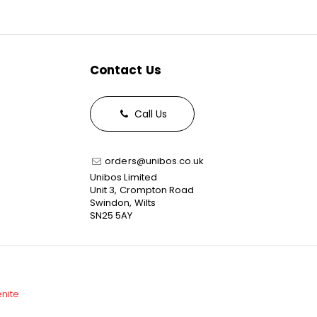
Contact Us
Call Us
orders@unibos.co.uk
Unibos Limited
Unit 3, Crompton Road
Swindon, Wilts
SN25 5AY
enite