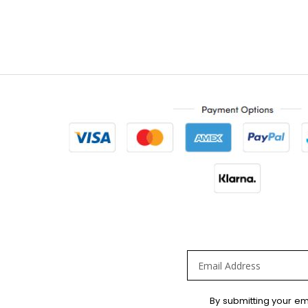
Sign
By submitting your em
Up