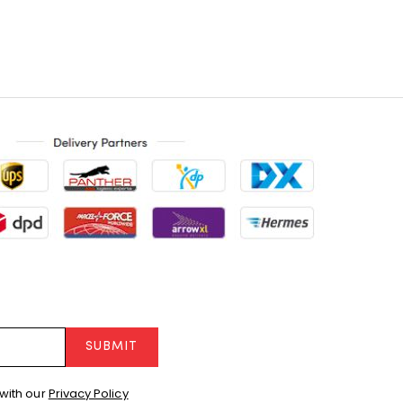
SUBMIT
with our
Privacy Policy