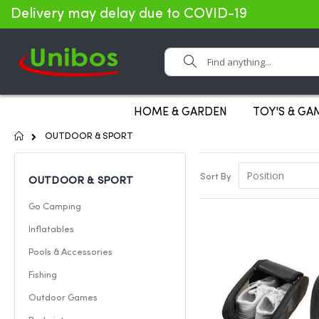
Delivery may delay due to COVID-19
Search
HOME & GARDEN
TOY'S & GA
Home
OUTDOOR & SPORT
Sort By
OUTDOOR & SPORT
Go Camping
Inflatables
Pools & Accessories
Fishing
Outdoor Games