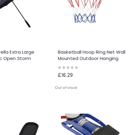
ella Extra Large
Basketball Hoop Ring Net Wall
c Open Storm
Mounted Outdoor Hanging
f Waterproof Dual
Basket
Rating:
0%
£16.29
Out of stock