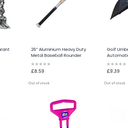
urant
26” Aluminium Heavy Duty
Golf Umbr
Metal Baseball Rounder
Automati
Softball Bat Silver Pole Stick
Windproo
Rating:
Rating:
Canopy
0%
0%
£8.59
£9.39
Out of stock
Out of stock