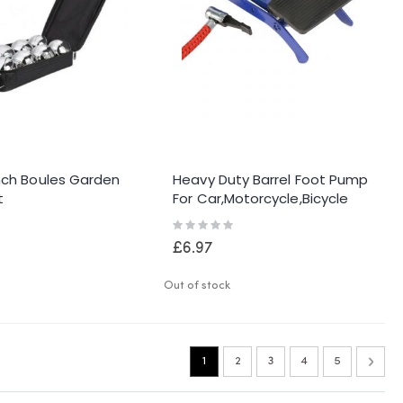
nch Boules Garden
Heavy Duty Barrel Foot Pump
t
For Car,motorcycle,bicycle
Gauge Accurate
Rating:
0%
£6.97
Out of stock
Page
You're currently reading page
Page
Page
Page
Page
Page
Next
1
2
3
4
5