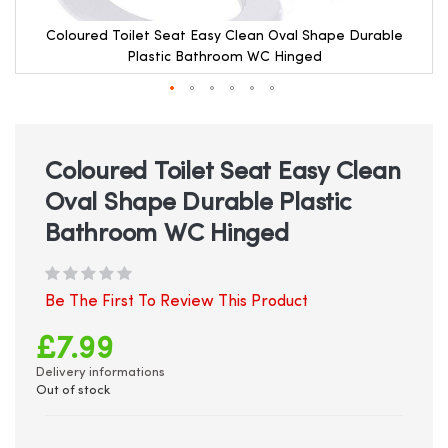
Coloured Toilet Seat Easy Clean Oval Shape Durable
Plastic Bathroom WC Hinged
Skip
to
the
beginning
Coloured Toilet Seat Easy Clean
of
Oval Shape Durable Plastic
the
images
Bathroom WC Hinged
gallery
Be The First To Review This Product
£7.99
Delivery informations
Out of stock