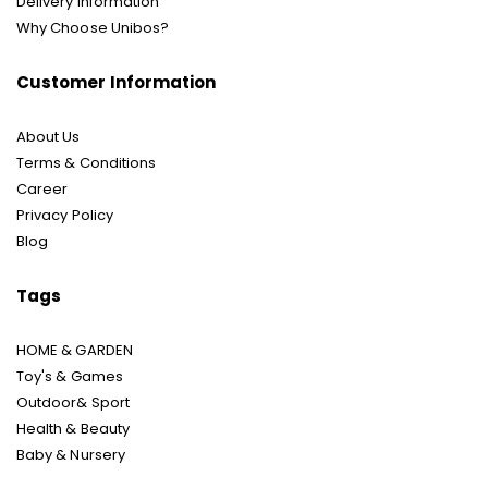
Delivery Information
Why Choose Unibos?
Customer Information
About Us
Terms & Conditions
Career
Privacy Policy
Blog
Tags
HOME & GARDEN
Toy's & Games
Outdoor& Sport
Health & Beauty
Baby & Nursery