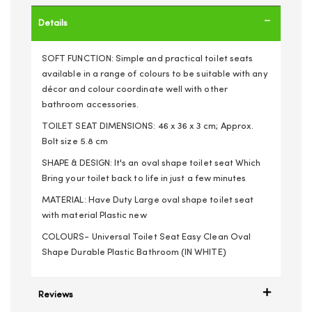
Details
SOFT FUNCTION: Simple and practical toilet seats
available in a range of colours to be suitable with any
décor and colour coordinate well with other
bathroom accessories.
TOILET SEAT DIMENSIONS: 46 x 36 x 3 cm; Approx.
Bolt size 5.8 cm
SHAPE & DESIGN: It's an oval shape toilet seat Which
Bring your toilet back to life in just a few minutes
MATERIAL: Have Duty Large oval shape toilet seat
with material Plastic new
COLOURS- Universal Toilet Seat Easy Clean Oval
Shape Durable Plastic Bathroom (IN WHITE)
Reviews