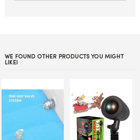
WE FOUND OTHER PRODUCTS YOU MIGHT
LIKE!