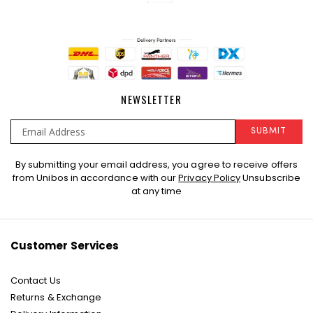
NEWSLETTER
SUBMIT
Sign
By submitting your email address, you agree to receive offers
Up
from Unibos in accordance with our
Privacy Policy
Unsubscribe
for
at any time
Our
Newsletter:
Customer Services
Contact Us
Returns & Exchange