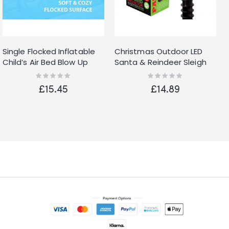
Single Flocked Inflatable
Christmas Outdoor LED
Child’s Air Bed Blow Up
Santa & Reindeer Sleigh
Blue Boys Kids Safe
Xmas Projector Light Set
Rating:
Rating:
0%
0%
Bumper
£15.45
£14.89