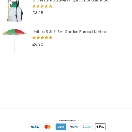
5l Pressure Sprayer Knapsack Shoulder Strap Pump & Trigger Action For Weed Killer/Water/Pesticides
Rating:
100%
£8.95
Unibos 5.3ft/1.6m Garden Parasol Umbrella Outdoor Sun Shade For Beach/Pool/Patio Umbrellas Tilting Function Multi Coloured Protection UPF40
Rating:
100%
£8.90