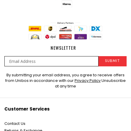
NEWSLETTER
SUBMIT
Sign
By submitting your email address, you agree to receive offers
Up
from Unibos in accordance with our
Privacy Policy
Unsubscribe
for
at any time
Our
Newsletter:
Customer Services
Contact Us
Returns & Exchange