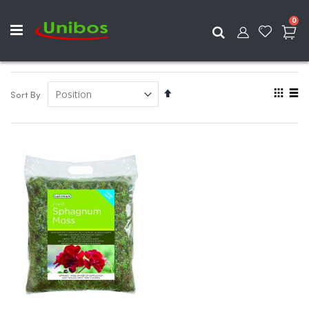
ite
0
Search
View
Set
Sort By
as
Descending
Grid
List
Direction