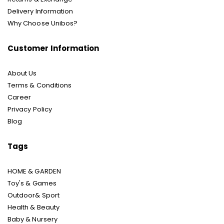
Delivery Information
Why Choose Unibos?
Customer Information
About Us
Terms & Conditions
Career
Privacy Policy
Blog
Tags
HOME & GARDEN
Toy's & Games
Outdoor& Sport
Health & Beauty
Baby & Nursery