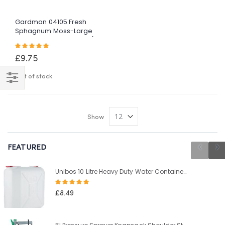
Gardman 04105 Fresh
Sphagnum Moss-Large
Pack, Green, 3 X 35 Cm/2
Rating:
X 40 Cm
100%
£9.75
Out of stock
Shop
By
Show
FEATURED
Unibos 10 Litre Heavy Duty Water Container With Built In Carrying Handle Perfect for Camping Holiday Picnic
Rating:
100%
£8.49