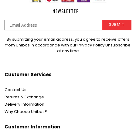
NEWSLETTER
SUBMIT
Sign
By submitting your email address, you agree to receive offers
Up
from Unibos in accordance with our
Privacy Policy
Unsubscribe
for
at any time
Our
Newsletter:
Customer Services
Contact Us
Returns & Exchange
Delivery Information
Why Choose Unibos?
Customer Information