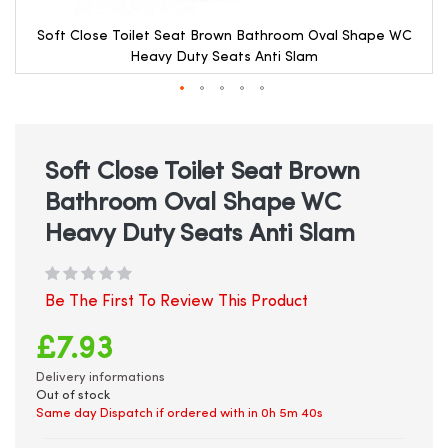
Soft Close Toilet Seat Brown Bathroom Oval Shape WC
Heavy Duty Seats Anti Slam
Skip
to
the
beginning
Soft Close Toilet Seat Brown
of
Bathroom Oval Shape WC
the
images
Heavy Duty Seats Anti Slam
gallery
Be The First To Review This Product
£7.93
Delivery informations
Out of stock
Same day Dispatch if ordered with in
0h 5m 40s