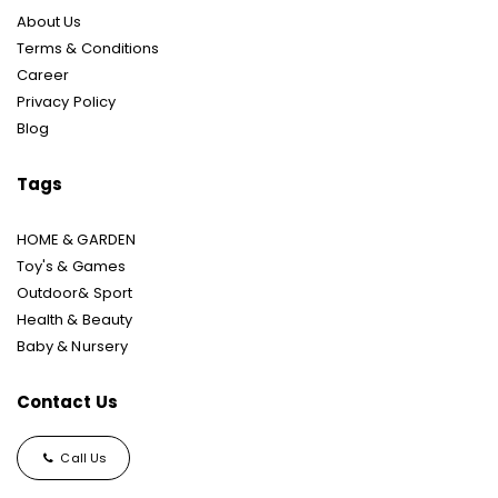
About Us
Terms & Conditions
Career
Privacy Policy
Blog
Tags
HOME & GARDEN
Toy's & Games
Outdoor& Sport
Health & Beauty
Baby & Nursery
Contact Us
Call Us