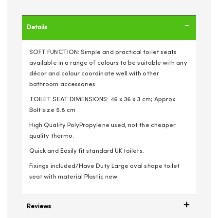
Details
SOFT FUNCTION: Simple and practical toilet seats
available in a range of colours to be suitable with any
décor and colour coordinate well with other
bathroom accessories.
TOILET SEAT DIMENSIONS: 46 x 36 x 3 cm; Approx.
Bolt size 5.8 cm
High Quality PolyPropylene used, not the cheaper
quality thermo.
Quick and Easily fit standard UK toilets.
Fixings included/Have Duty Large oval shape toilet
seat with material Plastic new
Reviews