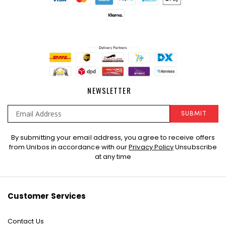
NEWSLETTER
SUBMIT
Sign
By submitting your email address, you agree to receive offers
Up
from Unibos in accordance with our
Privacy Policy
Unsubscribe
for
at any time
Our
Newsletter:
Customer Services
Contact Us