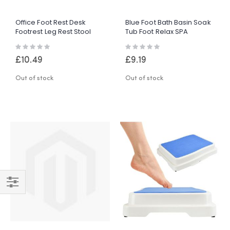
Office Foot Rest Desk
Blue Foot Bath Basin Soak
Footrest Leg Rest Stool
Tub Foot Relax SPA
Adjustable Height Angle
Washing Bowl Durable
Rating:
Rating:
W/ Massage
Plastic
0%
0%
£10.49
£9.19
Out of stock
Out of stock
Shop
By