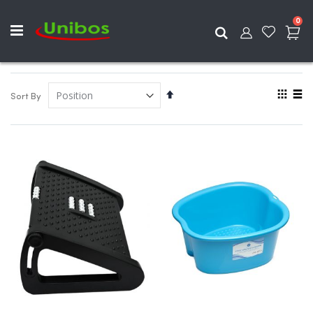
ite
0
Search
View
Set
Sort By
as
Descending
Grid
List
Direction