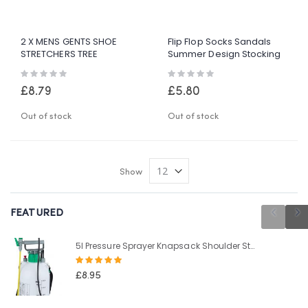
2 X MENS GENTS SHOE
Flip Flop Socks Sandals
STRETCHERS TREE
Summer Design Stocking
WOODEN SHAPER BUNION
Filler UK Size 3-7 Gift
Rating:
Rating:
CORN BLISTER SIZE 6-12
Novelty
0%
0%
£8.79
£5.80
Out of stock
Out of stock
Show
FEATURED
5l Pressure Sprayer Knapsack Shoulder Strap Pump & Trigger Action For Weed Killer/Water/Pesticides
Rating:
100%
£8.95