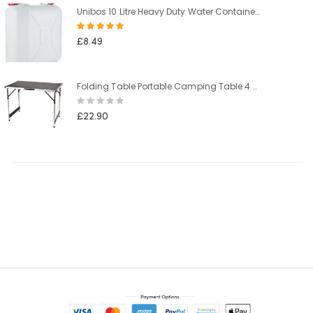
Unibos 10 Litre Heavy Duty Water Container With Built In Carrying Handle Perfect for Camping Holiday Picnic
Rating:
100%
£8.49
Folding Table Portable Camping Table 4 Adjustable Heights Outdoor Garden Table for BBQ Picnic Party Banquet
Rating:
0%
£22.90