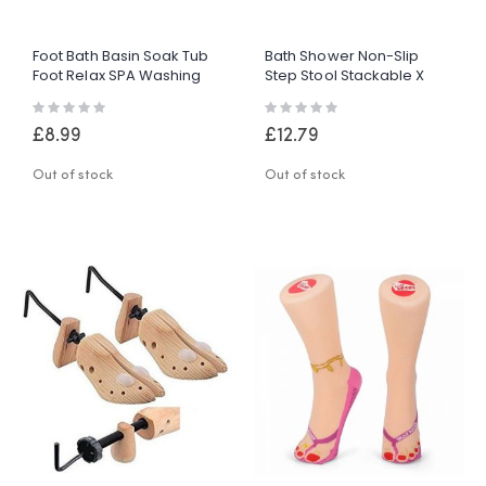
Foot Bath Basin Soak Tub
Bath Shower Non-Slip
Foot Relax SPA Washing
Step Stool Stackable X
Bowl Black Durable Plastic
Large Bathroom Safety
Rating:
Rating:
Aid Grip Step
0%
0%
£8.99
£12.79
Out of stock
Out of stock