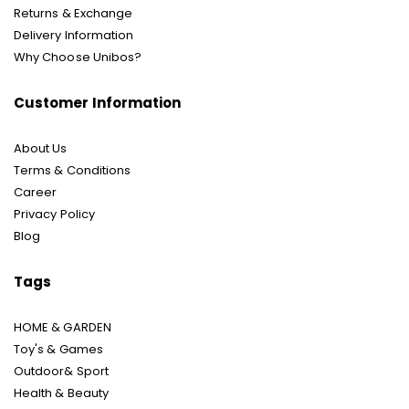
Returns & Exchange
Delivery Information
Why Choose Unibos?
Customer Information
About Us
Terms & Conditions
Career
Privacy Policy
Blog
Tags
HOME & GARDEN
Toy's & Games
Outdoor& Sport
Health & Beauty