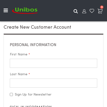
ite
0
Search
Create New Customer Account
PERSONAL INFORMATION
First Name
Last Name
Sign Up for Newsletter