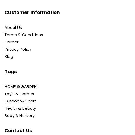
Customer Information
About Us
Terms & Conditions
Career
Privacy Policy
Blog
Tags
HOME & GARDEN
Toy's & Games
Outdoor& Sport
Health & Beauty
Baby & Nursery
Contact Us