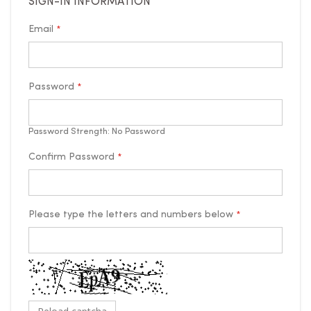
SIGN-IN INFORMATION
Email
Password
Password Strength:
No Password
Confirm Password
Please type the letters and numbers below