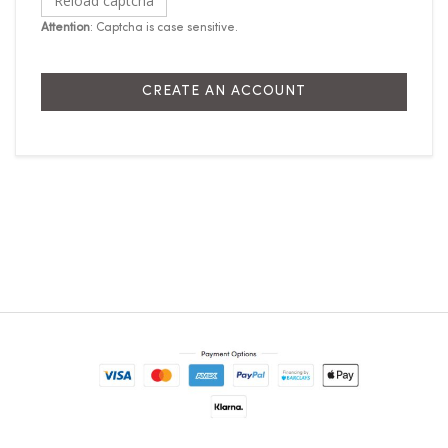
Reload captcha
Attention
: Captcha is case sensitive.
CREATE AN ACCOUNT