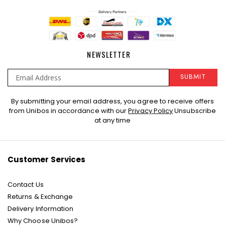
NEWSLETTER
SUBMIT
Sign
By submitting your email address, you agree to receive offers
Up
from Unibos in accordance with our
Privacy Policy
Unsubscribe
for
at any time
Our
Newsletter:
Customer Services
Contact Us
Returns & Exchange
Delivery Information
Why Choose Unibos?