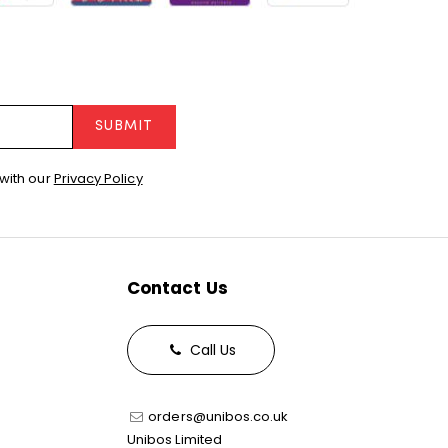
SUBMIT
with our
Privacy Policy
Contact Us
Call Us
orders@unibos.co.uk
Unibos Limited