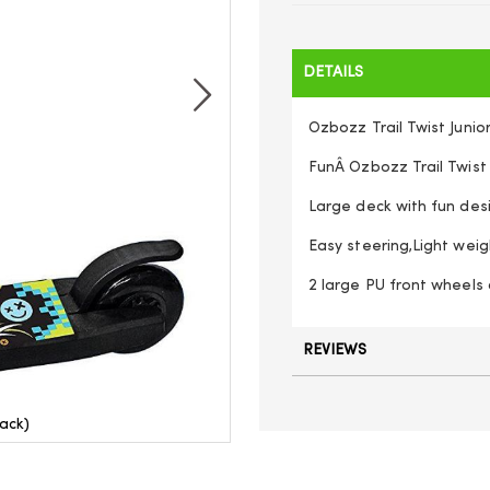
DETAILS
Ozbozz Trail Twist Junio
FunÂ Ozbozz Trail Twist
Large deck with fun des
Easy steering,Light weig
2 large PU front wheels 
REVIEWS
lack)
Ozbozz 