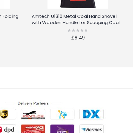
 Folding
Amtech U1310 Metal Coal Hand Shovel
O
with Wooden Handle for Scooping Coal
and Ashes
Rating:
0%
£6.49