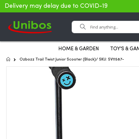
Delivery may delay due to COVID-19
Search
HOME & GARDEN
TOY'S & GA
Home
Ozbozz Trail Twist Junior Scooter (Black)/ SKU: SV11587-
Skip
to
the
end
of
the
images
gallery