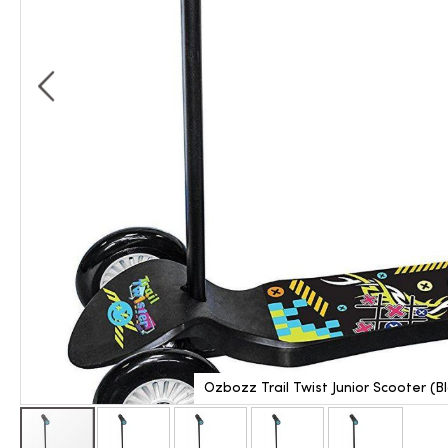
Ozbozz Trail Twist Junior Scooter (B