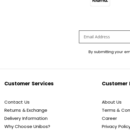
Sign
By submitting your em
Up
for
Our
Newsletter:
Customer Services
Customer 
Contact Us
About Us
Returns & Exchange
Terms & Con
Delivery Information
Career
Why Choose Unibos?
Privacy Polic