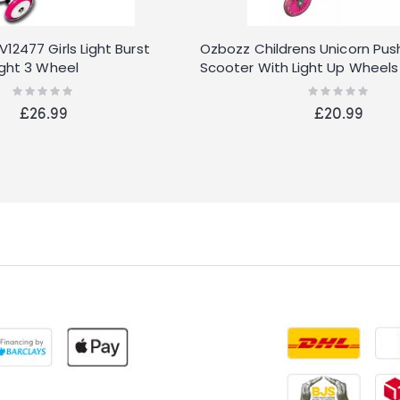
2477 Girls Light Burst
Ozbozz Childrens Unicorn Push
ight 3 Wheel
Scooter With Light Up Wheels
Rating:
Rating:
0%
0%
£26.99
£20.99