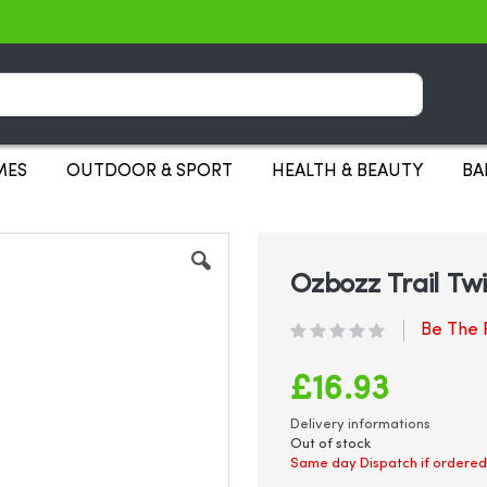
Search
MES
OUTDOOR & SPORT
HEALTH & BEAUTY
BA
Ozbozz Trail Twi
Be The F
£16.93
Delivery informations
Out of stock
Same day Dispatch if ordered