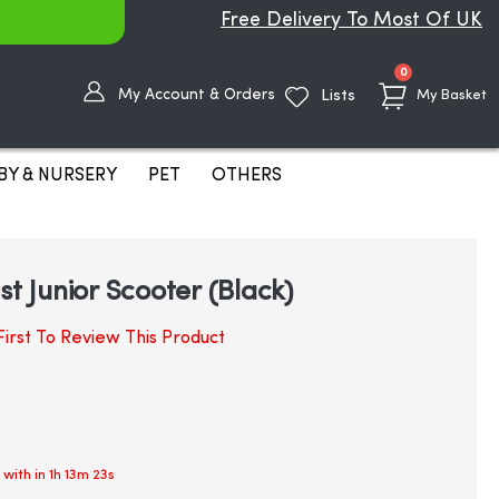
Free Delivery To Most Of UK
items
0
My Account & Orders
Lists
My Basket
BY & NURSERY
PET
OTHERS
st Junior Scooter (Black)
irst To Review This Product
 with in
1h 13m 22s