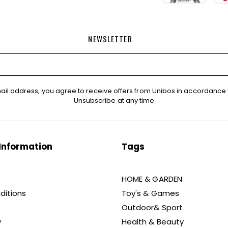
NEWSLETTER
ail address, you agree to receive offers from Unibos in accordance 
Unsubscribe at any time
Information
Tags
HOME & GARDEN
ditions
Toy's & Games
Outdoor& Sport
y
Health & Beauty