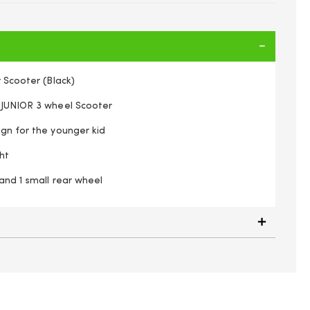
r Scooter (Black)
 JUNIOR 3 wheel Scooter
ign for the younger kid
ht
and 1 small rear wheel
Trail Twist Junior Scooter (Black)