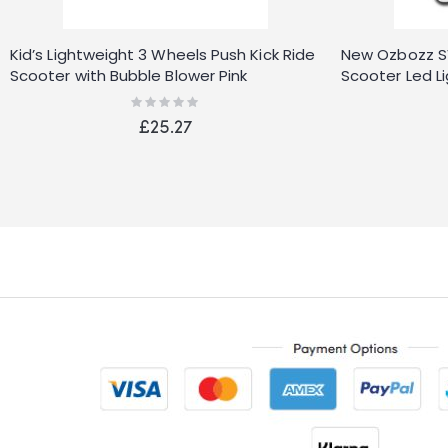
Kid’s Lightweight 3 Wheels Push Kick Ride
New Ozbozz SV1
Scooter with Bubble Blower Pink
Scooter Led L
Rating:
0%
£25.27