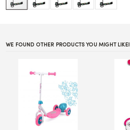
Skip
to
the
beginning
of
the
images
WE FOUND OTHER PRODUCTS YOU MIGHT LIKE!
gallery