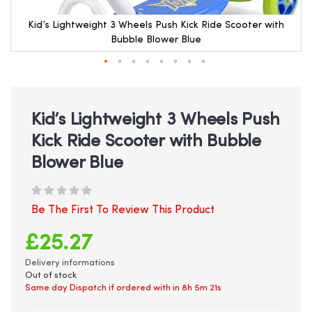
Kid’s Lightweight 3 Wheels Push Kick Ride Scooter with
Bubble Blower Blue
Skip
to
the
beginning
Kid’s Lightweight 3 Wheels Push
of
Kick Ride Scooter with Bubble
the
images
Blower Blue
gallery
Be The First To Review This Product
£25.27
Delivery informations
Out of stock
Same day Dispatch if ordered with in
8h 5m 20s