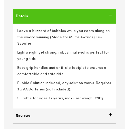
Details
Leave a blizzard of bubbles while you zoom along on
the award winning (Made for Mums Awards) Tri-
Scooter
Lightweight yet strong, robust material is perfect for
young kids
Easy grip handles and anti-slip footplate ensures a
comfortable and safe ride
Bubble Solution included, any solution works. Requires
3 x AA Batteries (not included).
Suitable for ages 3+ years; max user weight 20kg
Reviews