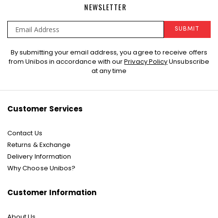
NEWSLETTER
SUBMIT
Sign
By submitting your email address, you agree to receive offers
Up
from Unibos in accordance with our
Privacy Policy
Unsubscribe
for
at any time
Our
Newsletter:
Customer Services
Contact Us
Returns & Exchange
Delivery Information
Why Choose Unibos?
Customer Information
About Us