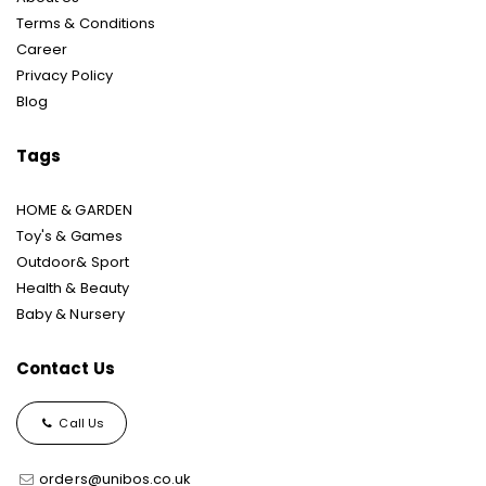
Terms & Conditions
Career
Privacy Policy
Blog
Tags
HOME & GARDEN
Toy's & Games
Outdoor& Sport
Health & Beauty
Baby & Nursery
Contact Us
Call Us
orders@unibos.co.uk