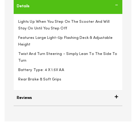
Details
Lights Up When You Step On The Scooter And Will
Stay On Until You Step Off
Features Large Light-Up Flashing Deck & Adjustable
Height
Twist And Turn Steering - Simply Lean To The Side To
Turn
Battery Type: 4 X 1.5V AA
Rear Brake & Soft Grips
Reviews