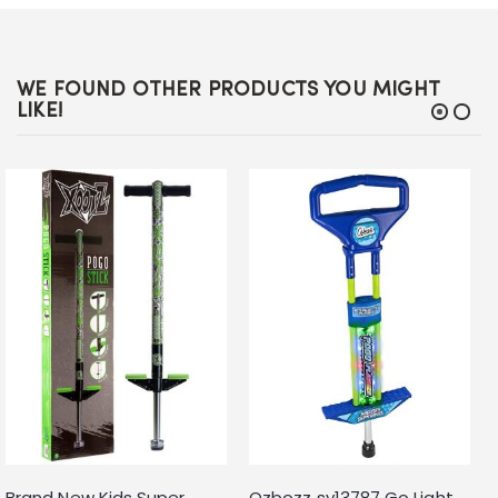
WE FOUND OTHER PRODUCTS YOU MIGHT
LIKE!
Brand New Kids Super
Ozbozz sv13787 Go Light