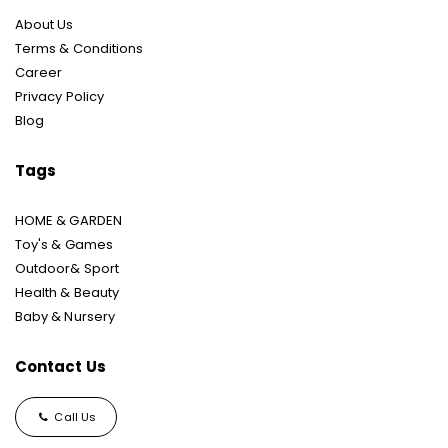
About Us
Terms & Conditions
Career
Privacy Policy
Blog
Tags
HOME & GARDEN
Toy's & Games
Outdoor& Sport
Health & Beauty
Baby & Nursery
Contact Us
Call Us