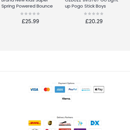
Spring Powered Bounce
up Pogo Stick Boys
Industrial Design Pogo
Rating:
Rating:
0%
0%
Stick
£25.99
£20.29