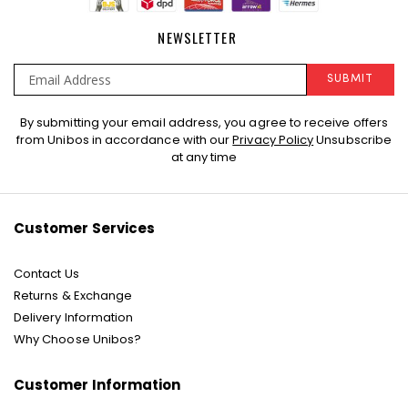
NEWSLETTER
SUBMIT
Sign
By submitting your email address, you agree to receive offers
Up
from Unibos in accordance with our
Privacy Policy
Unsubscribe
for
at any time
Our
Newsletter:
Customer Services
Contact Us
Returns & Exchange
Delivery Information
Why Choose Unibos?
Customer Information