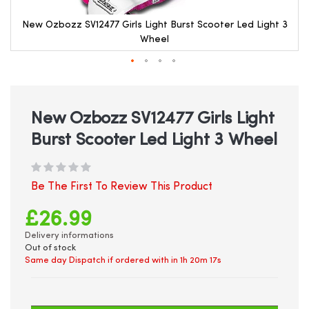
New Ozbozz SV12477 Girls Light Burst Scooter Led Light 3
Wheel
Skip
to
the
beginning
New Ozbozz SV12477 Girls Light
of
Burst Scooter Led Light 3 Wheel
the
images
gallery
Be The First To Review This Product
£26.99
Delivery informations
Out of stock
Same day Dispatch if ordered with in
1h 20m 17s