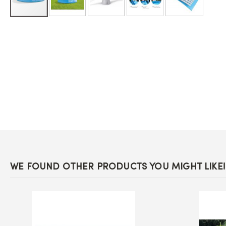
Skip
to
the
beginning
of
the
images
gallery
WE FOUND OTHER PRODUCTS YOU MIGHT LIKE!