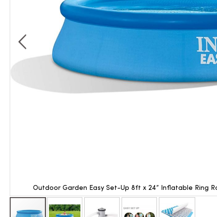
Outdoor Garden Easy Set-Up 8ft x 24” Inflatable Ring 