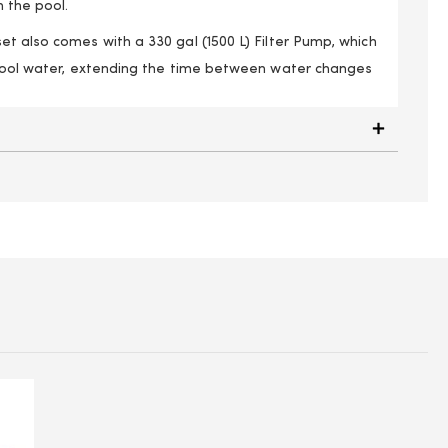
n the pool.
t also comes with a 330 gal (1500 L) Filter Pump, which
 pool water, extending the time between water changes