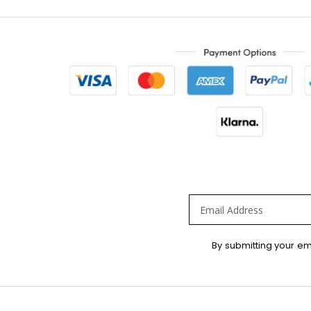
Sign
By submitting your em
Up
for
Our
Newsletter: