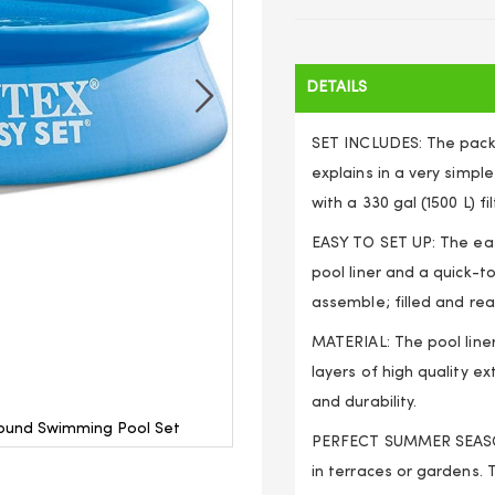
DETAILS
SET INCLUDES: The packa
explains in a very simp
with a 330 gal (1500 L) fi
EASY TO SET UP: The eas
pool liner and a quick-
assemble; filled and rea
MATERIAL: The pool line
layers of high quality e
and durability.
Round Swimming Pool Set
Outdoor Garden Easy Set-Up
PERFECT SUMMER SEASON 
in terraces or gardens. 