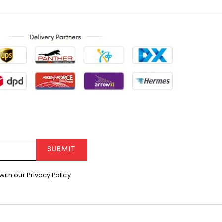
SUBMIT
with our
Privacy Policy