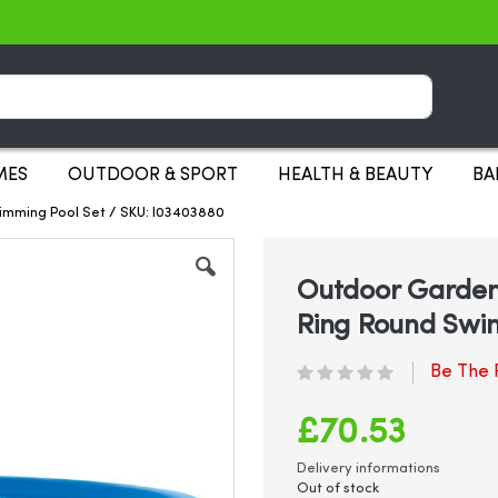
Search
MES
OUTDOOR & SPORT
HEALTH & BEAUTY
BA
wimming Pool Set / SKU: I03403880
Outdoor Garden 
Ring Round Swi
Be The F
£70.53
Delivery informations
Out of stock