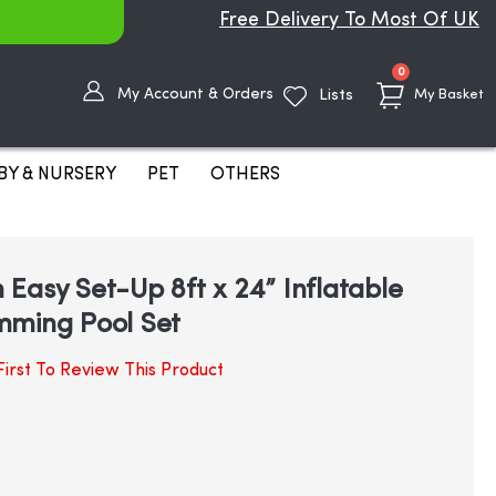
Free Delivery To Most Of UK
items
0
My Account & Orders
Lists
My Basket
BY & NURSERY
PET
OTHERS
Easy Set-Up 8ft x 24” Inflatable
mming Pool Set
irst To Review This Product