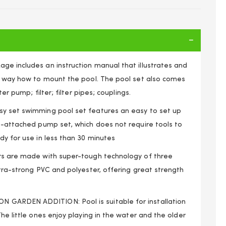
ge includes an instruction manual that illustrates and
le way how to mount the pool. The pool set also comes
lter pump; filter; filter pipes; couplings.
y set swimming pool set features an easy to set up
to-attached pump set, which does not require tools to
dy for use in less than 30 minutes
rs are made with super-tough technology of three
xtra-strong PVC and polyester, offering great strength
 8ft x 24” Inflatable Ring Round Swimming Pool Set
GARDEN ADDITION: Pool is suitable for installation
The little ones enjoy playing in the water and the older