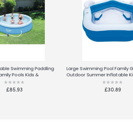
table Swimming Paddling
Large Swimming Pool Family 
amily Pools Kids &
Outdoor Summer Inflatable Ki
Pools
Rating:
Rating:
0%
0%
£85.93
£30.89