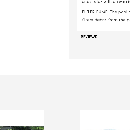
ones relax with a swim i
FILTER PUMP: The pool se
filters debris from the
REVIEWS