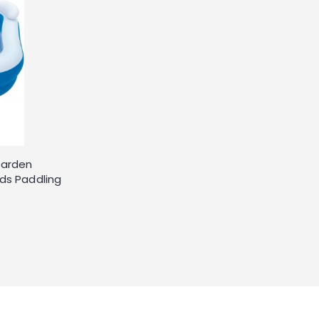
Garden
ds Paddling