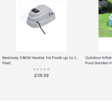
Bestway 2.8KW Heater for Pools up to 15-
Outdoor Infla
Feet
Pool Garden F
Accessories
Rating:
0%
£119.59