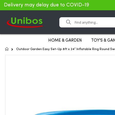
Delivery may delay due to COVID-19
Search
HOME & GARDEN
TOY'S & GA
Home
Outdoor Garden Easy Set-Up 8ft x 24” Inflatable Ring Round S
Skip
to
the
end
of
the
images
gallery