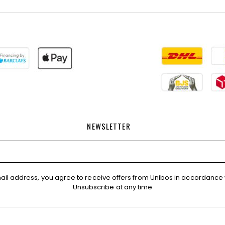
NEWSLETTER
ail address, you agree to receive offers from Unibos in accordance 
Unsubscribe at any time