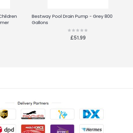
Children
Bestway Pool Drain Pump - Grey 800
B
mmer
Gallons
B
Rating:
0%
£51.99