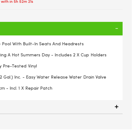
 with in
5h 52m 20s
 Pool With Built-In Seats And Headrests
ring A Hot Summers Day - Includes 2 X Cup Holders
y Pre-Tested Vinyl
2 Gal.) Inc. - Easy Water Release Water Drain Valve
m - Incl. 1 X Repair Patch
Garden Outdoor Summer Inflatable Kids Paddling Pools