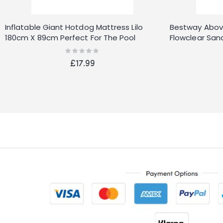
Inflatable Giant Hotdog Mattress Lilo
Bestway Abov
180cm X 89cm Perfect For The Pool
Flowclear San
Rating:
0%
£17.99