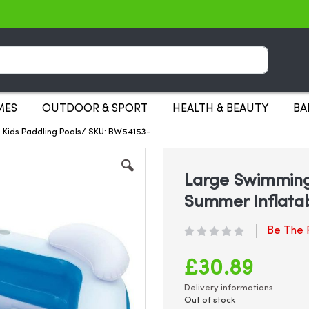
Search
MES
OUTDOOR & SPORT
HEALTH & BEAUTY
BA
 Kids Paddling Pools/ SKU: BW54153-
Large Swimming
Summer Inflatab
Be The F
£30.89
Delivery informations
Out of stock