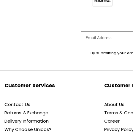
Sign
By submitting your em
Up
for
Our
Newsletter:
Customer Services
Customer 
Contact Us
About Us
Returns & Exchange
Terms & Con
Delivery Information
Career
Why Choose Unibos?
Privacy Polic