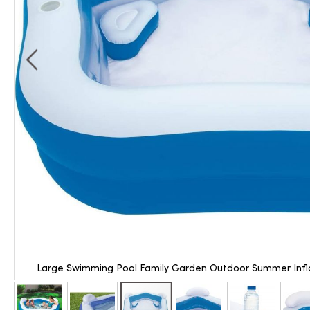
Large Swimming Pool Family Garden Outdoor Summer Infla