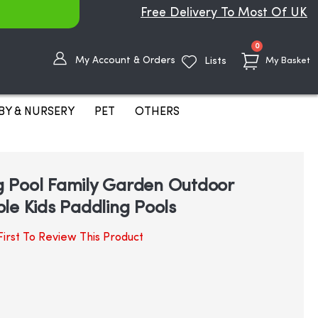
Free Delivery To Most Of UK
items
0
My Account & Orders
Lists
My Basket
BY & NURSERY
PET
OTHERS
 Pool Family Garden Outdoor
le Kids Paddling Pools
irst To Review This Product