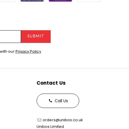
SUBMIT
with our
Privacy Policy
Contact Us
Call Us
orders@unibos.co.uk
Unibos Limited