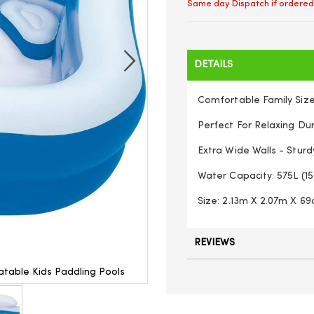
Same day Dispatch if ordered
DETAILS
Comfortable Family Size
Perfect For Relaxing Du
Extra Wide Walls - Sturd
Water Capacity: 575L (15
Size: 2.13m X 2.07m X 69c
REVIEWS
table Kids Paddling Pools
Large Swimming Pool Family 