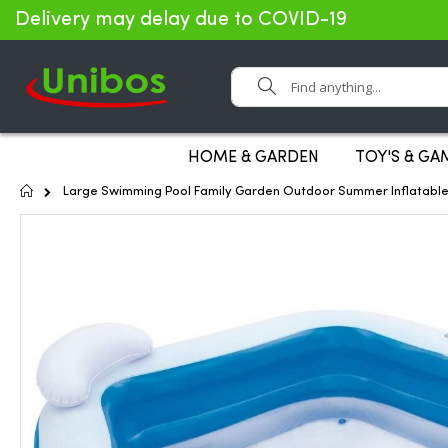
Delivery may delay due to COVID-19
Search
HOME & GARDEN
TOY'S & GA
Home
Large Swimming Pool Family Garden Outdoor Summer Inflatable
Skip
to
the
end
of
the
images
gallery