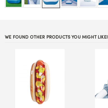
Skip
to
the
beginning
of
the
images
WE FOUND OTHER PRODUCTS YOU MIGHT LIKE!
gallery