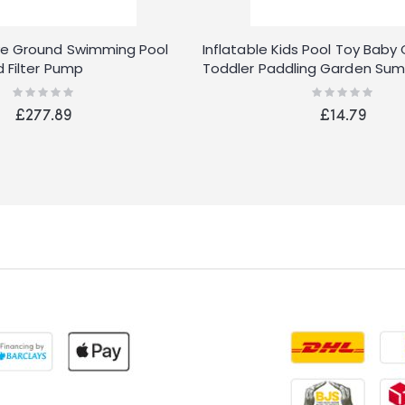
e Ground Swimming Pool
Inflatable Kids Pool Toy Baby 
d Filter Pump
Toddler Paddling Garden Su
Outdoor
Rating:
Rating:
0%
0%
£277.89
£14.79