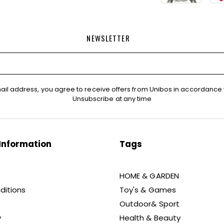
NEWSLETTER
ail address, you agree to receive offers from Unibos in accordance 
Unsubscribe at any time
Information
Tags
HOME & GARDEN
ditions
Toy's & Games
Outdoor& Sport
y
Health & Beauty