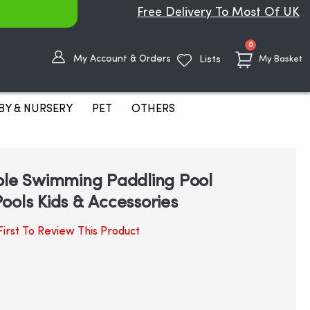
Free Delivery To Most Of UK
items
0
My Account & Orders
Lists
My Basket
BY & NURSERY
PET
OTHERS
ble Swimming Paddling Pool
ools Kids & Accessories
irst To Review This Product