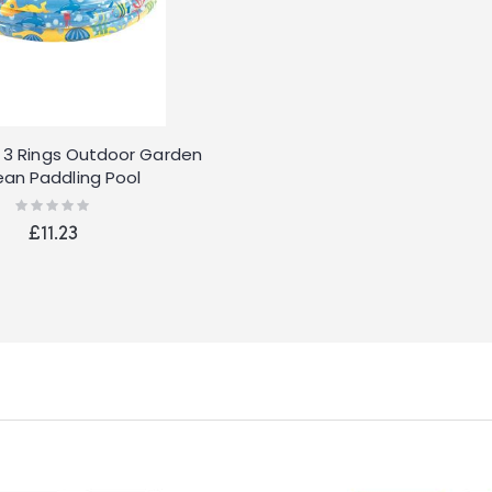
le 3 Rings Outdoor Garden
an Paddling Pool
Rating:
0%
£11.23