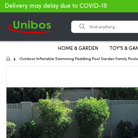
Delivery may delay due to COVID-19
Search
HOME & GARDEN
TOY'S & GA
Home
Outdoor Inflatable Swimming Paddling Pool Garden Family Pool
Skip
to
the
end
of
the
images
gallery