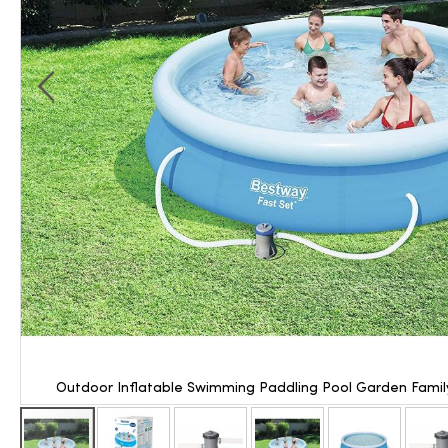
Outdoor Inflatable Swimming Paddling Pool Garden Family