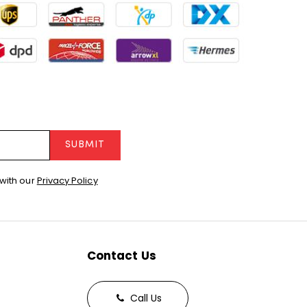
SUBMIT
with our
Privacy Policy
Contact Us
Call Us