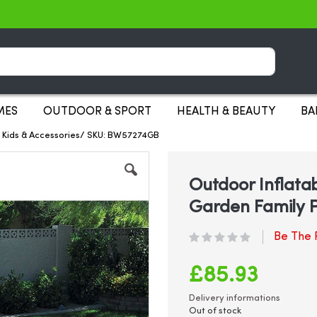
Search
MES
OUTDOOR & SPORT
HEALTH & BEAUTY
BA
s Kids & Accessories/ SKU: BW57274GB
Outdoor Inflata
Garden Family P
Be The F
£85.93
Delivery informations
Out of stock