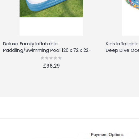
Deluxe Family Inflatable
Kids Inflatab
Paddling/Swimming Pool 120 x 72 x 22-
Deep Dive Oce
inches
Rating:
0%
£38.29