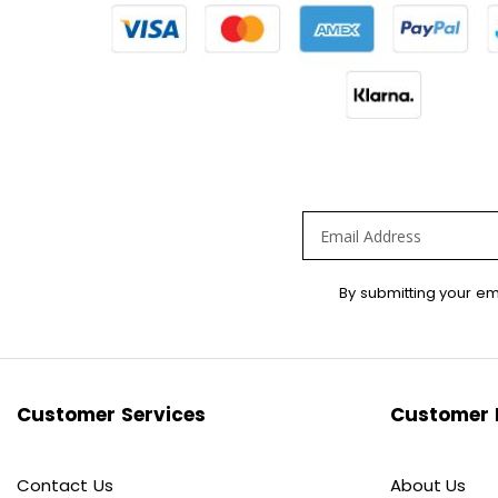
Sign
By submitting your em
Up
for
Our
Newsletter:
Customer Services
Customer 
Contact Us
About Us