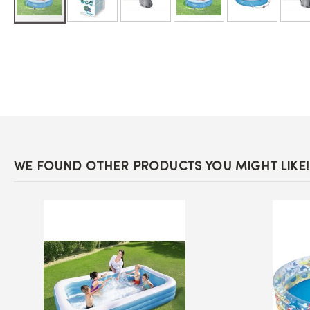
Skip
to
the
beginning
of
the
images
gallery
WE FOUND OTHER PRODUCTS YOU MIGHT LIKE!