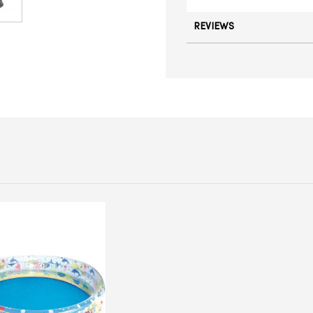
REVIEWS