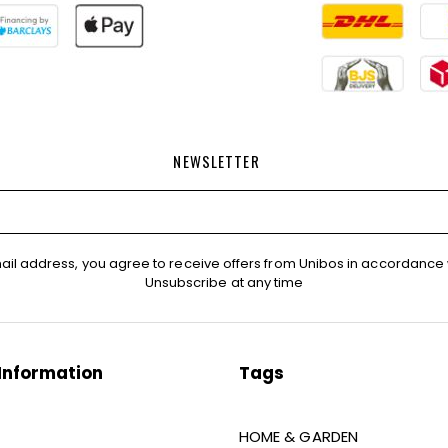
NEWSLETTER
ail address, you agree to receive offers from Unibos in accordance 
Unsubscribe at any time
Information
Tags
HOME & GARDEN