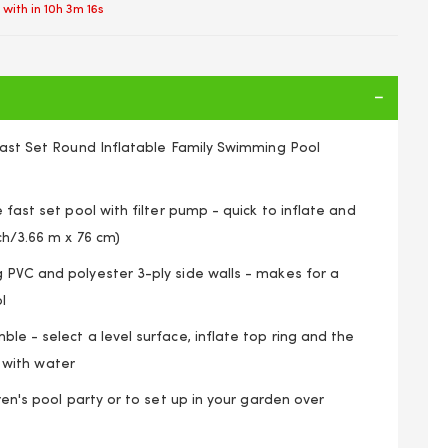
 with in
10h 3m 16s
 Fast Set Round Inflatable Family Swimming Pool
 fast set pool with filter pump - quick to inflate and
nch/3.66 m x 76 cm)
 PVC and polyester 3-ply side walls - makes for a
l
le - select a level surface, inflate top ring and the
it with water
Paddling Pool Garden Family Pools Kids & Accessories
ren's pool party or to set up in your garden over