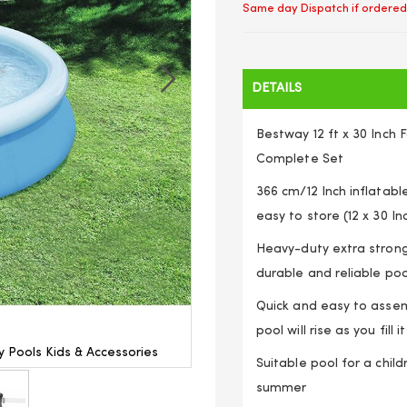
Same day Dispatch if ordered
DETAILS
Bestway 12 ft x 30 Inch
Complete Set
366 cm/12 Inch inflatable
easy to store (12 x 30 I
Heavy-duty extra strong
durable and reliable poo
Quick and easy to assemb
pool will rise as you fill 
 Pools Kids & Accessories
Outdoor Inflatable Swimming 
Suitable pool for a child
summer