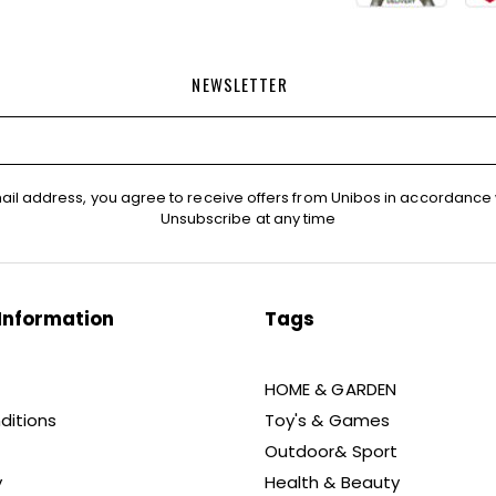
NEWSLETTER
ail address, you agree to receive offers from Unibos in accordance 
Unsubscribe at any time
Information
Tags
HOME & GARDEN
ditions
Toy's & Games
Outdoor& Sport
y
Health & Beauty