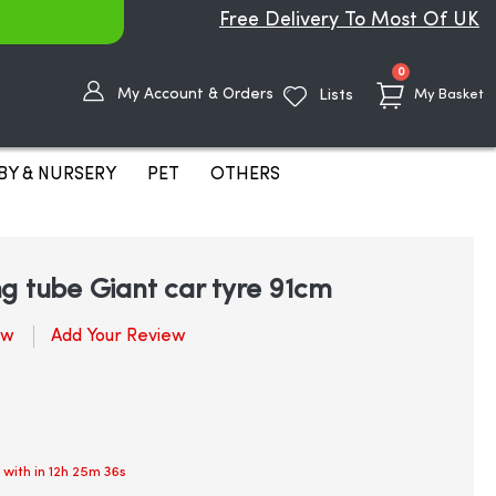
Free Delivery To Most Of UK
items
0
My Account & Orders
Lists
My Basket
BY & NURSERY
PET
OTHERS
g tube Giant car tyre 91cm
ew
Add Your Review
 with in
12h 25m 35s