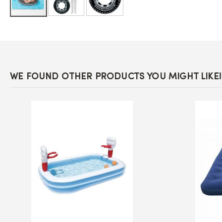
Skip
to
the
beginning
of
the
images
WE FOUND OTHER PRODUCTS YOU MIGHT LIKE!
gallery