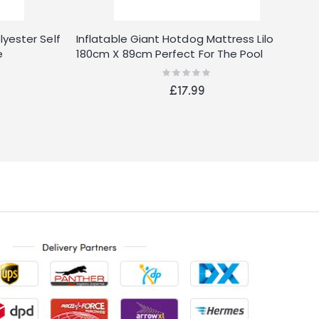
ester Self
Inflatable Giant Hotdog Mattress Lilo
B
e
180cm X 89cm Perfect For The Pool
P
Rating:
0%
£17.99