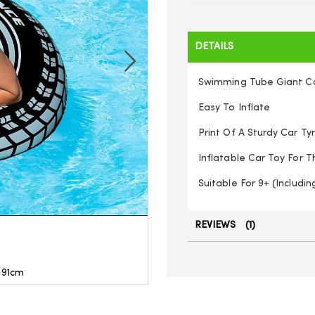
DETAILS
Swimming Tube Giant Ca
Easy To Inflate
Print Of A Sturdy Car Ty
Inflatable Car Toy For 
Suitable For 9+ (Includin
REVIEWS
1
 91cm
Intex - 