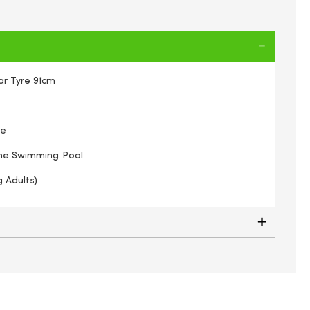
r Tyre 91cm
re
The Swimming Pool
g Adults)
Swimming tube Giant car tyre 91cm