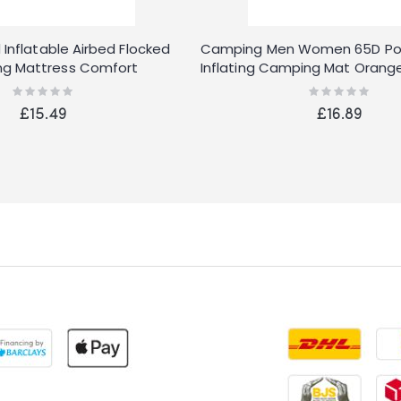
 Inflatable Airbed Flocked
Camping Men Women 65D Poly
g Mattress Comfort
Inflating Camping Mat Orang
Rating:
Rating:
0%
0%
£15.49
£16.89