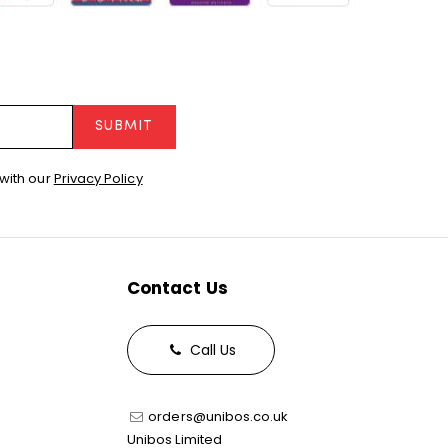
SUBMIT
with our
Privacy Policy
Contact Us
Call Us
orders@unibos.co.uk
Unibos Limited