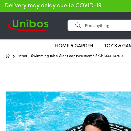
Delivery may delay due to COVID-19
Search
HOME & GARDEN
TOY'S & GA
Home
Intex - Swimming tube Giant car tyre 91cm/ SKU: I03400700-
Skip
to
the
end
of
the
images
gallery