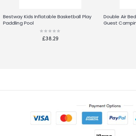
Bestway Kids Inflatable Basketball Play
Double Air Bed
Paddling Pool
Guest Campin
Camping
Rating:
0%
£38.29