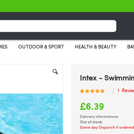
Search
MES
OUTDOOR & SPORT
HEALTH & BEAUTY
BA
Intex - Swimmin
1
Revi
Rating:
100
100
% of
£6.39
Delivery informations
Out of stock
Same day Dispatch if ordered