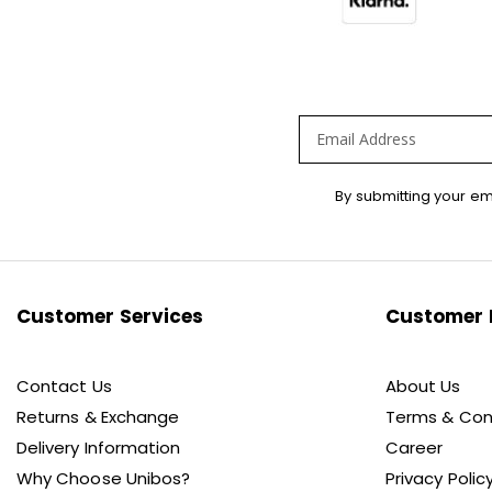
Sign
By submitting your em
Up
for
Our
Newsletter:
Customer Services
Customer 
Contact Us
About Us
Returns & Exchange
Terms & Con
Delivery Information
Career
Why Choose Unibos?
Privacy Polic