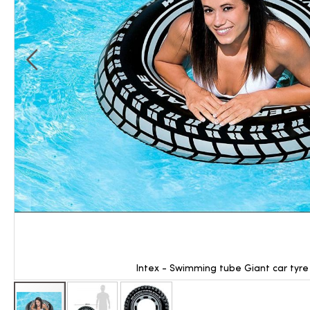
Intex - Swimming tube Giant car tyre