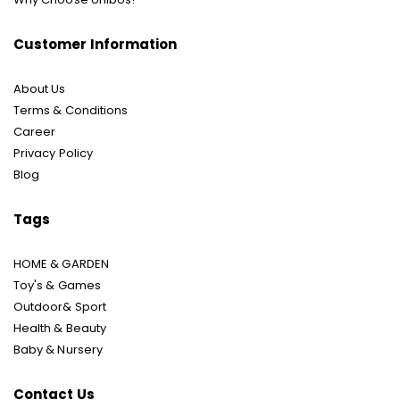
Customer Information
About Us
Terms & Conditions
Career
Privacy Policy
Blog
Tags
HOME & GARDEN
Toy's & Games
Outdoor& Sport
Health & Beauty
Baby & Nursery
Contact Us