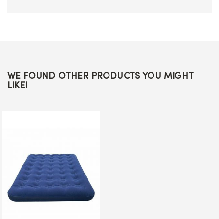
WE FOUND OTHER PRODUCTS YOU MIGHT
LIKE!