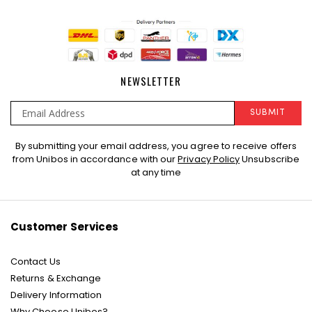
NEWSLETTER
SUBMIT
Sign
By submitting your email address, you agree to receive offers
Up
from Unibos in accordance with our
Privacy Policy
Unsubscribe
for
at any time
Our
Newsletter:
Customer Services
Contact Us
Returns & Exchange
Delivery Information
Why Choose Unibos?