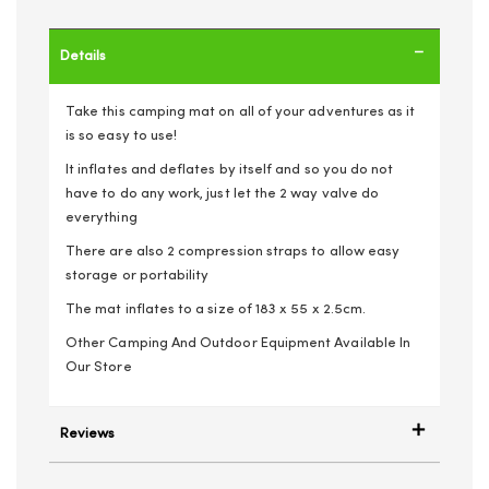
Details
Take this camping mat on all of your adventures as it
is so easy to use!
It inflates and deflates by itself and so you do not
have to do any work, just let the 2 way valve do
everything
There are also 2 compression straps to allow easy
storage or portability
The mat inflates to a size of 183 x 55 x 2.5cm.
Other Camping And Outdoor Equipment Available In
Our Store
Reviews