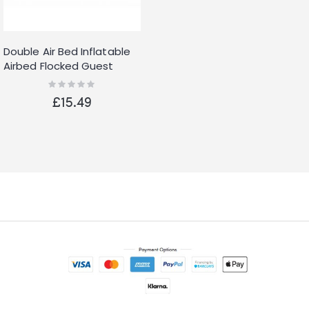
Double Air Bed Inflatable
Airbed Flocked Guest
Camping Mattress
Rating:
0%
Comfort Camping
£15.49