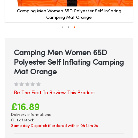
Camping Men Women 65D Polyester Self Inflating
Camping Mat Orange
Skip
to
the
beginning
Camping Men Women 65D
of
Polyester Self Inflating Camping
the
images
Mat Orange
gallery
Be The First To Review This Product
£16.89
Delivery informations
Out of stock
Same day Dispatch if ordered with in
0h 14m 2s