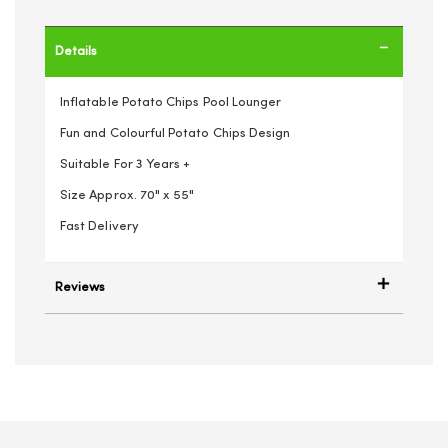
Details
Inflatable Potato Chips Pool Lounger
Fun and Colourful Potato Chips Design
Suitable For 3 Years +
Size Approx. 70" x 55"
Fast Delivery
Reviews