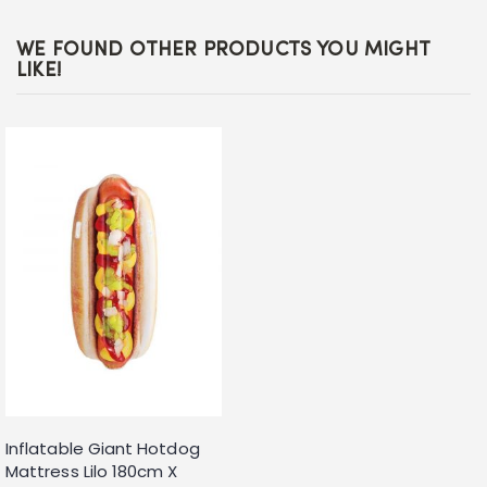
WE FOUND OTHER PRODUCTS YOU MIGHT
LIKE!
Inflatable Giant Hotdog
Mattress Lilo 180cm X