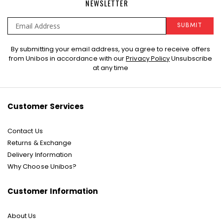
NEWSLETTER
SUBMIT
Sign
By submitting your email address, you agree to receive offers
Up
from Unibos in accordance with our
Privacy Policy
Unsubscribe
for
at any time
Our
Newsletter:
Customer Services
Contact Us
Returns & Exchange
Delivery Information
Why Choose Unibos?
Customer Information
About Us