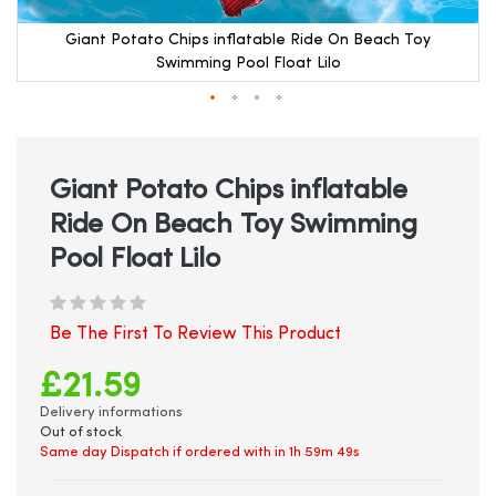
Giant Potato Chips inflatable Ride On Beach Toy
Swimming Pool Float Lilo
Skip
to
the
beginning
Giant Potato Chips inflatable
of
Ride On Beach Toy Swimming
the
images
Pool Float Lilo
gallery
Be The First To Review This Product
£21.59
Delivery informations
Out of stock
Same day Dispatch if ordered with in
1h 59m 49s