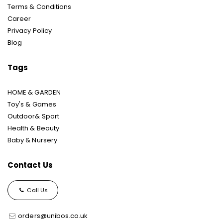
Terms & Conditions
Career
Privacy Policy
Blog
Tags
HOME & GARDEN
Toy's & Games
Outdoor& Sport
Health & Beauty
Baby & Nursery
Contact Us
Call Us
orders@unibos.co.uk