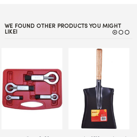
WE FOUND OTHER PRODUCTS YOU MIGHT
LIKE!