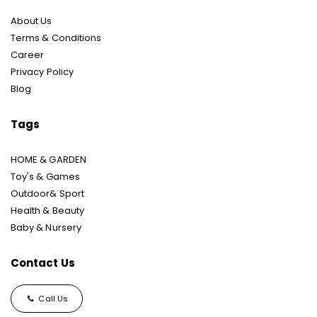
About Us
Terms & Conditions
Career
Privacy Policy
Blog
Tags
HOME & GARDEN
Toy's & Games
Outdoor& Sport
Health & Beauty
Baby & Nursery
Contact Us
Call Us