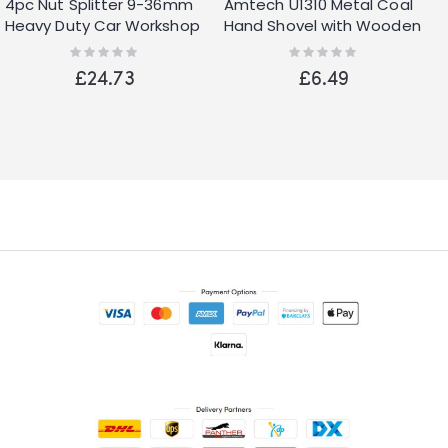
4pc Nut Splitter 9-36mm
Amtech U1310 Metal Coal
Heavy Duty Car Workshop
Hand Shovel with Wooden
Garage Metal Engine
Handle for Scooping Coal
Rating:
Rating:
0%
0%
and Ashes
£24.73
£6.49