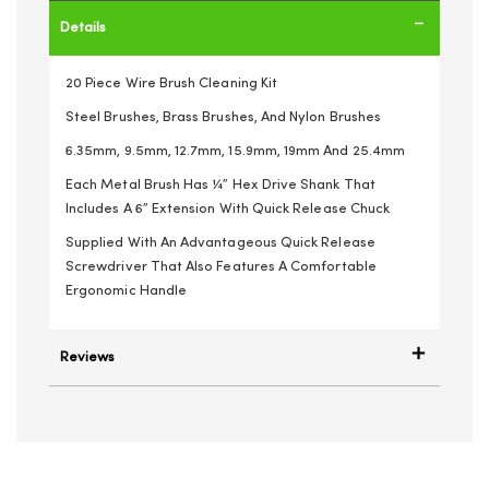
Details
20 Piece Wire Brush Cleaning Kit
Steel Brushes, Brass Brushes, And Nylon Brushes
6.35mm, 9.5mm, 12.7mm, 15.9mm, 19mm And 25.4mm
Each Metal Brush Has ¼” Hex Drive Shank That
Includes A 6” Extension With Quick Release Chuck
Supplied With An Advantageous Quick Release
Screwdriver That Also Features A Comfortable
Ergonomic Handle
Reviews