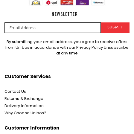
NEWSLETTER
SUBMIT
Sign
By submitting your email address, you agree to receive offers
Up
from Unibos in accordance with our
Privacy Policy
Unsubscribe
for
at any time
Our
Newsletter:
Customer Services
Contact Us
Returns & Exchange
Delivery Information
Why Choose Unibos?
Customer Information