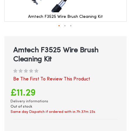
Amtech F3525 Wire Brush Cleaning Kit
Skip
to
the
beginning
Amtech F3525 Wire Brush
of
Cleaning Kit
the
images
gallery
Be The First To Review This Product
£11.29
Delivery informations
Out of stock
Same day Dispatch if ordered with in
7h 37m 22s