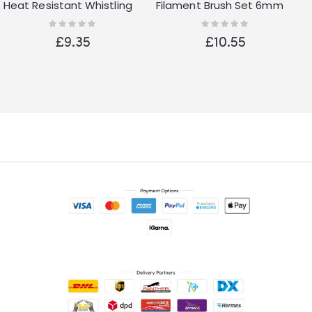
Heat Resistant Whistling
Filament Brush Set 6mm
Kettle Silver Kitchenware
Shank De Burring
Rating:
Rating:
0%
0%
£9.35
£10.55