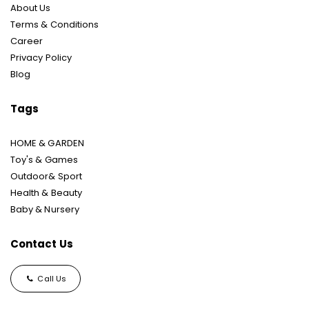
About Us
Terms & Conditions
Career
Privacy Policy
Blog
Tags
HOME & GARDEN
Toy's & Games
Outdoor& Sport
Health & Beauty
Baby & Nursery
Contact Us
Call Us