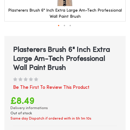
Plasterers Brush 6" Inch Extra Large Am-Tech Professional
Wall Paint Brush
Skip
to
the
beginning
Plasterers Brush 6" Inch Extra
of
Large Am-Tech Professional
the
images
Wall Paint Brush
gallery
Be The First To Review This Product
£8.49
Delivery informations
Out of stock
Same day Dispatch if ordered with in
5h 1m 10s