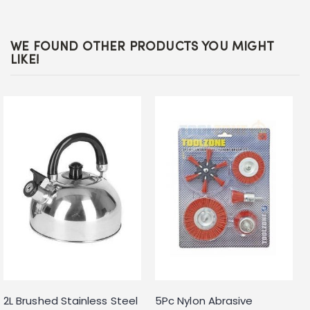
WE FOUND OTHER PRODUCTS YOU MIGHT
LIKE!
2L Brushed Stainless Steel
5Pc Nylon Abrasive