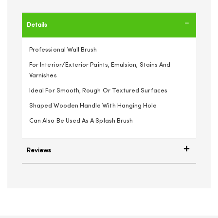
Details
Professional Wall Brush
For Interior/Exterior Paints, Emulsion, Stains And
Varnishes
Ideal For Smooth, Rough Or Textured Surfaces
Shaped Wooden Handle With Hanging Hole
Can Also Be Used As A Splash Brush
Reviews