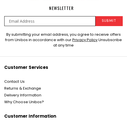
NEWSLETTER
SUBMIT
Sign
By submitting your email address, you agree to receive offers
Up
from Unibos in accordance with our
Privacy Policy
Unsubscribe
for
at any time
Our
Newsletter:
Customer Services
Contact Us
Returns & Exchange
Delivery Information
Why Choose Unibos?
Customer Information