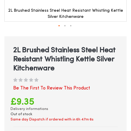
e
2L Brushed Stainless Steel Heat Resistant Whistling Kettle
Silver Kitchenware
Skip
to
the
beginning
2L Brushed Stainless Steel Heat
of
Resistant Whistling Kettle Silver
the
images
Kitchenware
gallery
Be The First To Review This Product
£9.35
Delivery informations
Out of stock
Same day Dispatch if ordered with in
6h 47m 6s