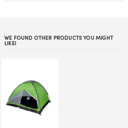
WE FOUND OTHER PRODUCTS YOU MIGHT
LIKE!