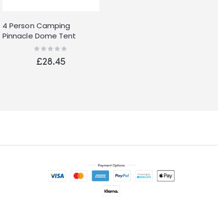
4 Person Camping
Pinnacle Dome Tent
Waterproof Shelter
Rating:
0%
Outdoor Hiking Green
£28.45