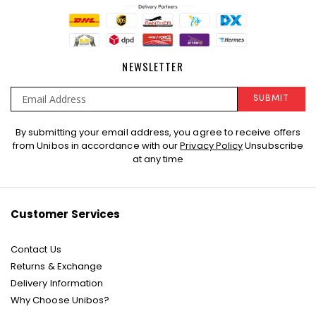
NEWSLETTER
SUBMIT
Sign
By submitting your email address, you agree to receive offers
Up
from Unibos in accordance with our
Privacy Policy
Unsubscribe
for
at any time
Our
Newsletter:
Customer Services
Contact Us
Returns & Exchange
Delivery Information
Why Choose Unibos?