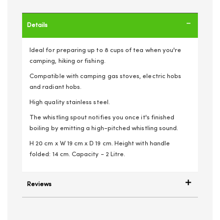
Details
Ideal for preparing up to 8 cups of tea when you're
camping, hiking or fishing.
Compatible with camping gas stoves, electric hobs
and radiant hobs.
High quality stainless steel.
The whistling spout notifies you once it's finished
boiling by emitting a high-pitched whistling sound.
H 20 cm x W 19 cm x D 19 cm. Height with handle
folded: 14 cm. Capacity - 2 Litre.
Reviews