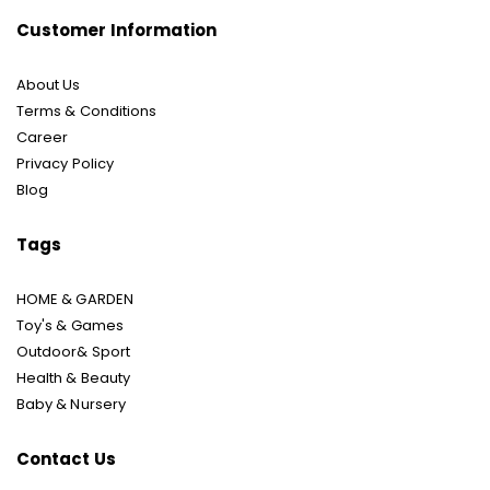
Customer Information
About Us
Terms & Conditions
Career
Privacy Policy
Blog
Tags
HOME & GARDEN
Toy's & Games
Outdoor& Sport
Health & Beauty
Baby & Nursery
Contact Us