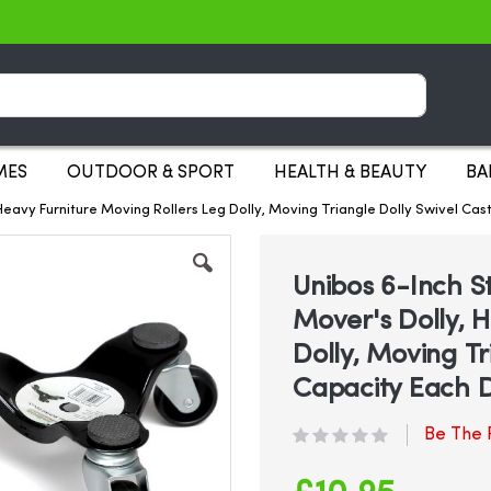
Search
MES
OUTDOOR & SPORT
HEALTH & BEAUTY
BA
 Heavy Furniture Moving Rollers Leg Dolly, Moving Triangle Dolly Swivel Ca
Unibos 6-Inch St
Mover's Dolly, 
Dolly, Moving Tr
Capacity Each D
Be The F