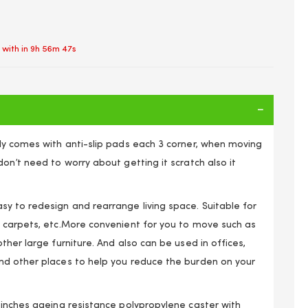
 with in
9h 56m 47s
ly comes with anti-slip pads each 3 corner, when moving
on’t need to worry about getting it scratch also it
y to redesign and rearrange living space. Suitable for
 carpets, etc.More convenient for you to move such as
ther large furniture. And also can be used in offices,
 3 Wheels Furniture Mover's Dolly, Heavy Furniture Moving
d other places to help you reduce the burden on your
gle Dolly Swivel Caster, 60 KG Capacity Each Dolly 4 Pack
 inches ageing resistance polypropylene caster with