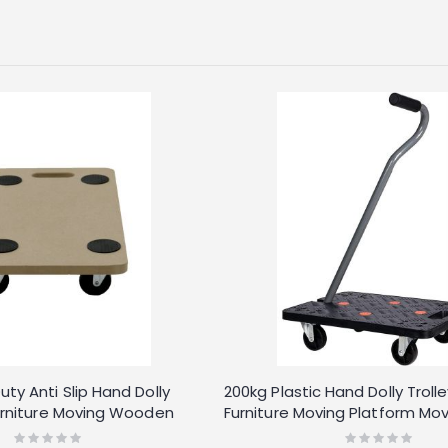
ty Anti Slip Hand Dolly
200kg Plastic Hand Dolly Troll
Furniture Moving Wooden
Furniture Moving Platform Mov
r
Long Handle
Rating:
Rating: