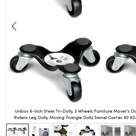
Unibos 6-Inch Steel Tri-Dolly, 3 Wheels Furniture Mover's D
Rollers Leg Dolly, Moving Triangle Dolly Swivel Caster, 60 K