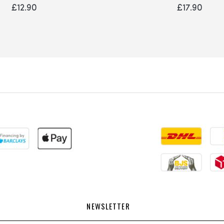
0%
0%
£12.90
£17.90
NEWSLETTER