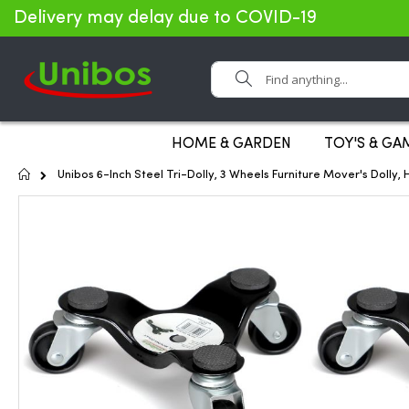
Delivery may delay due to COVID-19
Search
HOME & GARDEN
TOY'S & GA
Home
Unibos 6-Inch Steel Tri-Dolly, 3 Wheels Furniture Mover's Dolly,
Skip
to
the
end
of
the
images
gallery