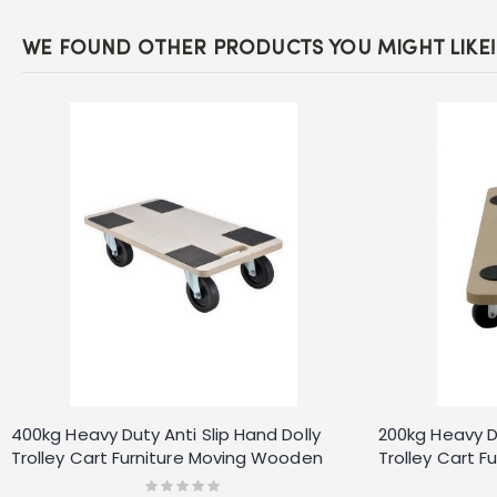
WE FOUND OTHER PRODUCTS YOU MIGHT LIKE!
400kg Heavy Duty Anti Slip Hand Dolly
200kg Heavy Du
Trolley Cart Furniture Moving Wooden
Trolley Cart 
Platform Mover
Platform Move
Rating: