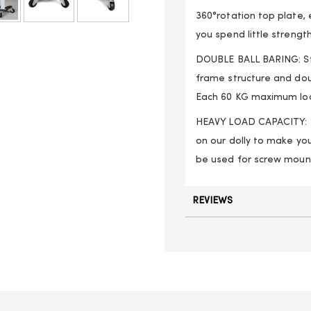
360°rotation top plate, 
you spend little strengt
DOUBLE BALL BARING: Str
frame structure and dou
Each 60 KG maximum loa
HEAVY LOAD CAPACITY: E
on our dolly to make you
be used for screw mount
REVIEWS