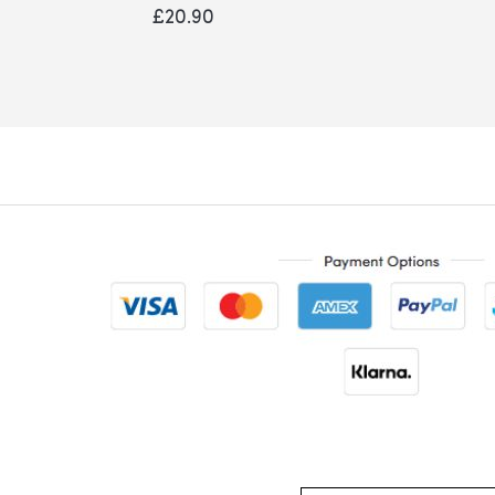
0%
£20.90