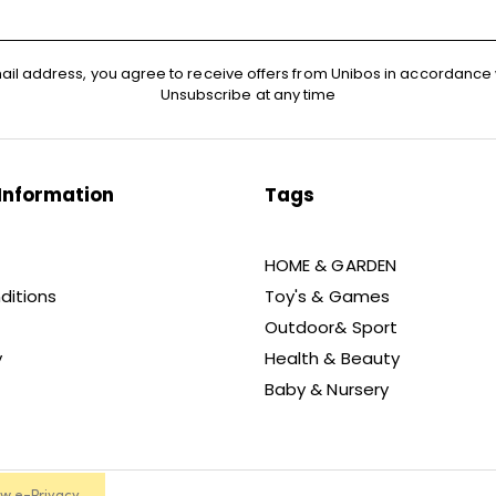
ail address, you agree to receive offers from Unibos in accordance 
Unsubscribe at any time
Information
Tags
HOME & GARDEN
ditions
Toy's & Games
Outdoor& Sport
y
Health & Beauty
Baby & Nursery
ew e-Privacy