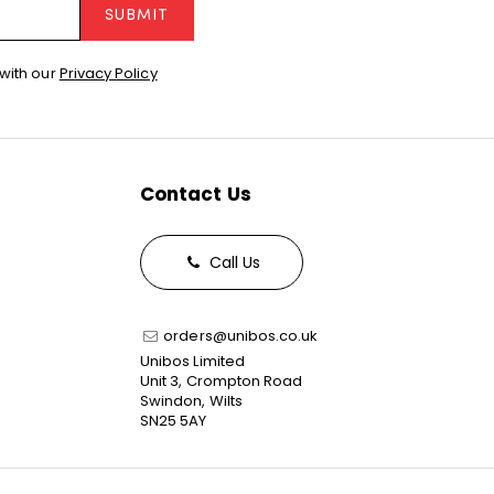
SUBMIT
with our
Privacy Policy
Contact Us
Call Us
orders@unibos.co.uk
Unibos Limited
Unit 3, Crompton Road
Swindon, Wilts
SN25 5AY