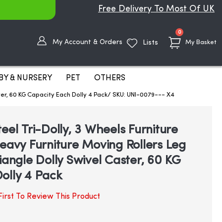
Free Delivery To Most Of UK
items
0
My Account & Orders
Lists
My Basket
BY & NURSERY
PET
OTHERS
ster, 60 KG Capacity Each Dolly 4 Pack/ SKU: UNI-0079--- X4
eel Tri-Dolly, 3 Wheels Furniture
Heavy Furniture Moving Rollers Leg
iangle Dolly Swivel Caster, 60 KG
olly 4 Pack
irst To Review This Product