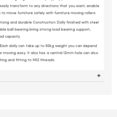
easily transform to any directions that you want, enable
h to move furniture safely with furniture moving rollers
ong and durable Construction Dolly finished with steel
ble ball bearing bring strong load bearing support,
d capacity.
ach dolly can take up to 60kg weight you can depend
r moving easy. It also has a central 12mm hole can also
ing and fitting to M12 threads.