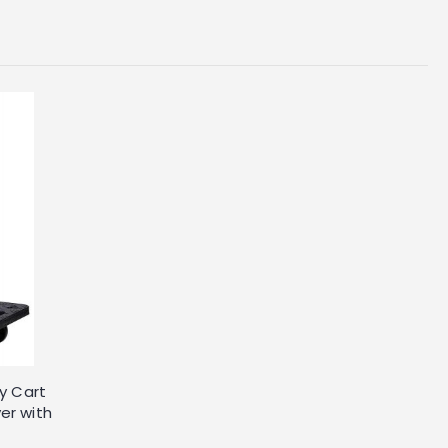
ey Cart
er with