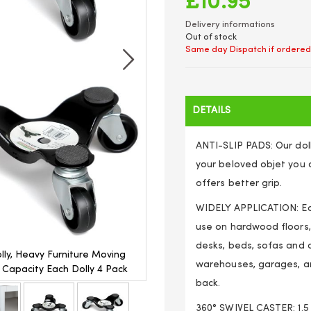
£10.95
Delivery informations
Out of stock
Same day Dispatch if ordered
DETAILS
ANTI-SLIP PADS: Our dol
your beloved objet you d
offers better grip.
WIDELY APPLICATION: Eas
use on hardwood floors,
desks, beds, sofas and o
olly, Heavy Furniture Moving
Unibos 6-Inch Steel Tri-Dolly,
warehouses, garages, an
G Capacity Each Dolly 4 Pack
Rollers Leg Dolly, Moving Trian
back.
360° SWIVEL CASTER: 1.5