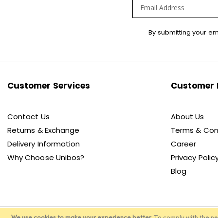
Sign
By submitting your em
Up
for
Our
Newsletter:
Customer Services
Customer 
Contact Us
About Us
Returns & Exchange
Terms & Con
Delivery Information
Career
Why Choose Unibos?
Privacy Polic
Blog
We use cookies to make your experience better.
To comply with the n