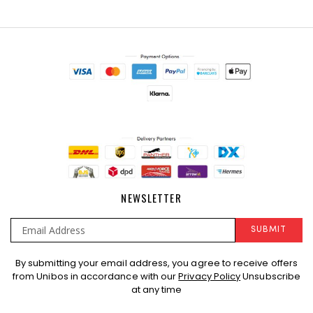
NEWSLETTER
SUBMIT
Sign
By submitting your email address, you agree to receive offers
Up
from Unibos in accordance with our
Privacy Policy
Unsubscribe
for
at any time
Our
Newsletter: