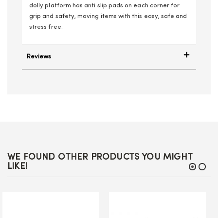
dolly platform has anti slip pads on each corner for
grip and safety, moving items with this easy, safe and
stress free.
Reviews
WE FOUND OTHER PRODUCTS YOU MIGHT
LIKE!