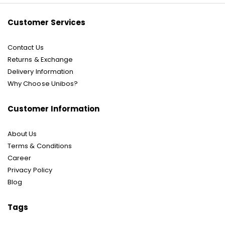
Customer Services
Contact Us
Returns & Exchange
Delivery Information
Why Choose Unibos?
Customer Information
About Us
Terms & Conditions
Career
Privacy Policy
Blog
Tags