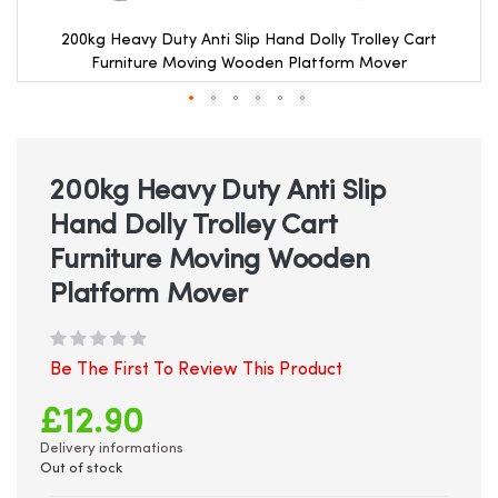
200kg Heavy Duty Anti Slip Hand Dolly Trolley Cart
Furniture Moving Wooden Platform Mover
Skip
to
the
beginning
200kg Heavy Duty Anti Slip
of
Hand Dolly Trolley Cart
the
images
Furniture Moving Wooden
gallery
Platform Mover
Be The First To Review This Product
£12.90
Delivery informations
Out of stock