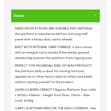
Details
MADE FROM STRONG AND DURABLE MDF MATERIAL:
this platform is manufactured from a strong mdf
panel with 4 heavy duty castor wheels.
BUILT WITH INTEGRAL CARRY HANDLE: it also comes
with an integral carry handle & the widely spaced
wheels help prevent the platform from tipping over.
PERFECT FOR MOVINGALL KIND OF HEAVY PRODUCT:
the platform dolly is ideal for moving furniture,
appliances or other heavy objects safely and easily
without injuring yourself or the product.
200KG LOADING CAPACITY Approx Platform Size: L590
x W290 x H18mm - Height from Floor: 75mm - Max
Load: 200kg.
4 ANTI-SLIP FOAM PADS ON THE EACH CORNERS –the