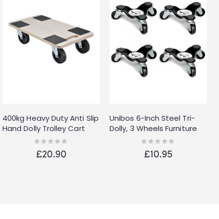
400kg Heavy Duty Anti Slip
Unibos 6-Inch Steel Tri-
Hand Dolly Trolley Cart
Dolly, 3 Wheels Furniture
Furniture Moving Wooden
Mover's Dolly, Heavy
Rating:
Rating:
0%
0%
Platform Mover
Furniture Moving Rollers
£20.90
£10.95
Leg Dolly, Moving Triangle
Dolly Swivel Caster, 60 KG
Capacity Each Dolly 4
Pack