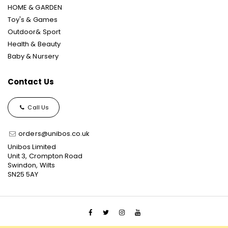
HOME & GARDEN
Toy's & Games
Outdoor& Sport
Health & Beauty
Baby & Nursery
Contact Us
Call Us
orders@unibos.co.uk
Unibos Limited
Unit 3, Crompton Road
Swindon, Wilts
SN25 5AY