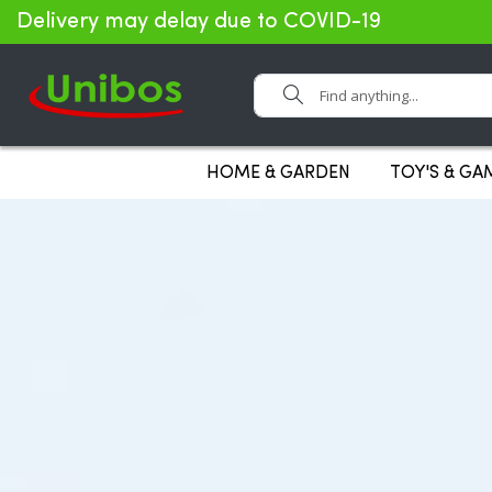
Delivery may delay due to COVID-19
Search
HOME & GARDEN
TOY'S & GA