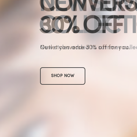
CONVERS
30% OFF
Outlet converse 30% off for you.
SHOP NOW