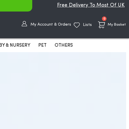
Free Delivery To Most Of UK
items
0
My Account & Orders
Lists
My Basket
BY & NURSERY
PET
OTHERS