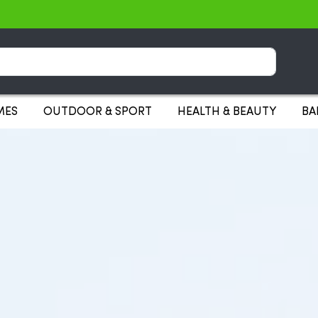
Search
MES
OUTDOOR & SPORT
HEALTH & BEAUTY
BA