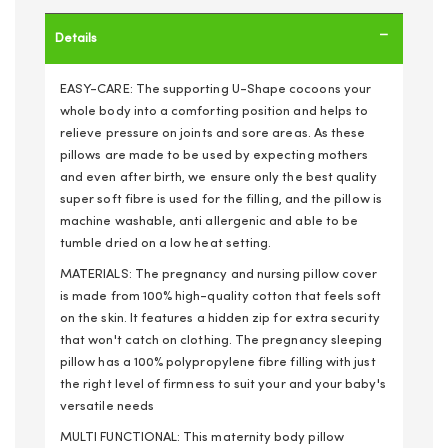
Details
EASY-CARE: The supporting U-Shape cocoons your
whole body into a comforting position and helps to
relieve pressure on joints and sore areas. As these
pillows are made to be used by expecting mothers
and even after birth, we ensure only the best quality
super soft fibre is used for the filling, and the pillow is
machine washable, anti allergenic and able to be
tumble dried on a low heat setting.
MATERIALS: The pregnancy and nursing pillow cover
is made from 100% high-quality cotton that feels soft
on the skin. It features a hidden zip for extra security
that won't catch on clothing. The pregnancy sleeping
pillow has a 100% polypropylene fibre filling with just
the right level of firmness to suit your and your baby's
versatile needs
MULTI FUNCTIONAL: This maternity body pillow