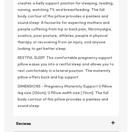
creates a belly support position for sleeping, reading,
nursing, watching TV, and breastfeeding. The full
body contour of this pillow provides a painless and
sound sleep. A favourite for expecting mothers and
people suffering from hip or back pain, fibromyalgia,
sciatica, poor posture, athletes, people in physical
therapy or recovering from an injury, and anyone
looking to get better sleep.
RESTFUL SLEEP: This comfortable pregnancy support
pillow eases you into a restful sleep and allows you to
rest comfortably in a lateral position. The maternity
pillow offers back and hip support
DIMENSIONS - Pregnancy Maternity Support U Pillow
leg size (130cm), U Pillow width size (70cm). The full
body contour of this pillow provides a painless and
sound sleep.
Reviews