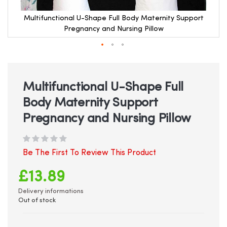
Multifunctional U-Shape Full Body Maternity Support
Pregnancy and Nursing Pillow
Skip
to
the
beginning
Multifunctional U-Shape Full
of
Body Maternity Support
the
images
Pregnancy and Nursing Pillow
gallery
Be The First To Review This Product
£13.89
Delivery informations
Out of stock