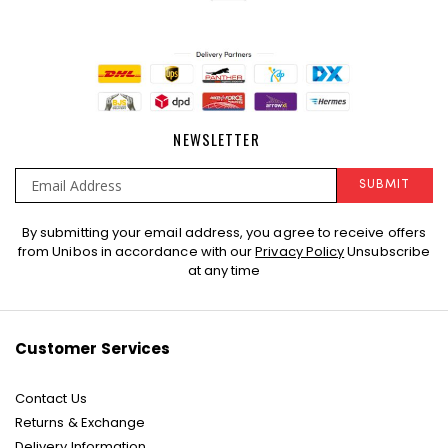
NEWSLETTER
SUBMIT
Sign
By submitting your email address, you agree to receive offers
Up
from Unibos in accordance with our
Privacy Policy
Unsubscribe
for
at any time
Our
Newsletter:
Customer Services
Contact Us
Returns & Exchange
Delivery Information