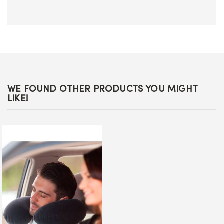
WE FOUND OTHER PRODUCTS YOU MIGHT
LIKE!