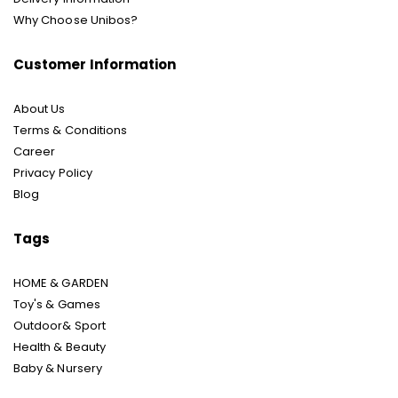
Why Choose Unibos?
Customer Information
About Us
Terms & Conditions
Career
Privacy Policy
Blog
Tags
HOME & GARDEN
Toy's & Games
Outdoor& Sport
Health & Beauty
Baby & Nursery