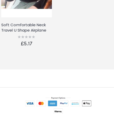
Soft Comfortable Neck
Travel U Shape Airplane
Pillow
Rating:
0%
£5.17