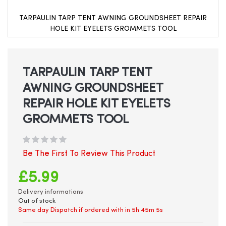
TARPAULIN TARP TENT AWNING GROUNDSHEET REPAIR
HOLE KIT EYELETS GROMMETS TOOL
Skip
to
the
beginning
TARPAULIN TARP TENT
of
AWNING GROUNDSHEET
the
images
REPAIR HOLE KIT EYELETS
gallery
GROMMETS TOOL
Be The First To Review This Product
£5.99
Delivery informations
Out of stock
Same day Dispatch if ordered with in
5h 45m 5s