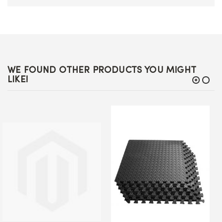
WE FOUND OTHER PRODUCTS YOU MIGHT
LIKE!