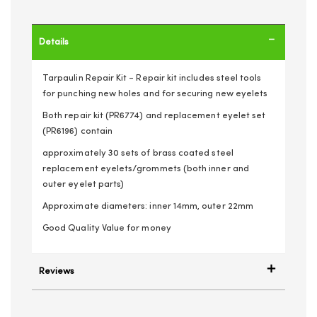
Details
Tarpaulin Repair Kit - Repair kit includes steel tools
for punching new holes and for securing new eyelets
Both repair kit (PR6774) and replacement eyelet set
(PR6196) contain
approximately 30 sets of brass coated steel
replacement eyelets/grommets (both inner and
outer eyelet parts)
Approximate diameters: inner 14mm, outer 22mm
Good Quality Value for money
Reviews