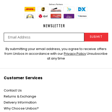
NEWSLETTER
SUBMIT
Sign
By submitting your email address, you agree to receive offers
Up
from Unibos in accordance with our
Privacy Policy
Unsubscribe
for
at any time
Our
Newsletter:
Customer Services
Contact Us
Returns & Exchange
Delivery Information
Why Choose Unibos?