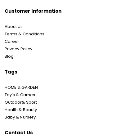
Customer Information
About Us
Terms & Conditions
Career
Privacy Policy
Blog
Tags
HOME & GARDEN
Toy's & Games
Outdoor& Sport
Health & Beauty
Baby & Nursery
Contact Us