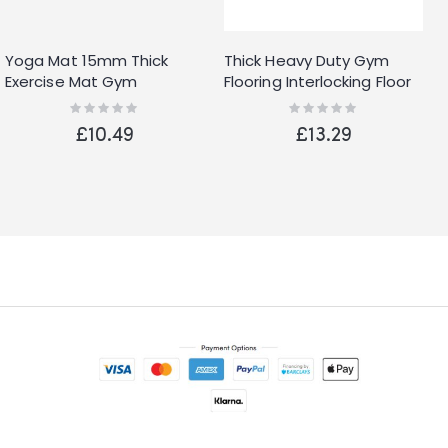
Yoga Mat 15mm Thick
Thick Heavy Duty Gym
Exercise Mat Gym
Flooring Interlocking Floor
Workout Fitness Pilates
Mat EVA Soft Foam Yoga
Rating:
Rating:
0%
0%
Home Non Slip NBR
Mat 60cm
£10.49
£13.29