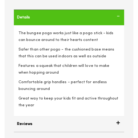
Details
The bungee pogo works just like a pogo stick - kids
can bounce around to their hearts content
Safer than other pogo - the cushioned base means
that this can be used indoors as well as outside
Features a squeak that children will love to make
when hopping around
Comfortable grip handles - perfect for endless
bouncing around
Great way to keep your kids fit and active throughout
the year
Reviews