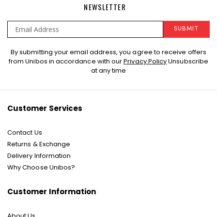
NEWSLETTER
SUBMIT
Sign
By submitting your email address, you agree to receive offers
Up
from Unibos in accordance with our
Privacy Policy
Unsubscribe
for
at any time
Our
Newsletter:
Customer Services
Contact Us
Returns & Exchange
Delivery Information
Why Choose Unibos?
Customer Information
About Us