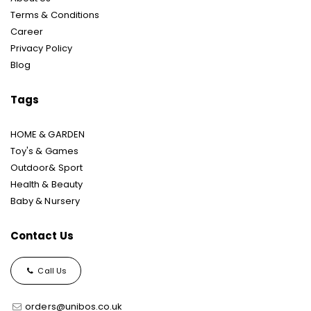
Terms & Conditions
Career
Privacy Policy
Blog
Tags
HOME & GARDEN
Toy's & Games
Outdoor& Sport
Health & Beauty
Baby & Nursery
Contact Us
Call Us
orders@unibos.co.uk