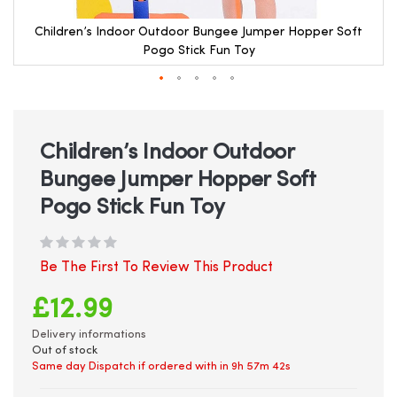
Children’s Indoor Outdoor Bungee Jumper Hopper Soft
Pogo Stick Fun Toy
Skip
to
the
beginning
Children’s Indoor Outdoor
of
Bungee Jumper Hopper Soft
the
images
Pogo Stick Fun Toy
gallery
Be The First To Review This Product
£12.99
Delivery informations
Out of stock
Same day Dispatch if ordered with in
9h 57m 42s