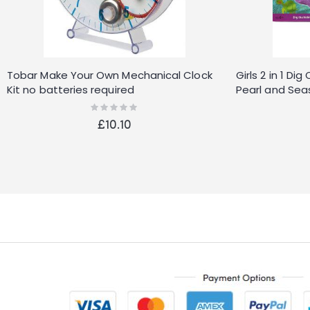
Tobar Make Your Own Mechanical Clock
Girls 2 in 1 D
Kit no batteries required
Pearl and Seas
Rating:
0%
£10.10