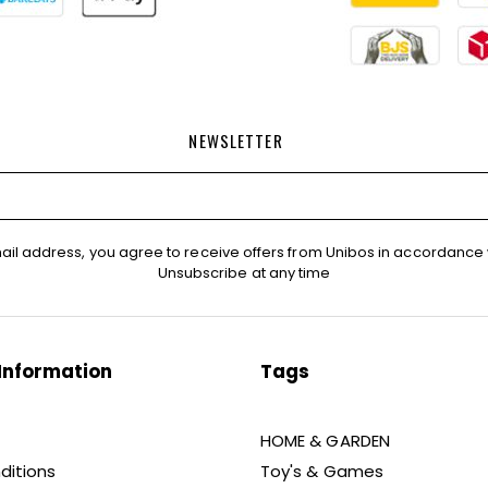
NEWSLETTER
ail address, you agree to receive offers from Unibos in accordance 
Unsubscribe at any time
Information
Tags
HOME & GARDEN
ditions
Toy's & Games