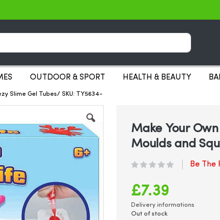
Search
MES
OUTDOOR & SPORT
HEALTH & BEAUTY
BA
ezy Slime Gel Tubes/ SKU: TY5634-
Make Your Own S
Moulds and Squ
Be The F
£7.39
Delivery informations
Out of stock