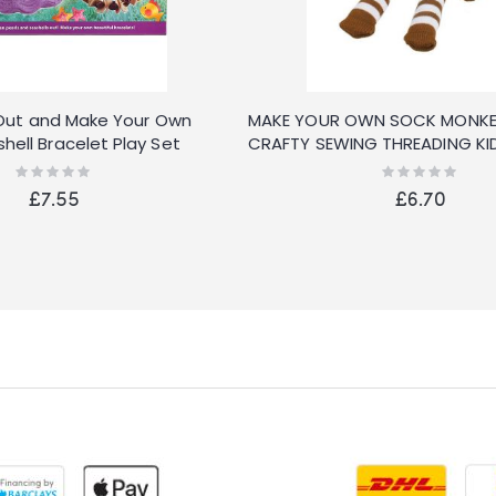
ig Out and Make Your Own
MAKE YOUR OWN SOCK MONKE
hell Bracelet Play Set
CRAFTY SEWING THREADING KID
Rating:
Rating:
0%
0%
£7.55
£6.70