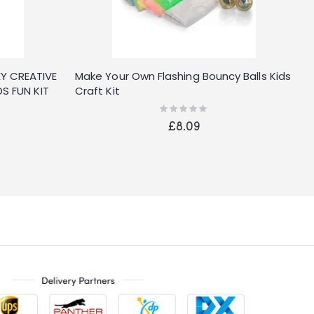
Y CREATIVE
Make Your Own Flashing Bouncy Balls Kids
W
S FUN KIT
Craft Kit
K
Rating:
0%
£8.09