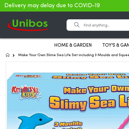
Delivery may delay due to COVID-19
Search
HOME & GARDEN
TOY'S & GA
Home
Make Your Own Slime Sea Life Set including 3 Moulds and Sque
Skip
to
the
end
of
the
images
gallery