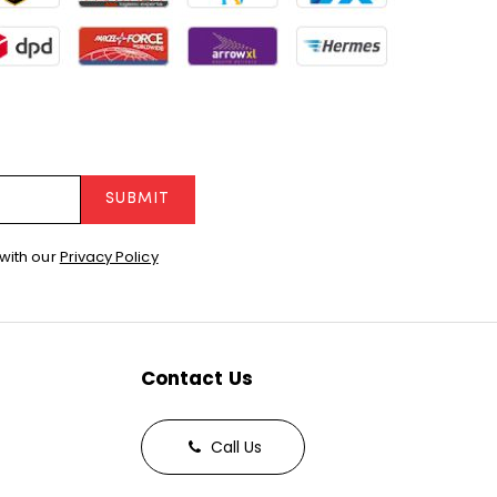
SUBMIT
with our
Privacy Policy
Contact Us
Call Us