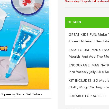
Same day Dispatch if ordered
DETAILS
GREAT KIDS FUN: Make Y
Three Different Sea Lif
EASY TO USE: Make Three
Moulds And Add The Magi
ENCOURAGE IMAGINATION
Into Wobbly Jelly-Like S
KIT INCLUDES: 3 X Moulds
Cloth, Magic Setting Pow
d Squeezy Slime Gel Tubes
SUITABLE FOR AGES 6+