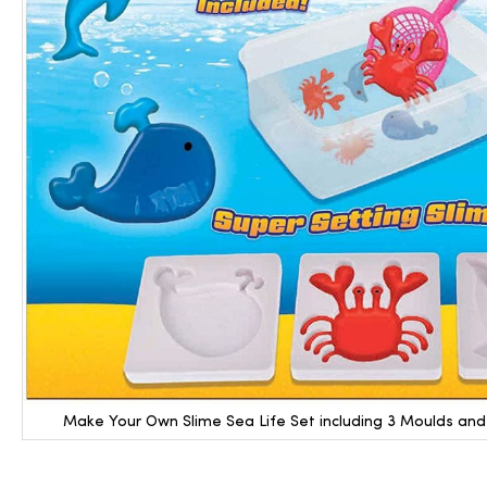
Make Your Own Slime Sea Life Set including 3 Moulds an
Skip
to