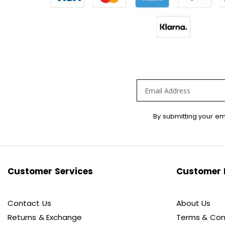
Sign
By submitting your em
Up
for
Our
Newsletter:
Customer Services
Customer 
Contact Us
About Us
Returns & Exchange
Terms & Con