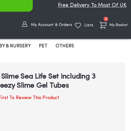
Free Delivery To Most Of UK
items
0
My Account & Orders
Lists
My Basket
BY & NURSERY
PET
OTHERS
lime Sea Life Set including 3
eezy Slime Gel Tubes
irst To Review This Product