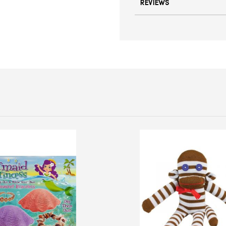
REVIEWS