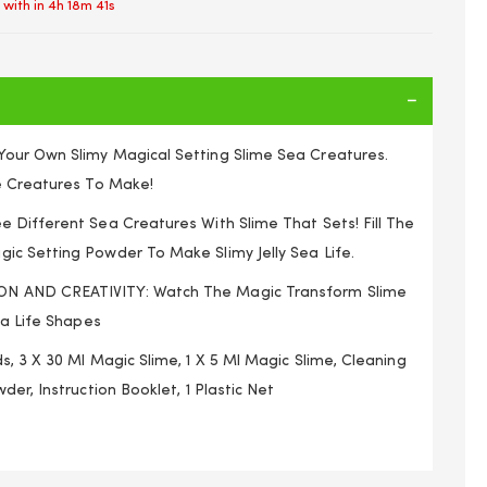
 with in
4h 18m 41s
our Own Slimy Magical Setting Slime Sea Creatures.
e Creatures To Make!
 Different Sea Creatures With Slime That Sets! Fill The
c Setting Powder To Make Slimy Jelly Sea Life.
 AND CREATIVITY: Watch The Magic Transform Slime
ea Life Shapes
, 3 X 30 Ml Magic Slime, 1 X 5 Ml Magic Slime, Cleaning
der, Instruction Booklet, 1 Plastic Net