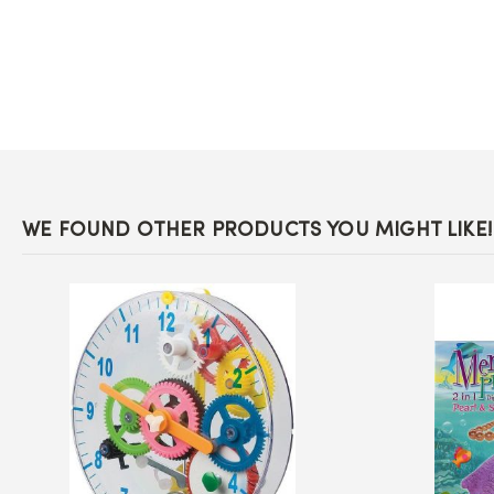
the
beginning
of
the
images
gallery
WE FOUND OTHER PRODUCTS YOU MIGHT LIKE!