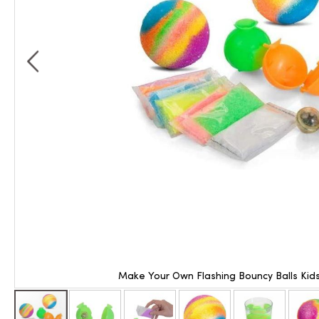
Make Your Own Flashing Bouncy Balls Kids