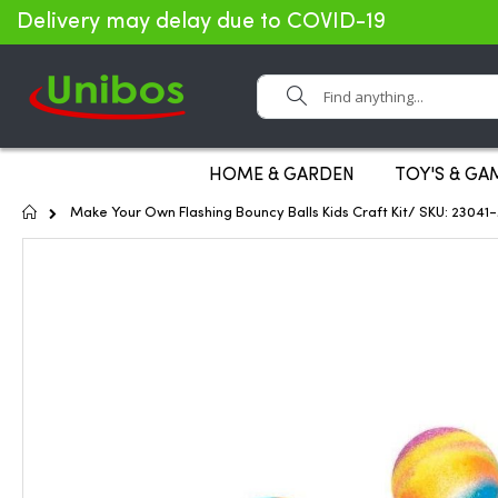
Delivery may delay due to COVID-19
Search
HOME & GARDEN
TOY'S & GA
Home
Make Your Own Flashing Bouncy Balls Kids Craft Kit/ SKU: 2304
Skip
to
the
end
of
the
images
gallery