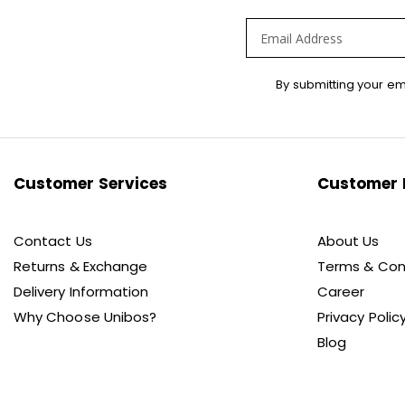
Sign
By submitting your em
Up
for
Our
Newsletter:
Customer Services
Customer 
Contact Us
About Us
Returns & Exchange
Terms & Con
Delivery Information
Career
Why Choose Unibos?
Privacy Polic
Blog