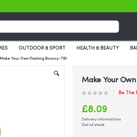
Search
MES
OUTDOOR & SPORT
HEALTH & BEAUTY
BA
1-Make Your Own Flashing Bouncy-TB1
Make Your Own F
Be The F
£8.09
Delivery informations
Out of stock