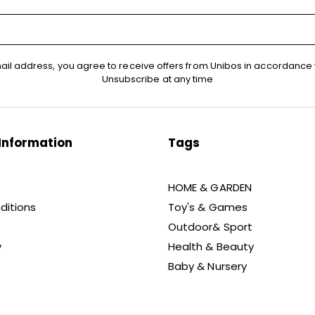
ail address, you agree to receive offers from Unibos in accordance 
Unsubscribe at any time
Information
Tags
HOME & GARDEN
ditions
Toy's & Games
Outdoor& Sport
y
Health & Beauty
Baby & Nursery