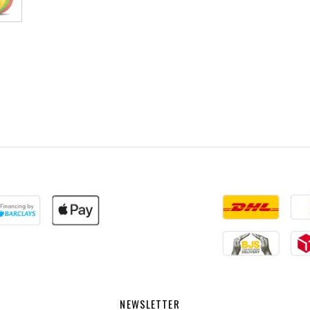
NEWSLETTER