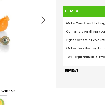
DETAILS
Make Your Own Flashing
Contains everything you
Eight sachets of colour
Makes two flashing boun
Two large moulds & Two 
REVIEWS
 Craft Kit
Make Your Ow