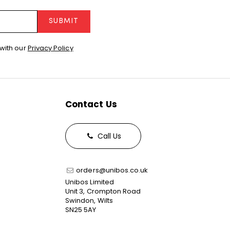
SUBMIT
with our
Privacy Policy
Contact Us
Call Us
orders@unibos.co.uk
Unibos Limited
Unit 3, Crompton Road
Swindon, Wilts
SN25 5AY