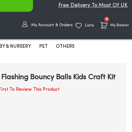
Free Delivery To Most Of UK
items
0
My Account & Orders
Lists
My Basket
BY & NURSERY
PET
OTHERS
lashing Bouncy Balls Kids Craft Kit
irst To Review This Product