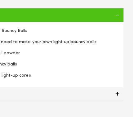
 Bouncy Balls
 need to make your oiwn light up bouncy balls
ful powder
cy balls
light-up cores
n Flashing Bouncy Balls Kids Craft Kit