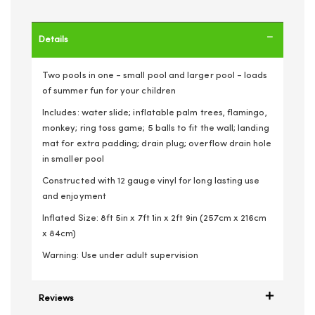
Details
Two pools in one - small pool and larger pool - loads
of summer fun for your children
Includes: water slide; inflatable palm trees, flamingo,
monkey; ring toss game; 5 balls to fit the wall; landing
mat for extra padding; drain plug; overflow drain hole
in smaller pool
Constructed with 12 gauge vinyl for long lasting use
and enjoyment
Inflated Size: 8ft 5in x 7ft 1in x 2ft 9in (257cm x 216cm
x 84cm)
Warning: Use under adult supervision
Reviews