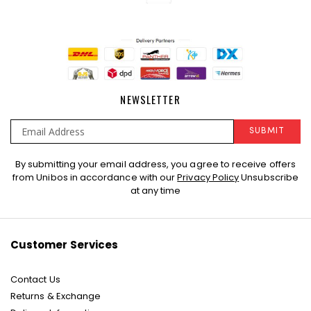
NEWSLETTER
SUBMIT
Sign
By submitting your email address, you agree to receive offers
Up
from Unibos in accordance with our
Privacy Policy
Unsubscribe
for
at any time
Our
Newsletter:
Customer Services
Contact Us
Returns & Exchange