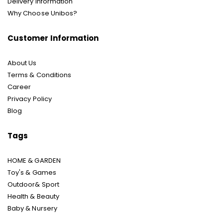
Delivery Information
Why Choose Unibos?
Customer Information
About Us
Terms & Conditions
Career
Privacy Policy
Blog
Tags
HOME & GARDEN
Toy's & Games
Outdoor& Sport
Health & Beauty
Baby & Nursery