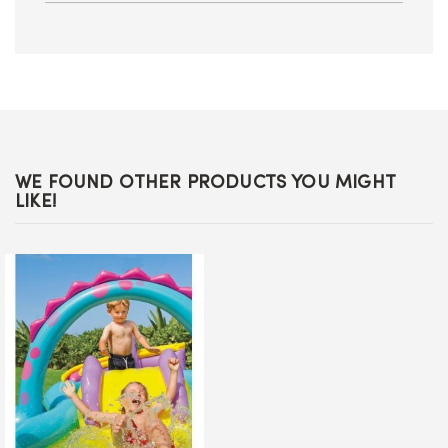
WE FOUND OTHER PRODUCTS YOU MIGHT
LIKE!