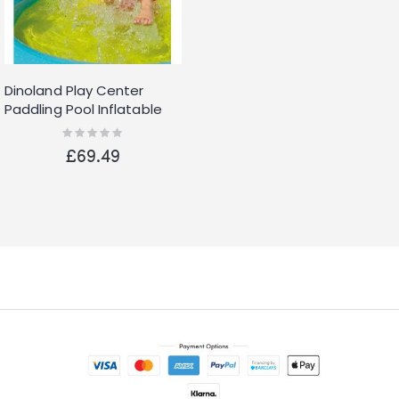
Dinoland Play Center
Paddling Pool Inflatable
Kids Swimming Pool Water
Rating:
0%
Slide
£69.49