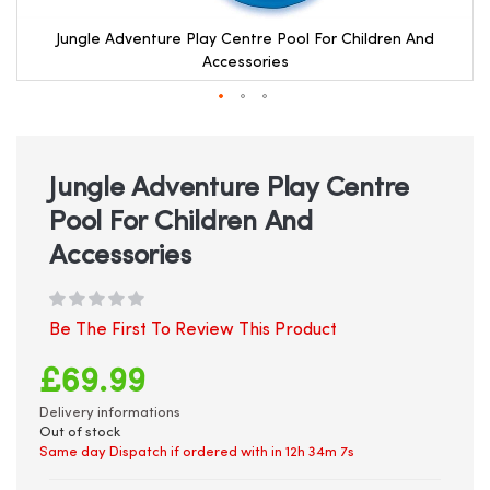
Jungle Adventure Play Centre Pool For Children And
Accessories
Skip
to
the
beginning
Jungle Adventure Play Centre
of
Pool For Children And
the
images
Accessories
gallery
Be The First To Review This Product
£69.99
Delivery informations
Out of stock
Same day Dispatch if ordered with in
12h 34m 7s