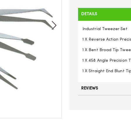
DETAILS
Industrial Tweezer Set
1 X Reverse Action Prec
1 X Bent Broad Tip Twe
1 X 458 Angle Precision 
1 X Straight End Blunt T
REVIEWS
K