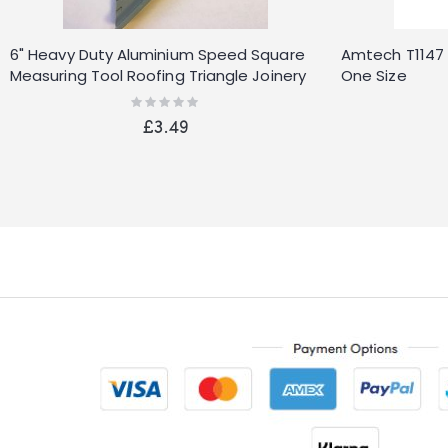
6" Heavy Duty Aluminium Speed Square
Amtech T1147 
Measuring Tool Roofing Triangle Joinery
One Size
Rating:
0%
£3.49