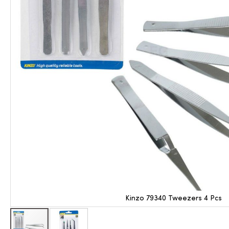
Kinzo 79340 Tweezers 4 Pcs