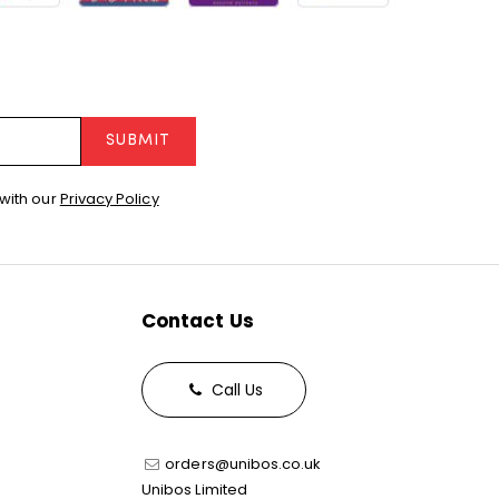
SUBMIT
with our
Privacy Policy
Contact Us
Call Us
orders@unibos.co.uk
Unibos Limited