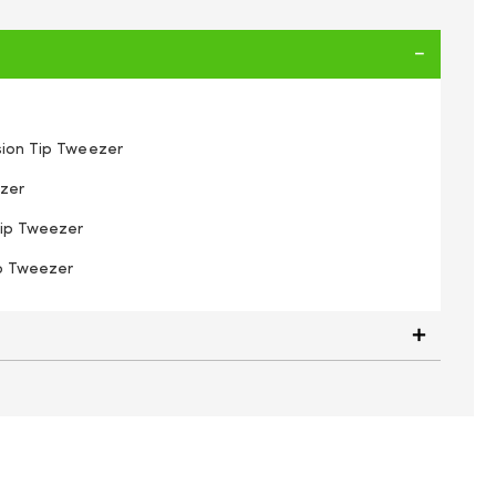
ision Tip Tweezer
ezer
Tip Tweezer
ip Tweezer
inzo 79340 Tweezers 4 Pcs