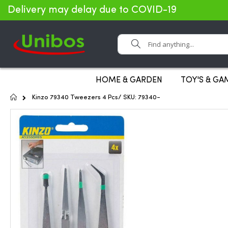
Delivery may delay due to COVID-19
Search
HOME & GARDEN
TOY'S & GA
Home
Kinzo 79340 Tweezers 4 Pcs/ SKU: 79340-
Skip
to
the
end
of
the
images
gallery