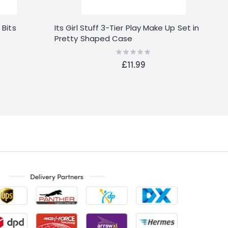
 Bits
Its Girl Stuff 3-Tier Play Make Up Set in
T
Pretty Shaped Case
V
Rating:
0%
£11.99