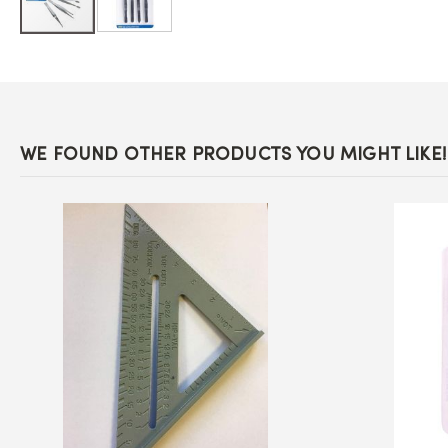
Skip
to
the
beginning
of
the
images
WE FOUND OTHER PRODUCTS YOU MIGHT LIKE!
gallery