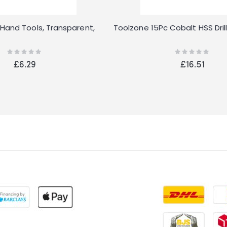
Hand Tools, Transparent,
Toolzone 15Pc Cobalt HSS Drill
Rating:
Rating:
0%
0%
£6.29
£16.51