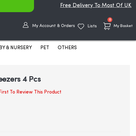
Free Delivery To Most Of UK
items
0
My Account & Orders
Lists
My Basket
BY & NURSERY
PET
OTHERS
eezers 4 Pcs
irst To Review This Product