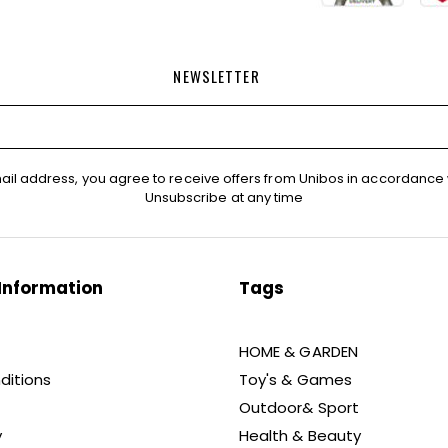
NEWSLETTER
ail address, you agree to receive offers from Unibos in accordance 
Unsubscribe at any time
Information
Tags
HOME & GARDEN
ditions
Toy's & Games
Outdoor& Sport
y
Health & Beauty