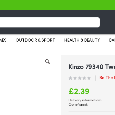
Search
MES
OUTDOOR & SPORT
HEALTH & BEAUTY
BA
Kinzo 79340 Tw
Be The F
£2.39
Delivery informations
Out of stock