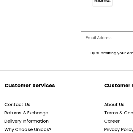
Sign
By submitting your em
Up
for
Our
Newsletter:
Customer Services
Customer 
Contact Us
About Us
Returns & Exchange
Terms & Con
Delivery Information
Career
Why Choose Unibos?
Privacy Polic