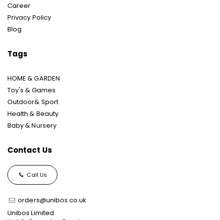
Career
Privacy Policy
Blog
Tags
HOME & GARDEN
Toy's & Games
Outdoor& Sport
Health & Beauty
Baby & Nursery
Contact Us
Call Us
orders@unibos.co.uk
Unibos Limited