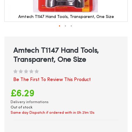
Amtech T1147 Hand Tools, Transparent, One Size
Skip
to
the
beginning
Amtech T1147 Hand Tools,
of
Transparent, One Size
the
images
gallery
Be The First To Review This Product
£6.29
Delivery informations
Out of stock
Same day Dispatch if ordered with in
0h 21m 13s