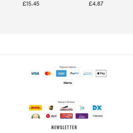
Bumper
£15.45
£4.87
NEWSLETTER