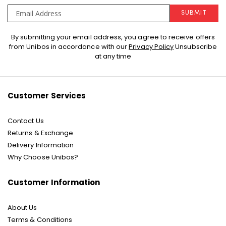
SUBMIT
Sign
By submitting your email address, you agree to receive offers
Up
from Unibos in accordance with our
Privacy Policy
Unsubscribe
for
at any time
Our
Newsletter:
Customer Services
Contact Us
Returns & Exchange
Delivery Information
Why Choose Unibos?
Customer Information
About Us
Terms & Conditions