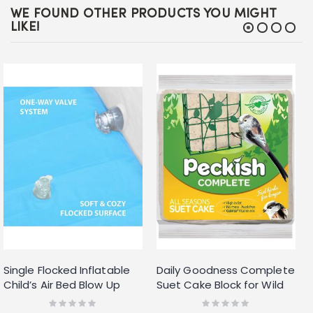
WE FOUND OTHER PRODUCTS YOU MIGHT
LIKE!
Single Flocked Inflatable
Daily Goodness Complete
Child’s Air Bed Blow Up
Suet Cake Block for Wild
Blue Boys Kids Safe
Birds 300g
Rating:
Rating:
0%
0%