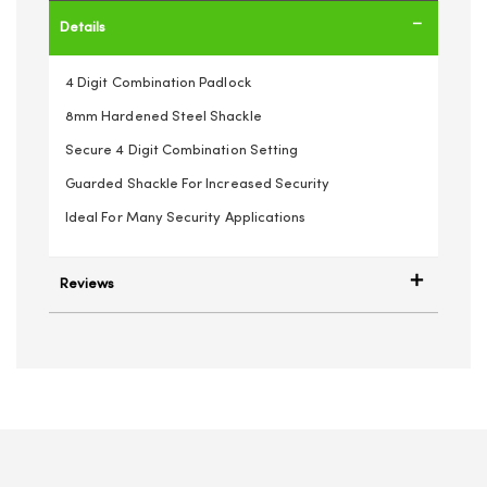
Details
4 Digit Combination Padlock
8mm Hardened Steel Shackle
Secure 4 Digit Combination Setting
Guarded Shackle For Increased Security
Ideal For Many Security Applications
Reviews