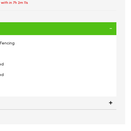
 with in
7h 2m 11s
Fencing
ed
ed
rder Fence Edging Green PVC Coated Wire 6m x 0.4m