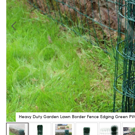
Heavy Duty Garden Lawn Border Fence Edging Green PV