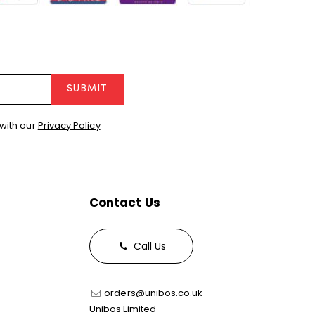
SUBMIT
with our
Privacy Policy
Contact Us
Call Us
orders@unibos.co.uk
Unibos Limited