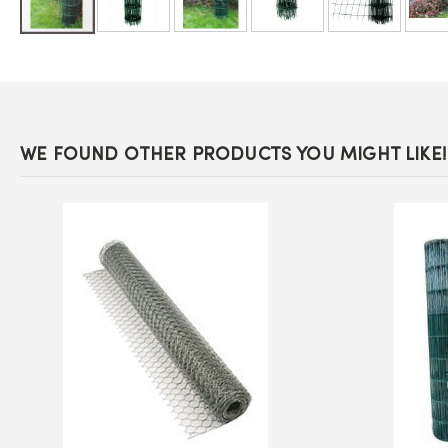
Skip
to
the
beginning
of
the
images
WE FOUND OTHER PRODUCTS YOU MIGHT LIKE!
gallery