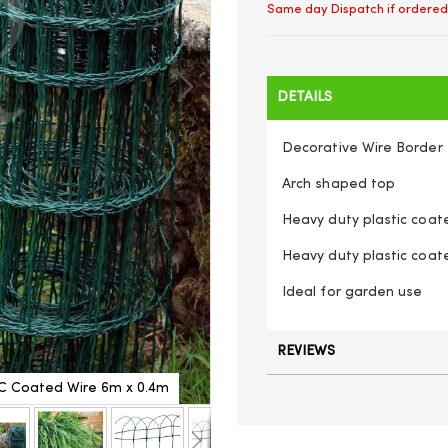
Same day Dispatch if ordered
DETAILS
Decorative Wire Border 
Arch shaped top
Heavy duty plastic coat
Heavy duty plastic coat
Ideal for garden use
REVIEWS
C Coated Wire 6m x 0.4m
Heavy Duty Garden Lawn Bo