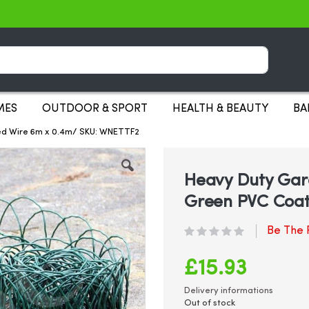
Search
MES
OUTDOOR & SPORT
HEALTH & BEAUTY
BA
ed Wire 6m x 0.4m/ SKU: WNETTF2
Heavy Duty Gar
Green PVC Coat
Be The F
£15.93
Delivery informations
Out of stock