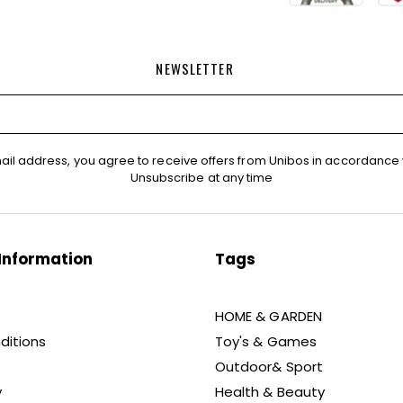
NEWSLETTER
ail address, you agree to receive offers from Unibos in accordance 
Unsubscribe at any time
Information
Tags
HOME & GARDEN
ditions
Toy's & Games
Outdoor& Sport
y
Health & Beauty