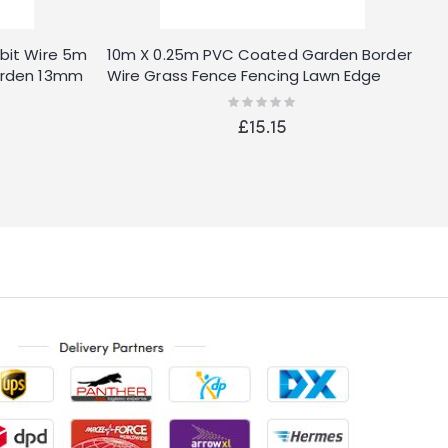
bit Wire 5m
10m X 0.25m PVC Coated Garden Border
R
arden 13mm
Wire Grass Fence Fencing Lawn Edge
P
Flower
Rating:
0%
£15.15