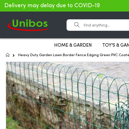
Delivery may delay due to COVID-19
Search
HOME & GARDEN
TOY'S & GA
Home
Heavy Duty Garden Lawn Border Fence Edging Green PVC Coat
Skip
to
the
end
of
the
images
gallery