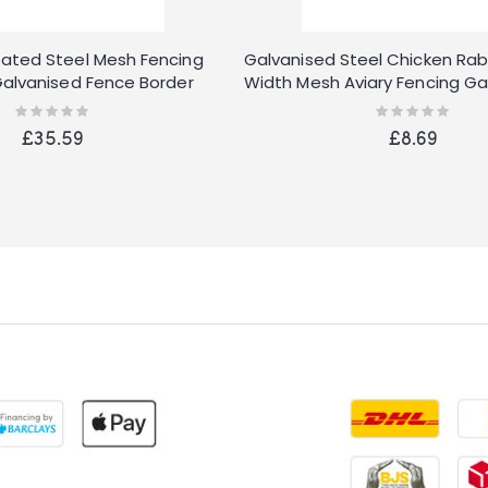
ated Steel Mesh Fencing
Galvanised Steel Chicken Rab
alvanised Fence Border
Width Mesh Aviary Fencing G
Rating:
Rating:
0%
0%
£35.59
£8.69