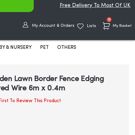
Free Delivery To Most Of UK
items
0
My Account & Orders
Lists
My Basket
BY & NURSERY
PET
OTHERS
den Lawn Border Fence Edging
ed Wire 6m x 0.4m
irst To Review This Product