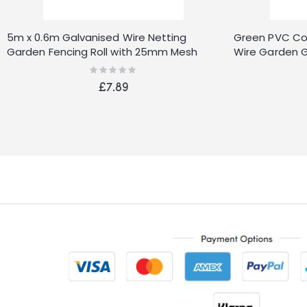
5m x 0.6m Galvanised Wire Netting
Green PVC Co
Garden Fencing Roll with 25mm Mesh
Wire Garden G
Rating:
0%
£7.89