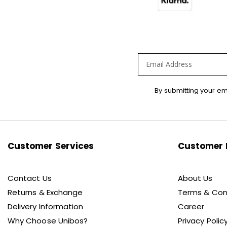
Sign
By submitting your em
Up
for
Our
Newsletter:
Customer Services
Customer 
Contact Us
About Us
Returns & Exchange
Terms & Con
Delivery Information
Career
Why Choose Unibos?
Privacy Polic