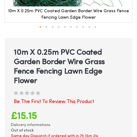
e
10m X 0.25m PVC Coated Garden Border Wire Grass Fence
Fencing Lawn Edge Flower
Skip
to
the
beginning
10m X 0.25m PVC Coated
of
Garden Border Wire Grass
the
images
Fence Fencing Lawn Edge
gallery
Flower
Be The First To Review This Product
£15.15
Delivery informations
Out of stock
Same day Dispatch if ordered with in
7h 15m 21s