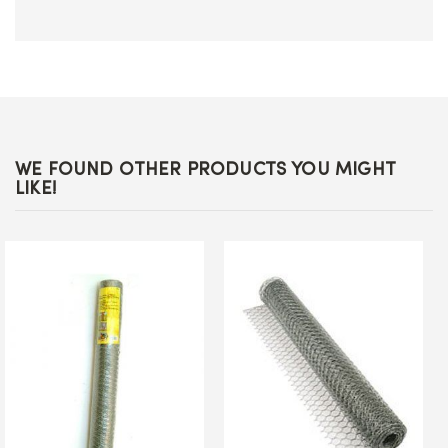
WE FOUND OTHER PRODUCTS YOU MIGHT
LIKE!