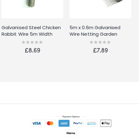
Galvanised Steel Chicken
5m x 0.6m Galvanised
Rabbit Wire 5m Width
Wire Netting Garden
Mesh Aviary Fencing
Fencing Roll with 25mm
Rating:
Rating:
0%
0%
Garden 13mm
Mesh
£8.69
£7.89