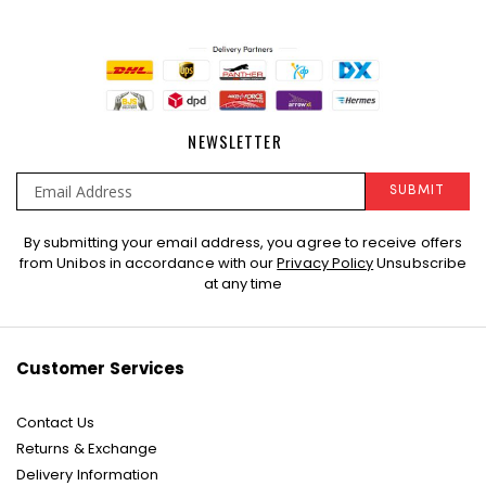
NEWSLETTER
SUBMIT
Sign
By submitting your email address, you agree to receive offers
Up
from Unibos in accordance with our
Privacy Policy
Unsubscribe
for
at any time
Our
Newsletter:
Customer Services
Contact Us
Returns & Exchange
Delivery Information