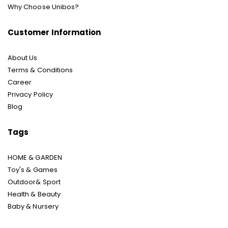
Why Choose Unibos?
Customer Information
About Us
Terms & Conditions
Career
Privacy Policy
Blog
Tags
HOME & GARDEN
Toy's & Games
Outdoor& Sport
Health & Beauty
Baby & Nursery