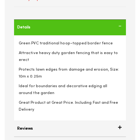
Details
Green PVC traditional hoop-topped border fence
Attractive heavy duty garden fencing that is easy to
erect
Protects lawn edges from damage and erosion, Size:
10m x 0.25m
Ideal for boundaries and decorative edging all
around the garden
Great Product at Great Price. Including Fast and Free
Delivery
Reviews