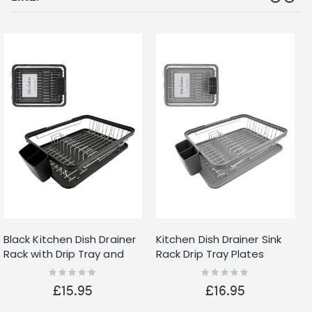
Black Kitchen Dish Drainer
Kitchen Dish Drainer Sink
Rack with Drip Tray and
Rack Drip Tray Plates
Cutlery Holder
Cutlery Cup Holder Grey
Rating:
Rating:
0%
0%
£15.95
£16.95