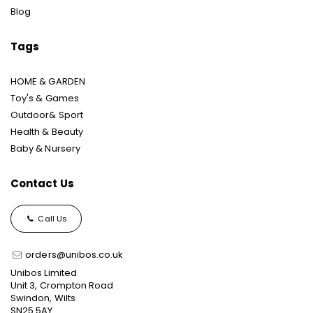
Blog
Tags
HOME & GARDEN
Toy's & Games
Outdoor& Sport
Health & Beauty
Baby & Nursery
Contact Us
Call Us
orders@unibos.co.uk
Unibos Limited
Unit 3, Crompton Road
Swindon, Wilts
SN25 5AY