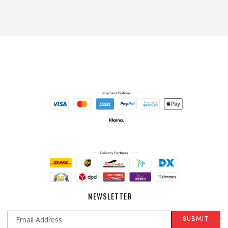
NEWSLETTER
SUBMIT