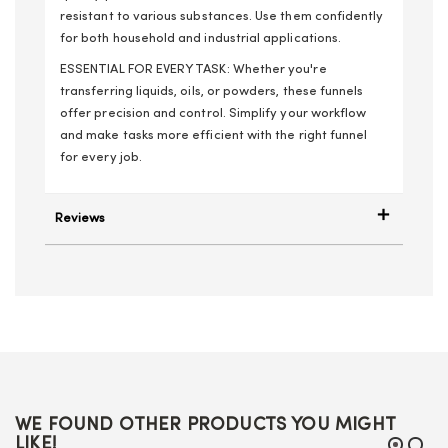
resistant to various substances. Use them confidently
for both household and industrial applications.
ESSENTIAL FOR EVERY TASK: Whether you're
transferring liquids, oils, or powders, these funnels
offer precision and control. Simplify your workflow
and make tasks more efficient with the right funnel
for every job.
Reviews
WE FOUND OTHER PRODUCTS YOU MIGHT
LIKE!