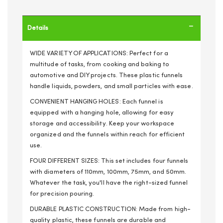
Details
WIDE VARIETY OF APPLICATIONS: Perfect for a
multitude of tasks, from cooking and baking to
automotive and DIY projects. These plastic funnels
handle liquids, powders, and small particles with ease.
CONVENIENT HANGING HOLES: Each funnel is
equipped with a hanging hole, allowing for easy
storage and accessibility. Keep your workspace
organized and the funnels within reach for efficient
use.
FOUR DIFFERENT SIZES: This set includes four funnels
with diameters of 110mm, 100mm, 75mm, and 50mm.
Whatever the task, you'll have the right-sized funnel
for precision pouring.
DURABLE PLASTIC CONSTRUCTION: Made from high-
quality plastic, these funnels are durable and