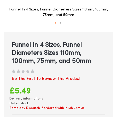
Funnel In 4 Sizes, Funnel Diameters Sizes 110mm, 100mm,
75mm, and 50mm
Skip
to
the
beginning
Funnel In 4 Sizes, Funnel
of
Diameters Sizes 110mm,
the
images
100mm, 75mm, and 50mm
gallery
Be The First To Review This Product
£5.49
Delivery informations
Out of stock
Same day Dispatch if ordered with in
13h 24m 2s