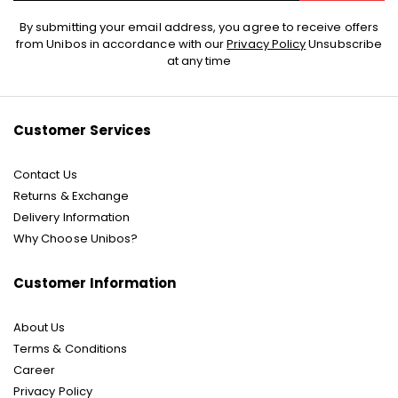
Sign
By submitting your email address, you agree to receive offers
Up
from Unibos in accordance with our
Privacy Policy
Unsubscribe
for
at any time
Our
Newsletter:
Customer Services
Contact Us
Returns & Exchange
Delivery Information
Why Choose Unibos?
Customer Information
About Us
Terms & Conditions
Career
Privacy Policy