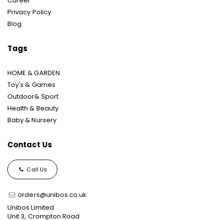
Career
Privacy Policy
Blog
Tags
HOME & GARDEN
Toy's & Games
Outdoor& Sport
Health & Beauty
Baby & Nursery
Contact Us
Call Us
orders@unibos.co.uk
Unibos Limited
Unit 3, Crompton Road