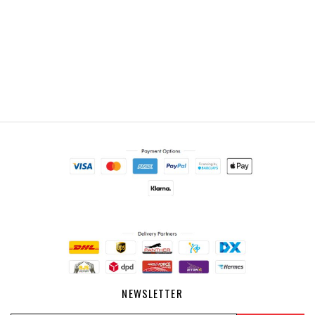
NEWSLETTER