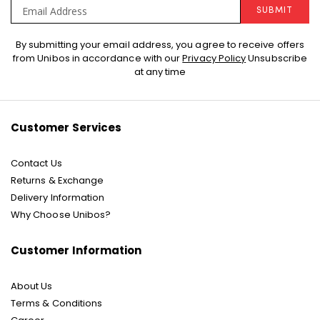
SUBMIT
Sign
By submitting your email address, you agree to receive offers
Up
from Unibos in accordance with our
Privacy Policy
Unsubscribe
for
at any time
Our
Newsletter:
Customer Services
Contact Us
Returns & Exchange
Delivery Information
Why Choose Unibos?
Customer Information
About Us
Terms & Conditions