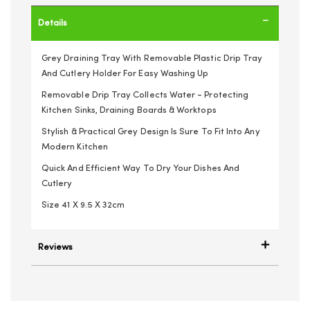
Details
Grey Draining Tray With Removable Plastic Drip Tray
And Cutlery Holder For Easy Washing Up
Removable Drip Tray Collects Water - Protecting
Kitchen Sinks, Draining Boards & Worktops
Stylish & Practical Grey Design Is Sure To Fit Into Any
Modern Kitchen
Quick And Efficient Way To Dry Your Dishes And
Cutlery
Size 41 X 9.5 X 32cm
Reviews