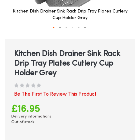
Kitchen Dish Drainer Sink Rack Drip Tray Plates Cutlery
Cup Holder Grey
Skip
to
the
beginning
Kitchen Dish Drainer Sink Rack
of
Drip Tray Plates Cutlery Cup
the
images
Holder Grey
gallery
Be The First To Review This Product
£16.95
Delivery informations
Out of stock