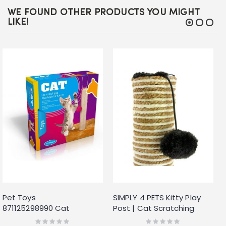
WE FOUND OTHER PRODUCTS YOU MIGHT
LIKE!
Pet Toys
SIMPLY 4 PETS Kitty Play
871125298990 Cat
Post | Cat Scratching
Scratcher Cat Tree
Post with Scratch Pad and
Rating:
Rating: