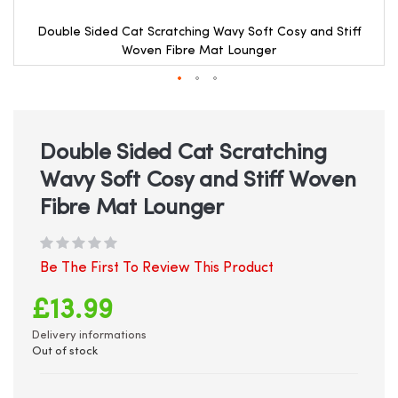
Double Sided Cat Scratching Wavy Soft Cosy and Stiff
Woven Fibre Mat Lounger
Skip
to
the
beginning
Double Sided Cat Scratching
of
Wavy Soft Cosy and Stiff Woven
the
images
Fibre Mat Lounger
gallery
Be The First To Review This Product
£13.99
Delivery informations
Out of stock