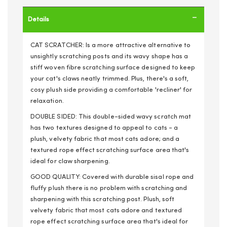
Details
CAT SCRATCHER: Is a more attractive alternative to
unsightly scratching posts and its wavy shape has a
stiff woven fibre scratching surface designed to keep
your cat's claws neatly trimmed. Plus, there's a soft,
cosy plush side providing a comfortable 'recliner' for
relaxation.
DOUBLE SIDED: This double-sided wavy scratch mat
has two textures designed to appeal to cats - a
plush, velvety fabric that most cats adore; and a
textured rope effect scratching surface area that's
ideal for claw sharpening.
GOOD QUALITY: Covered with durable sisal rope and
fluffy plush there is no problem with scratching and
sharpening with this scratching post. Plush, soft
velvety fabric that most cats adore and textured
rope effect scratching surface area that's ideal for