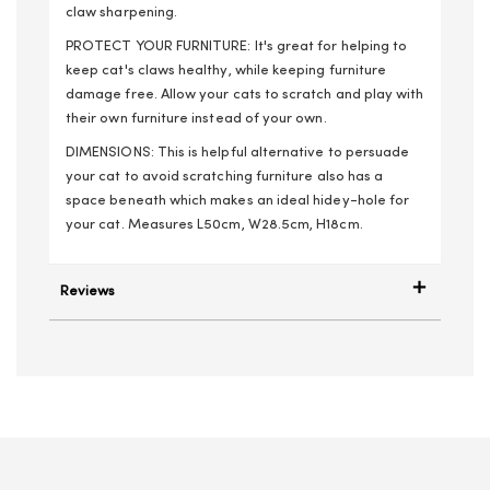
claw sharpening.
PROTECT YOUR FURNITURE: It's great for helping to
keep cat's claws healthy, while keeping furniture
damage free. Allow your cats to scratch and play with
their own furniture instead of your own.
DIMENSIONS: This is helpful alternative to persuade
your cat to avoid scratching furniture also has a
space beneath which makes an ideal hidey-hole for
your cat. Measures L50cm, W28.5cm, H18cm.
Reviews