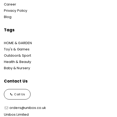
Career
Privacy Policy
Blog
Tags
HOME & GARDEN
Toy's & Games
Outdoor& Sport
Health & Beauty
Baby & Nursery
Contact Us
Call Us
orders@unibos.co.uk
Unibos Limited