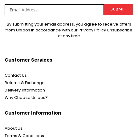
SUBMIT
Sign
By submitting your email address, you agree to receive offers
Up
from Unibos in accordance with our
Privacy Policy
Unsubscribe
for
at any time
Our
Newsletter:
Customer Services
Contact Us
Returns & Exchange
Delivery Information
Why Choose Unibos?
Customer Information
About Us
Terms & Conditions