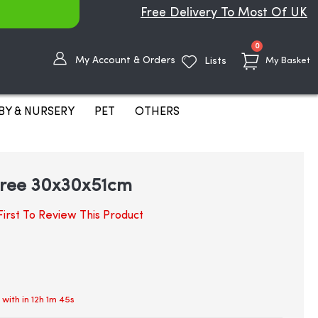
Free Delivery To Most Of UK
items
0
My Account & Orders
Lists
My Basket
BY & NURSERY
PET
OTHERS
 tree 30x30x51cm
irst To Review This Product
 with in
12h 1m 45s