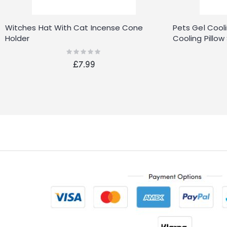
Witches Hat With Cat Incense Cone
Pets Gel Cool
Holder
Cooling Pill
Pads
Rating:
0%
£7.99