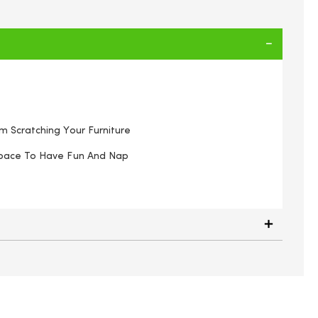
 Scratching Your Furniture
Space To Have Fun And Nap
 scratching tree 30x30x51cm