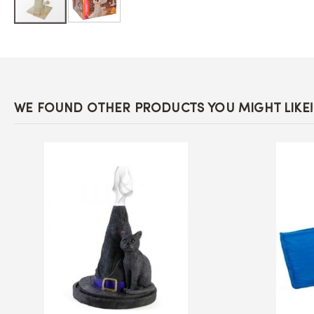
Skip
to
the
beginning
of
the
images
WE FOUND OTHER PRODUCTS YOU MIGHT LIKE!
gallery