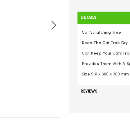
DETAILS
Cat Scratching Tree
Keep The Cat Tree Dry
Can Keep Your Cats From
Provides Them With A 
Size 510 x 300 x 300 mm
REVIEWS
Cat