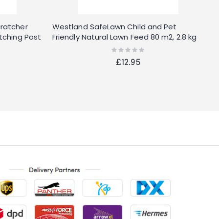
cratcher
Westland SafeLawn Child and Pet
2
tching Post
Friendly Natural Lawn Feed 80 m2, 2.8 kg
B
Rating:
0%
£12.95