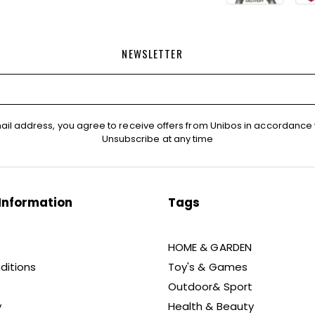
NEWSLETTER
ail address, you agree to receive offers from Unibos in accordance 
Unsubscribe at any time
Information
Tags
HOME & GARDEN
ditions
Toy's & Games
Outdoor& Sport
y
Health & Beauty