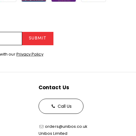
SUBMIT
with our
Privacy Policy
Contact Us
Call Us
orders@unibos.co.uk
Unibos Limited