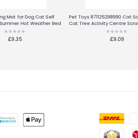
ing Mat for Dog Cat Self
Pet Toys 871125298990 Cat S
ow Summer Hot Weather Bed
Cat Tree Activity Centre Scra
Rating:
Rating:
0%
0%
£9.35
£9.09