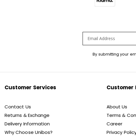
Sign
By submitting your em
Up
for
Our
Newsletter:
Customer Services
Customer 
Contact Us
About Us
Returns & Exchange
Terms & Con
Delivery Information
Career
Why Choose Unibos?
Privacy Polic