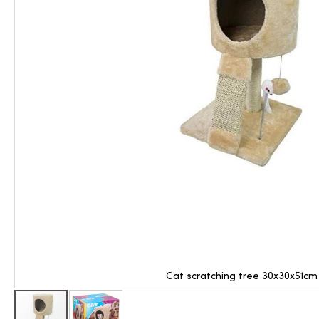
Cat scratching tree 30x30x51cm