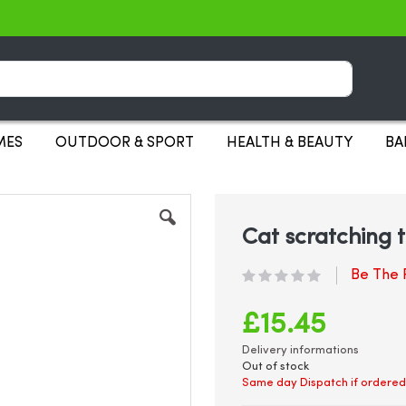
Search
MES
OUTDOOR & SPORT
HEALTH & BEAUTY
BA
Cat scratching
Be The F
£15.45
Delivery informations
Out of stock
Same day Dispatch if ordered