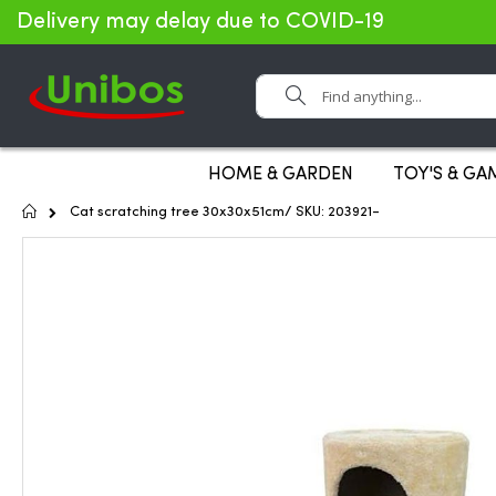
Delivery may delay due to COVID-19
Search
HOME & GARDEN
TOY'S & GA
Home
Cat scratching tree 30x30x51cm/ SKU: 203921-
Skip
to
the
end
of
the
images
gallery