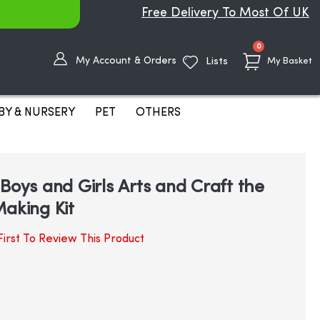
Free Delivery To Most Of UK
items
0
My Account & Orders
Lists
My Basket
BY & NURSERY
PET
OTHERS
Boys and Girls Arts and Craft the
Making Kit
irst To Review This Product