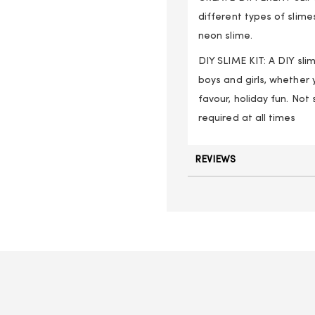
different types of slime
neon slime.
DIY SLIME KIT: A DIY slim
boys and girls, whether 
favour, holiday fun. Not
required at all times
REVIEWS