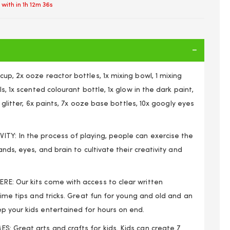
 with in
1h 12m 36s
up, 2x ooze reactor bottles, 1x mixing bowl, 1 mixing
ls, 1x scented colourant bottle, 1x glow in the dark paint,
ti glitter, 6x paints, 7x ooze base bottles, 10x googly eyes
TY: In the process of playing, people can exercise the
ands, eyes, and brain to cultivate their creativity and
E: Our kits come with access to clear written
slime tips and tricks. Great fun for young and old and an
Girls Arts and Craft the Ultimate Slime Making Kit
p your kids entertained for hours on end.
: Great arts and crafts for kids. Kids can create 7