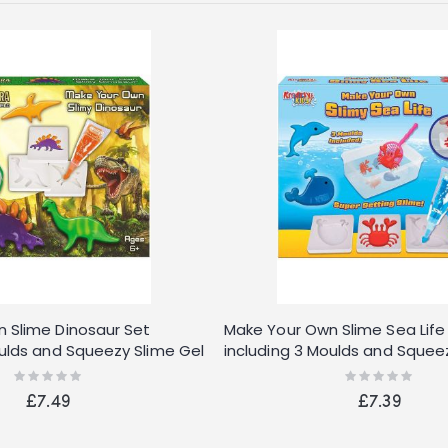
 Slime Dinosaur Set
Make Your Own Slime Sea Life
oulds and Squeezy Slime Gel
including 3 Moulds and Squee
Tubes
Rating:
Rating:
0%
0%
£7.49
£7.39