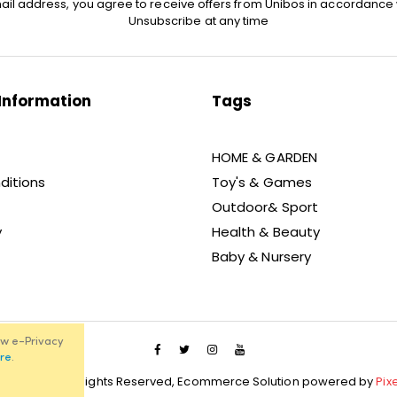
ail address, you agree to receive offers from Unibos in accordance 
Unsubscribe at any time
Information
Tags
HOME & GARDEN
ditions
Toy's & Games
Outdoor& Sport
y
Health & Beauty
Baby & Nursery
ew e-Privacy
re
.
021 Unibos, All Rights Reserved, Ecommerce Solution powered by
Pix