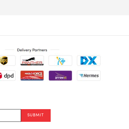
SUBMIT