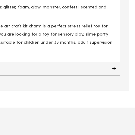
s: glitter, foam, glow, monster, confetti, scented and
e art craft kit charm is a perfect stress relief toy for
you are looking for a toy for sensory play, slime party
 suitable for children under 36 months, adult supervision