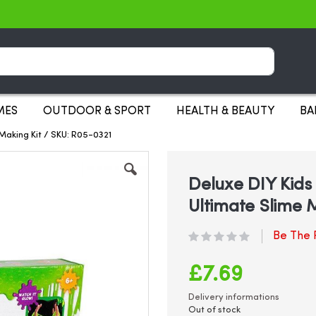
Search
MES
OUTDOOR & SPORT
HEALTH & BEAUTY
BA
 Making Kit / SKU: R05-0321
Deluxe DIY Kids 
Ultimate Slime 
Be The F
£7.69
Delivery informations
Out of stock