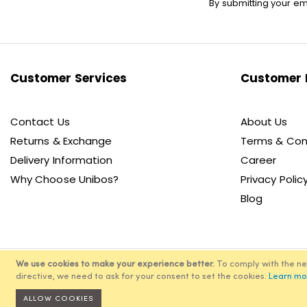
By submitting your em
Up
for
Our
Newsletter:
Customer Services
Customer 
Contact Us
About Us
Returns & Exchange
Terms & Con
Delivery Information
Career
Why Choose Unibos?
Privacy Polic
Blog
We use cookies to make your experience better.
To comply with the n
directive, we need to ask for your consent to set the cookies.
Learn mo
© 2
ALLOW COOKIES