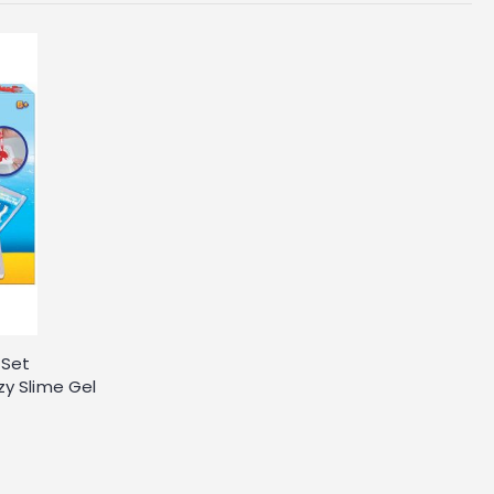
 Set
zy Slime Gel