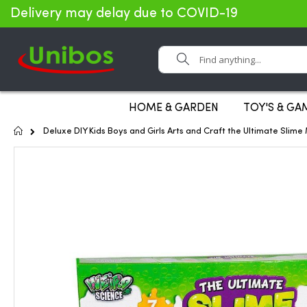
Delivery may delay due to COVID-19
Search
HOME & GARDEN
TOY'S & GA
Home
Deluxe DIY Kids Boys and Girls Arts and Craft the Ultimate Slime
Skip
to
the
end
of
the
images
gallery