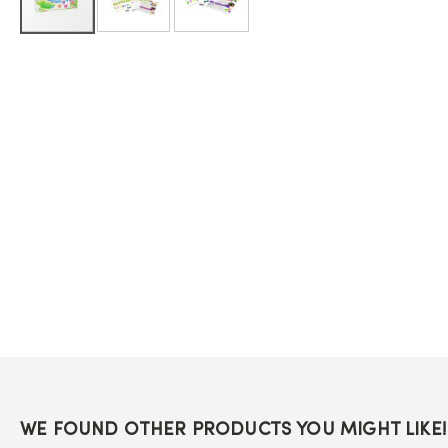
Skip
to
the
beginning
of
the
images
gallery
WE FOUND OTHER PRODUCTS YOU MIGHT LIKE!