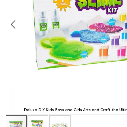
Deluxe DIY Kids Boys and Girls Arts and Craft the Ult