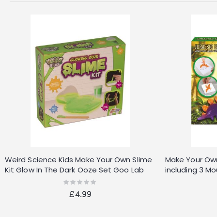
Weird Science Kids Make Your Own Slime
Make Your Own
Kit Glow In The Dark Ooze Set Goo Lab
including 3 M
Tubes
Rating:
0%
£4.99