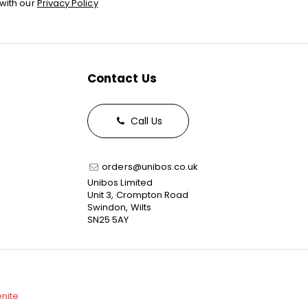
with our
Privacy Policy
Contact Us
Call Us
orders@unibos.co.uk
Unibos Limited
Unit 3, Crompton Road
Swindon, Wilts
SN25 5AY
enite