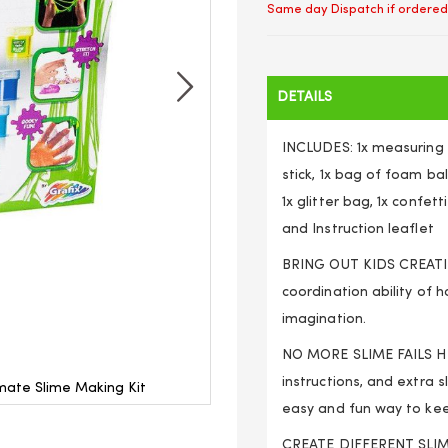
Same day Dispatch if ordered
DETAILS
INCLUDES: 1x measuring c
stick, 1x bag of foam bal
1x glitter bag, 1x confet
and Instruction leaflet
BRING OUT KIDS CREATIVI
coordination ability of h
imagination.
NO MORE SLIME FAILS HER
instructions, and extra 
imate Slime Making Kit
Deluxe DIY Kids Boys and 
easy and fun way to kee
CREATE DIFFERENT SLIMES