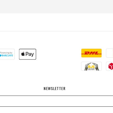
NEWSLETTER