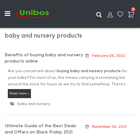
ite
0
Search
baby and nursery products
Benefits of buying baby and nursery
February 05, 2022
products online
Are you concerned about
buying baby and nursery products
for
your baby? For most of us, this means carrying a screaming kid
around the store for hours as we try to find something. There's
absolutely no reason to confidently queue in a market store or
Read more »
shopping centre to acquire things that suit your infant in this day
and age.
baby and nursery
Shopping for a new baby, on the other hand, is a thrilling
experience. Taking care of a newborn baby is also difficult. We
Ultimate Guide of the Best Deals
understand the agony and the necessity for good items that can
November 05, 2021
and Offers on Black Friday 2021
assist in meeting their needs. Furthermore, in the current
circumstances, the majority of individuals choose to shop online