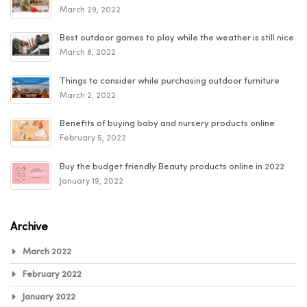
March 29, 2022
Best outdoor games to play while the weather is still nice
March 8, 2022
Things to consider while purchasing outdoor furniture
March 2, 2022
Benefits of buying baby and nursery products online
February 5, 2022
Buy the budget friendly Beauty products online in 2022
January 19, 2022
Archive
March 2022
February 2022
January 2022