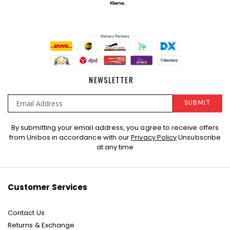
NEWSLETTER
SUBMIT
Sign
By submitting your email address, you agree to receive offers
Up
from Unibos in accordance with our
Privacy Policy
Unsubscribe
for
at any time
Our
Newsletter:
Customer Services
Contact Us
Returns & Exchange