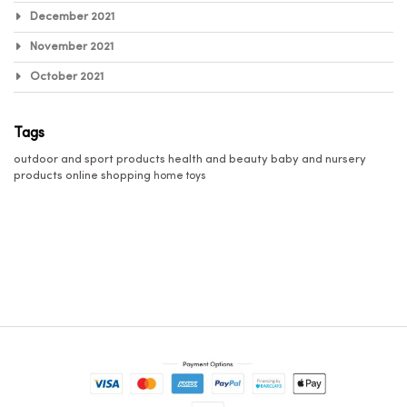
December 2021
November 2021
October 2021
Tags
outdoor and sport products
health and beauty
baby and nursery
products
online shopping
home
toys