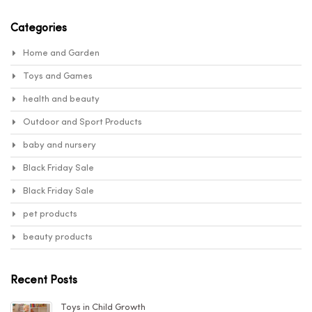
Sear
baby and nursery items, is the top brandthat specialises in
appropriate and safe products. We all know that babies are
Categories
delicate creaturesthat require special attention from us, and that
this attention begins with the items we give them.There are many
Home and Garden
germs in our environment, and we must use safe solutions to
combat them sothat the new-born may be readily safeguarded.
Toys and Games
This is why Unibos is the greatest store for babyand nursery
health and beauty
supplies.
Outdoor and Sport Products
Unibos
baby and nursery
Black Friday Sale
Black Friday Sale
pet products
beauty products
Recent Posts
Toys in Child Growth