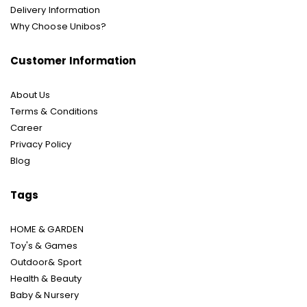
Delivery Information
Why Choose Unibos?
Customer Information
About Us
Terms & Conditions
Career
Privacy Policy
Blog
Tags
HOME & GARDEN
Toy's & Games
Outdoor& Sport
Health & Beauty
Baby & Nursery