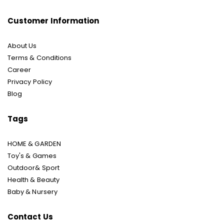
Customer Information
About Us
Terms & Conditions
Career
Privacy Policy
Blog
Tags
HOME & GARDEN
Toy's & Games
Outdoor& Sport
Health & Beauty
Baby & Nursery
Contact Us