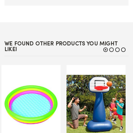
WE FOUND OTHER PRODUCTS YOU MIGHT
LIKE!