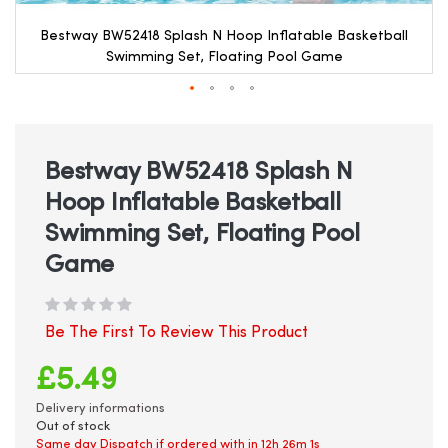
Bestway BW52418 Splash N Hoop Inflatable Basketball
Swimming Set, Floating Pool Game
Skip
to
the
beginning
Bestway BW52418 Splash N
of
Hoop Inflatable Basketball
the
images
Swimming Set, Floating Pool
gallery
Game
Be The First To Review This Product
£5.49
Delivery informations
Out of stock
Same day Dispatch if ordered with in
12h 26m 1s