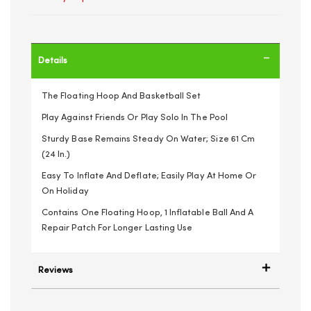
Details
The Floating Hoop And Basketball Set
Play Against Friends Or Play Solo In The Pool
Sturdy Base Remains Steady On Water; Size 61 Cm
(24 In.)
Easy To Inflate And Deflate; Easily Play At Home Or
On Holiday
Contains One Floating Hoop, 1 Inflatable Ball And A
Repair Patch For Longer Lasting Use
Reviews