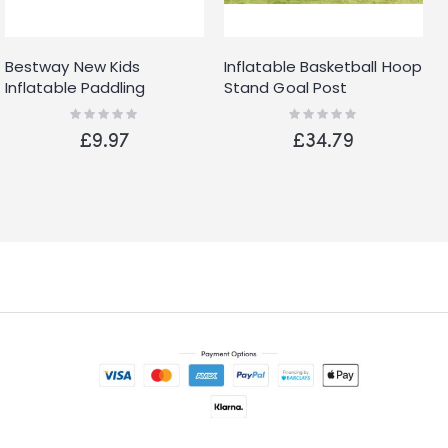
Bestway New Kids
Inflatable Basketball Hoop
Inflatable Paddling
Stand Goal Post
Swimming Pool With
Basketball Net And 2
Rating:
Rating:
0%
0%
Inflatable Floor
Basketballs
£9.97
£34.79