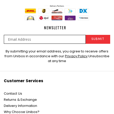
NEWSLETTER
SUBMIT
Sign
By submitting your email address, you agree to receive offers
Up
from Unibos in accordance with our
Privacy Policy
Unsubscribe
for
at any time
Our
Newsletter:
Customer Services
Contact Us
Returns & Exchange
Delivery Information
Why Choose Unibos?