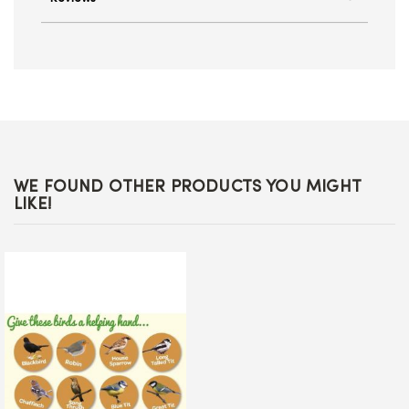
WE FOUND OTHER PRODUCTS YOU MIGHT
LIKE!