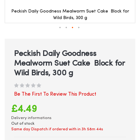
Peckish Daily Goodness Mealworm Suet Cake Block for
Wild Birds, 300 g
Skip
to
the
beginning
Peckish Daily Goodness
of
Mealworm Suet Cake Block for
the
images
Wild Birds, 300 g
gallery
Be The First To Review This Product
£4.49
Delivery informations
Out of stock
Same day Dispatch if ordered with in
3h 58m 44s