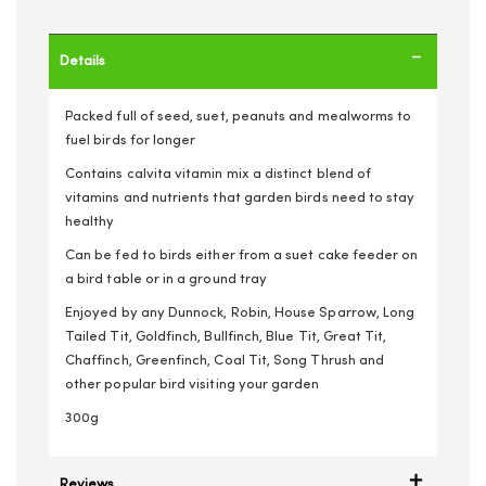
Details
Packed full of seed, suet, peanuts and mealworms to
fuel birds for longer
Contains calvita vitamin mix a distinct blend of
vitamins and nutrients that garden birds need to stay
healthy
Can be fed to birds either from a suet cake feeder on
a bird table or in a ground tray
Enjoyed by any Dunnock, Robin, House Sparrow, Long
Tailed Tit, Goldfinch, Bullfinch, Blue Tit, Great Tit,
Chaffinch, Greenfinch, Coal Tit, Song Thrush and
other popular bird visiting your garden
300g
Reviews