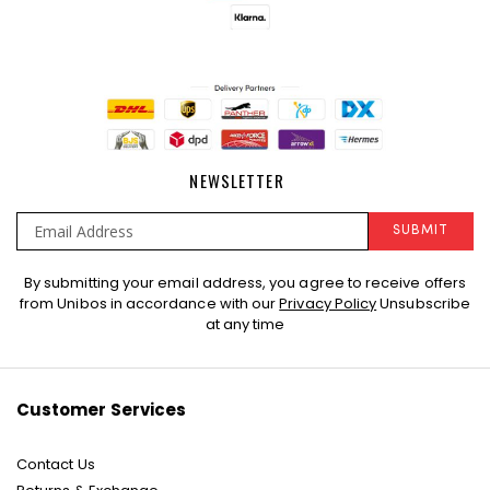
NEWSLETTER
SUBMIT
Sign
By submitting your email address, you agree to receive offers
Up
from Unibos in accordance with our
Privacy Policy
Unsubscribe
for
at any time
Our
Newsletter:
Customer Services
Contact Us