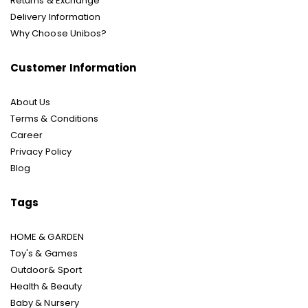
Returns & Exchange
Delivery Information
Why Choose Unibos?
Customer Information
About Us
Terms & Conditions
Career
Privacy Policy
Blog
Tags
HOME & GARDEN
Toy's & Games
Outdoor& Sport
Health & Beauty
Baby & Nursery