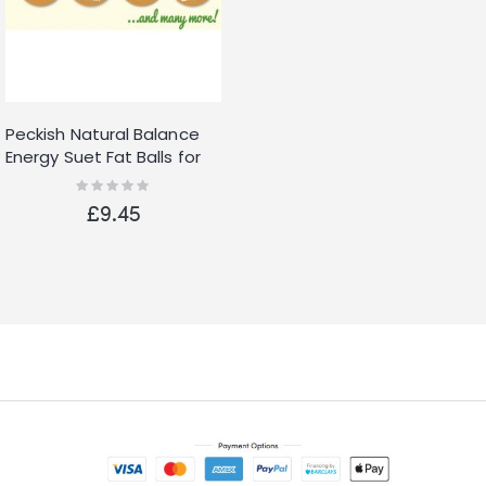
Peckish Natural Balance
Energy Suet Fat Balls for
Wild Birds, 25 Pack
Rating:
0%
£9.45