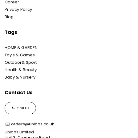
Career
Privacy Policy
Blog
Tags
HOME & GARDEN
Toy's & Games
Outdoor& Sport
Health & Beauty
Baby & Nursery
Contact Us
Call Us
orders@unibos.co.uk
Unibos Limited
Unit 3, Crompton Road