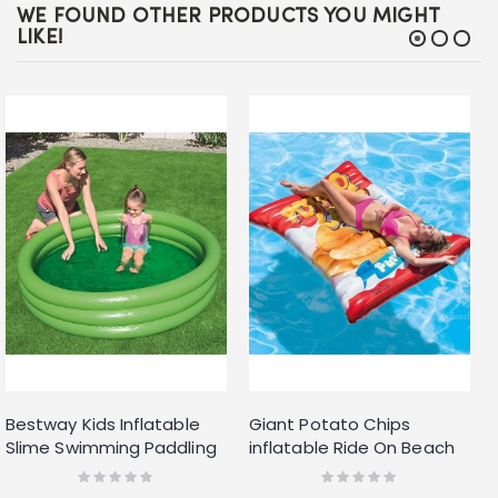
WE FOUND OTHER PRODUCTS YOU MIGHT
LIKE!
Bestway Kids Inflatable
Giant Potato Chips
Slime Swimming Paddling
inflatable Ride On Beach
Pool
Toy Swimming Pool Float
Rating:
Rating:
0%
0%
Lilo