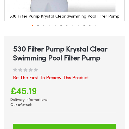
530 Filter Pump Krystal Clear Swimming Pool Filter Pump
Skip
to
the
beginning
530 Filter Pump Krystal Clear
of
Swimming Pool Filter Pump
the
images
gallery
Be The First To Review This Product
£45.19
Delivery informations
Out of stock