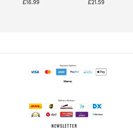
£16.99
£21.59
NEWSLETTER