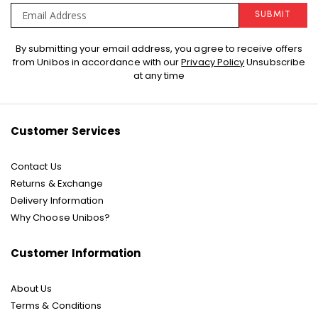
SUBMIT
Sign
By submitting your email address, you agree to receive offers
Up
from Unibos in accordance with our
Privacy Policy
Unsubscribe
for
at any time
Our
Newsletter:
Customer Services
Contact Us
Returns & Exchange
Delivery Information
Why Choose Unibos?
Customer Information
About Us
Terms & Conditions