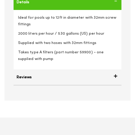
Details
Ideal for pools up to 12ft in diameter with 32mm screw
fittings
2000 liters per hour / 530 gallons (US) per hour
Supplied with two hoses with 32mm fittings
Takes type A filters (part number 59900) - one
supplied with pump
Reviews