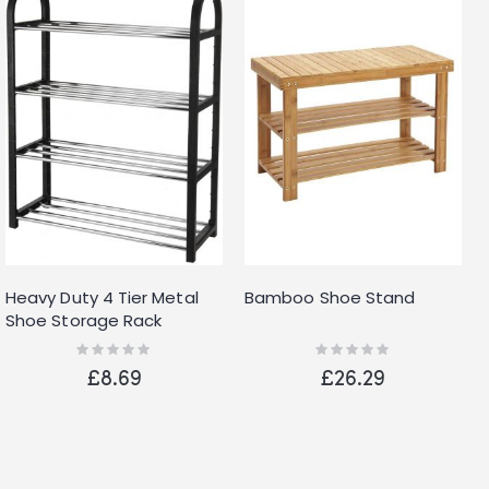
Heavy Duty 4 Tier Metal
Bamboo Shoe Stand
Shoe Storage Rack
Organiser Holds Up To 12
Rating:
Rating:
0%
0%
Pairs
£8.69
£26.29