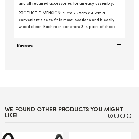
and all required accessories for an easy assembly.
PRODUCT DIMENSION: 70cm x 28cm x 45cm a
convenient size to fit in most locations and is easily
wiped clean. Each rack can store 3-4 pairs of shoes.
Reviews
WE FOUND OTHER PRODUCTS YOU MIGHT
LIKE!