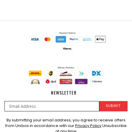
NEWSLETTER
SUBMIT
Sign
By submitting your email address, you agree to receive offers
Up
from Unibos in accordance with our
Privacy Policy
Unsubscribe
for
at any time