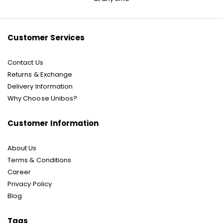
Our
Newsletter:
Customer Services
Contact Us
Returns & Exchange
Delivery Information
Why Choose Unibos?
Customer Information
About Us
Terms & Conditions
Career
Privacy Policy
Blog
Tags