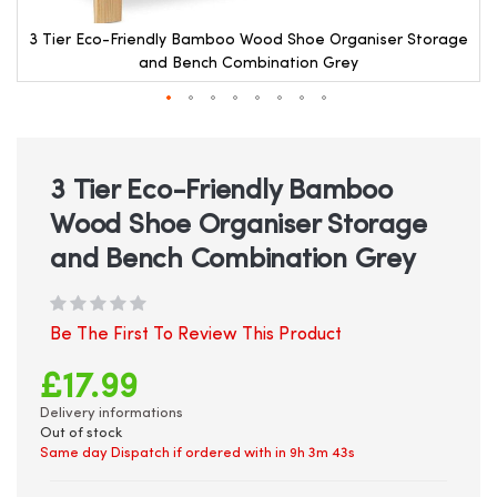
e
3 Tier Eco-Friendly Bamboo Wood Shoe Organiser Storage
and Bench Combination Grey
Skip
to
the
beginning
3 Tier Eco-Friendly Bamboo
of
Wood Shoe Organiser Storage
the
images
and Bench Combination Grey
gallery
Be The First To Review This Product
£17.99
Delivery informations
Out of stock
Same day Dispatch if ordered with in
9h 3m 42s