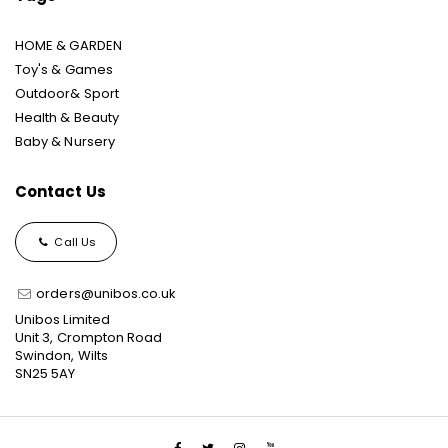
HOME & GARDEN
Toy's & Games
Outdoor& Sport
Health & Beauty
Baby & Nursery
Contact Us
Call Us
orders@unibos.co.uk
Unibos Limited
Unit 3, Crompton Road
Swindon, Wilts
SN25 5AY