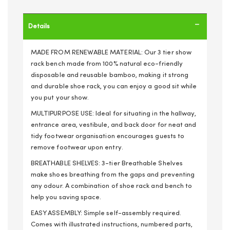
Details
MADE FROM RENEWABLE MATERIAL: Our 3 tier show
rack bench made from 100% natural eco-friendly
disposable and reusable bamboo, making it strong
and durable shoe rack, you can enjoy a good sit while
you put your show.
MULTIPURPOSE USE: Ideal for situating in the hallway,
entrance area, vestibule, and back door for neat and
tidy footwear organisation encourages guests to
remove footwear upon entry.
BREATHABLE SHELVES: 3-tier Breathable Shelves
make shoes breathing from the gaps and preventing
any odour. A combination of shoe rack and bench to
help you saving space.
EASY ASSEMBLY: Simple self-assembly required.
Comes with illustrated instructions, numbered parts,