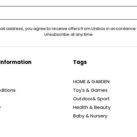
ail address, you agree to receive offers from Unibos in accordance 
Unsubscribe at any time
Information
Tags
HOME & GARDEN
ditions
Toy's & Games
Outdoor& Sport
y
Health & Beauty
Baby & Nursery