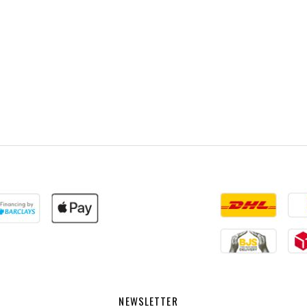
NEWSLETTER