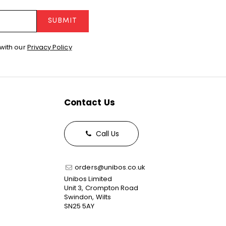
SUBMIT
with our
Privacy Policy
Contact Us
Call Us
orders@unibos.co.uk
Unibos Limited
Unit 3, Crompton Road
Swindon, Wilts
SN25 5AY