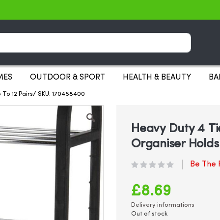
Search
MES
OUTDOOR & SPORT
HEALTH & BEAUTY
BA
 To 12 Pairs/ SKU: 170458400
Heavy Duty 4 Ti
Organiser Holds 
Be The F
£8.69
Delivery informations
Out of stock