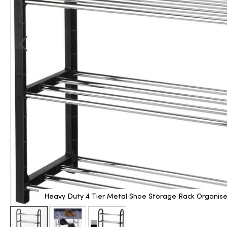
Heavy Duty 4 Tier Metal Shoe Storage Rack Organiser