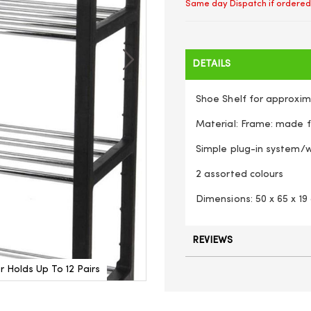
Same day Dispatch if ordered
DETAILS
Shoe Shelf for approxima
Material: Frame: made f
Simple plug-in system/w
2 assorted colours
Dimensions: 50 x 65 x 19
REVIEWS
 Holds Up To 12 Pairs
Heavy Duty 4 Tier Metal