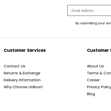
Sign
By submitting your em
Up
for
Our
Newsletter:
Customer Services
Customer 
Contact Us
About Us
Returns & Exchange
Terms & Con
Delivery Information
Career
Why Choose Unibos?
Privacy Polic
Blog