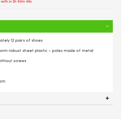
 with in
2h 50m 48s
tely 12 pairs of shoes
orm robust sheet plastic – poles made of metal
ithout screws
 cm
 Shoe Storage Rack Organiser Holds Up To 12 Pairs