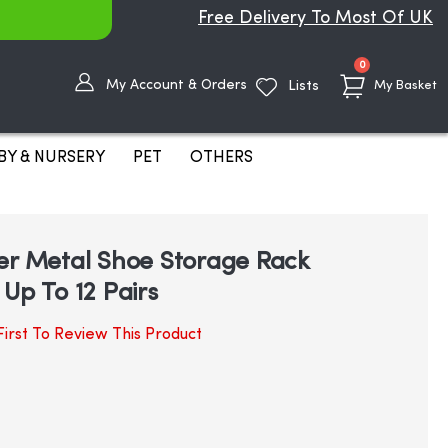
Free Delivery To Most Of UK
items
0
My Account & Orders
Lists
My Basket
BY & NURSERY
PET
OTHERS
er Metal Shoe Storage Rack
Up To 12 Pairs
irst To Review This Product