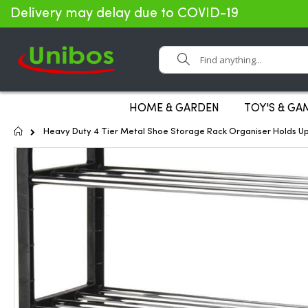
Delivery may delay due to COVID-19
Search
HOME & GARDEN
TOY'S & GA
Home
Heavy Duty 4 Tier Metal Shoe Storage Rack Organiser Holds Up
Skip
to
the
end
of
the
images
gallery