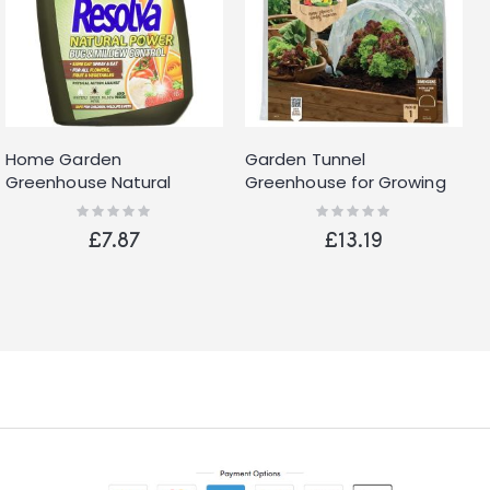
Home Garden
Garden Tunnel
Greenhouse Natural
Greenhouse for Growing
Power Bug and Mildew
Vegetables with Clear
Rating:
Rating:
0%
0%
Control Ready to Use 1L
Polythene Cover
£7.87
£13.19