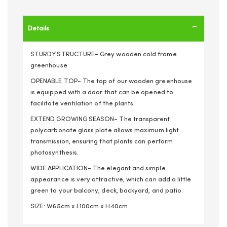
Details
STURDY STRUCTURE- Grey wooden cold frame
greenhouse
OPENABLE TOP- The top of our wooden greenhouse
is equipped with a door that can be opened to
facilitate ventilation of the plants
EXTEND GROWING SEASON- The transparent
polycarbonate glass plate allows maximum light
transmission, ensuring that plants can perform
photosynthesis.
WIDE APPLICATION- The elegant and simple
appearance is very attractive, which can add a little
green to your balcony, deck, backyard, and patio.
SIZE: W65cm x L100cm x H40cm