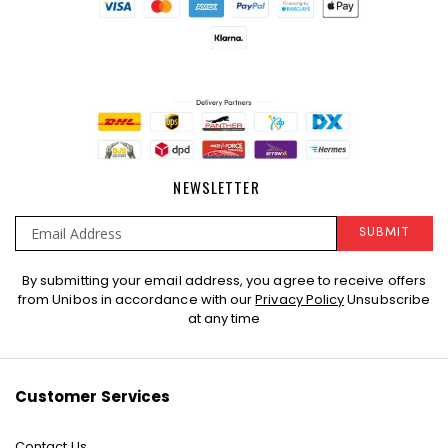
NEWSLETTER
SUBMIT
Sign
By submitting your email address, you agree to receive offers
Up
from Unibos in accordance with our
Privacy Policy
Unsubscribe
for
at any time
Our
Newsletter:
Customer Services
Contact Us