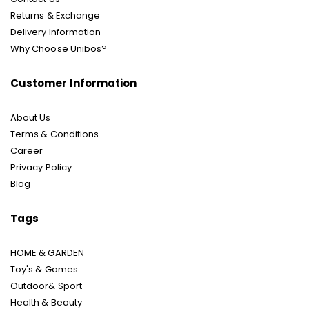
Returns & Exchange
Delivery Information
Why Choose Unibos?
Customer Information
About Us
Terms & Conditions
Career
Privacy Policy
Blog
Tags
HOME & GARDEN
Toy's & Games
Outdoor& Sport
Health & Beauty