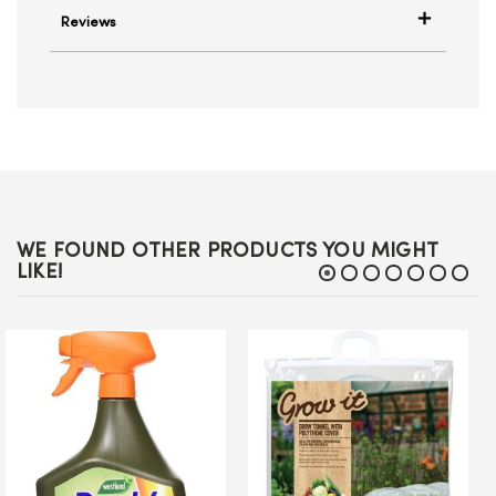
Reviews
WE FOUND OTHER PRODUCTS YOU MIGHT
LIKE!