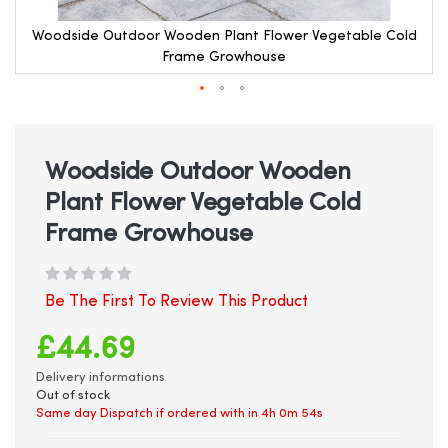
Woodside Outdoor Wooden Plant Flower Vegetable Cold
Frame Growhouse
Skip
to
the
beginning
Woodside Outdoor Wooden
of
Plant Flower Vegetable Cold
the
images
Frame Growhouse
gallery
Be The First To Review This Product
£44.69
Delivery informations
Out of stock
Same day Dispatch if ordered with in
4h 0m 54s