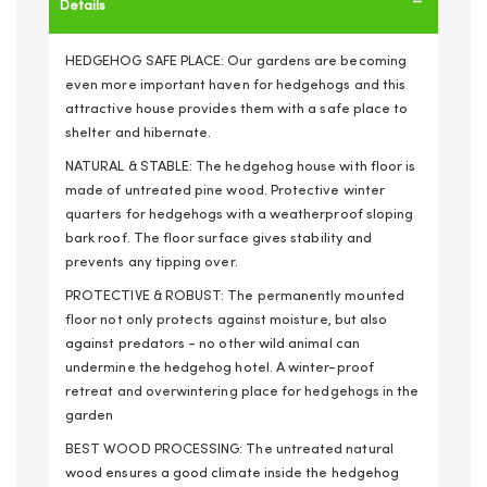
Details
HEDGEHOG SAFE PLACE: Our gardens are becoming
even more important haven for hedgehogs and this
attractive house provides them with a safe place to
shelter and hibernate.
NATURAL & STABLE: The hedgehog house with floor is
made of untreated pine wood. Protective winter
quarters for hedgehogs with a weatherproof sloping
bark roof. The floor surface gives stability and
prevents any tipping over.
PROTECTIVE & ROBUST: The permanently mounted
floor not only protects against moisture, but also
against predators - no other wild animal can
undermine the hedgehog hotel. A winter-proof
retreat and overwintering place for hedgehogs in the
garden
BEST WOOD PROCESSING: The untreated natural
wood ensures a good climate inside the hedgehog