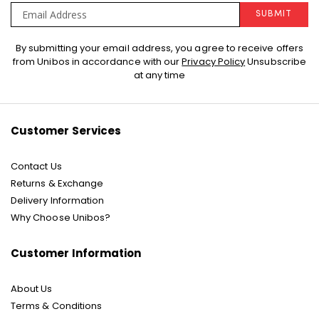
SUBMIT
Sign
By submitting your email address, you agree to receive offers
Up
from Unibos in accordance with our
Privacy Policy
Unsubscribe
for
at any time
Our
Newsletter:
Customer Services
Contact Us
Returns & Exchange
Delivery Information
Why Choose Unibos?
Customer Information
About Us
Terms & Conditions