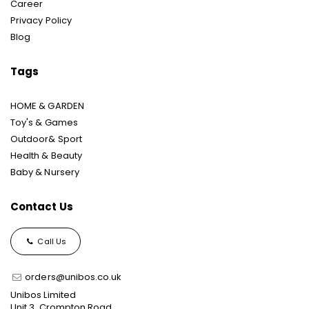
Career
Privacy Policy
Blog
Tags
HOME & GARDEN
Toy's & Games
Outdoor& Sport
Health & Beauty
Baby & Nursery
Contact Us
Call Us
orders@unibos.co.uk
Unibos Limited
Unit 3, Crompton Road