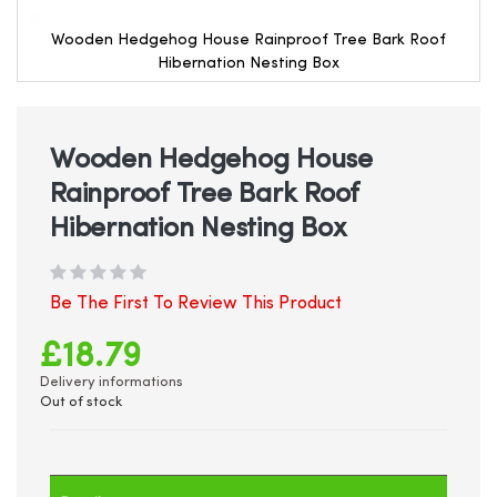
Wooden Hedgehog House Rainproof Tree Bark Roof
Hibernation Nesting Box
Skip
to
the
beginning
Wooden Hedgehog House
of
Rainproof Tree Bark Roof
the
images
Hibernation Nesting Box
gallery
Be The First To Review This Product
£18.79
Delivery informations
Out of stock