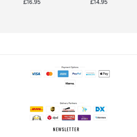
£16.95
£14.95
NEWSLETTER