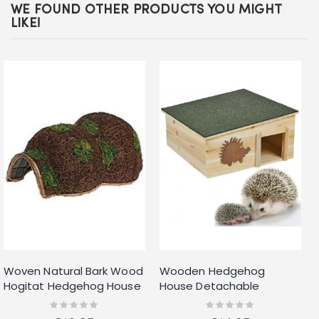
WE FOUND OTHER PRODUCTS YOU MIGHT
LIKE!
Woven Natural Bark Wood
Wooden Hedgehog
Hogitat Hedgehog House
House Detachable
Hibernation Shelter
Rainproof Bitumen Roof
Rating:
Rating:
0%
0%
Hibernation Nesting Box