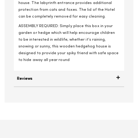
house. The labyrinth entrance provides additional
protection from cats and foxes. The lid of the Hotel
can be completely removed for easy cleaning.
ASSEMBLY REQUIRED: Simply place this box in your
garden or hedge which will help encourage children
to be interested in wildlife; whether it’s raining,
snowing or sunny, this wooden hedgehog house is
designed to provide your spiky friend with safe space
to hide away all year round
Reviews