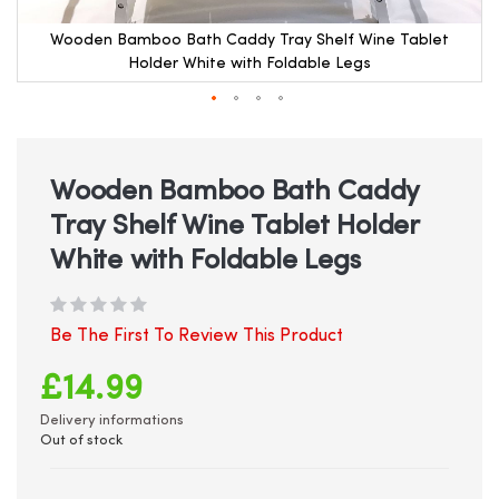
Wooden Bamboo Bath Caddy Tray Shelf Wine Tablet
Holder White with Foldable Legs
Skip
to
the
beginning
Wooden Bamboo Bath Caddy
of
Tray Shelf Wine Tablet Holder
the
images
White with Foldable Legs
gallery
Be The First To Review This Product
£14.99
Delivery informations
Out of stock