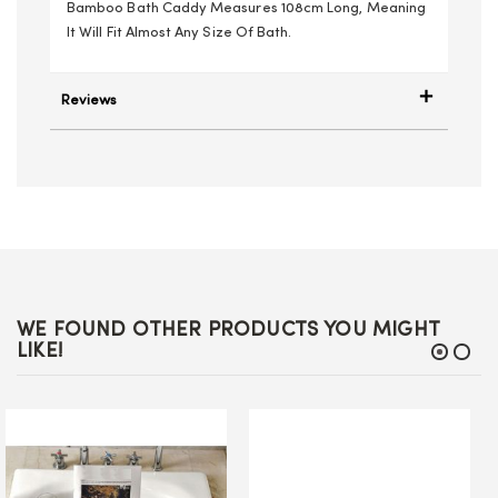
Bamboo Bath Caddy Measures 108cm Long, Meaning
It Will Fit Almost Any Size Of Bath.
Reviews
WE FOUND OTHER PRODUCTS YOU MIGHT
LIKE!