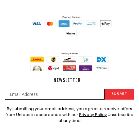
NEWSLETTER
SUBMIT
Sign
By submitting your email address, you agree to receive offers
Up
from Unibos in accordance with our
Privacy Policy
Unsubscribe
for
at any time
Our
Newsletter: