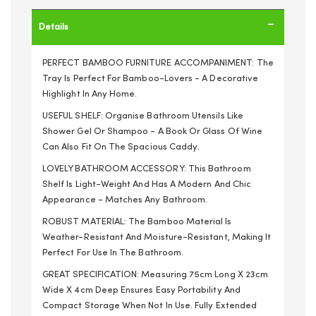
Details
PERFECT BAMBOO FURNITURE ACCOMPANIMENT: The
Tray Is Perfect For Bamboo-Lovers - A Decorative
Highlight In Any Home.
USEFUL SHELF: Organise Bathroom Utensils Like
Shower Gel Or Shampoo - A Book Or Glass Of Wine
Can Also Fit On The Spacious Caddy.
LOVELY BATHROOM ACCESSORY: This Bathroom
Shelf Is Light-Weight And Has A Modern And Chic
Appearance - Matches Any Bathroom.
ROBUST MATERIAL: The Bamboo Material Is
Weather-Resistant And Moisture-Resistant, Making It
Perfect For Use In The Bathroom.
GREAT SPECIFICATION: Measuring 75cm Long X 23cm
Wide X 4cm Deep Ensures Easy Portability And
Compact Storage When Not In Use. Fully Extended