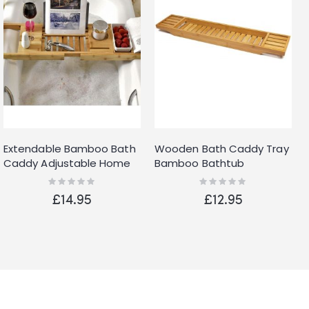
Extendable Bamboo Bath
Wooden Bath Caddy Tray
Caddy Adjustable Home
Bamboo Bathtub
Spa Wooden Bath Tray
Organizer Tablet Holder
Rating:
Rating:
0%
0%
Tidy Clean Tray UK
£14.95
£12.95