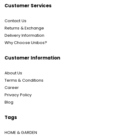
Customer Services
Contact Us
Returns & Exchange
Delivery Information
Why Choose Unibos?
Customer Information
About Us
Terms & Conditions
Career
Privacy Policy
Blog
Tags
HOME & GARDEN