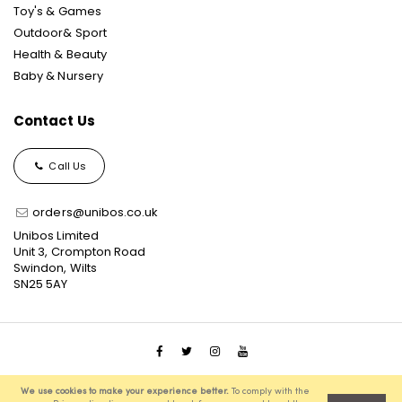
Toy's & Games
Outdoor& Sport
Health & Beauty
Baby & Nursery
Contact Us
Call Us
orders@unibos.co.uk
Unibos Limited
Unit 3, Crompton Road
Swindon, Wilts
SN25 5AY
© 2021 Unibos, All Rights Reserved, Ecommerce Solution
We use cookies to make your experience better.
To comply with the