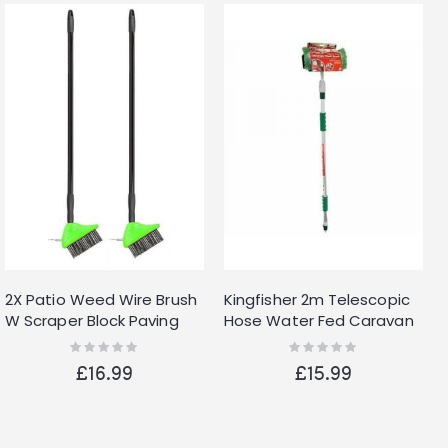
2X Patio Weed Wire Brush
Kingfisher 2m Telescopic
W Scraper Block Paving
Hose Water Fed Caravan
Decking Moss Weed
Boat Car Van Bus Window
Rating:
Rating:
0%
0%
Removal Garden
Wash Brush Cleaner
£16.99
£15.99