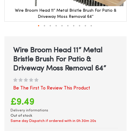
Wire Broom Head 11” Metal Bristle Brush For Patio &
Driveway Moss Removal 64”
Skip
to
the
beginning
Wire Broom Head 11” Metal
of
Bristle Brush For Patio &
the
images
Driveway Moss Removal 64”
gallery
Be The First To Review This Product
£9.49
Delivery informations
Out of stock
Same day Dispatch if ordered with in
0h 30m 20s