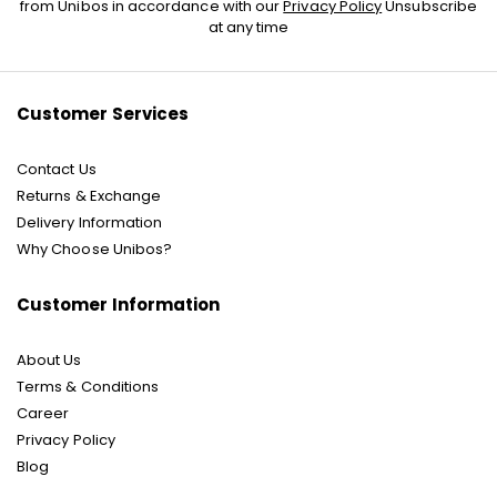
Up
from Unibos in accordance with our
Privacy Policy
Unsubscribe
for
at any time
Our
Newsletter:
Customer Services
Contact Us
Returns & Exchange
Delivery Information
Why Choose Unibos?
Customer Information
About Us
Terms & Conditions
Career
Privacy Policy
Blog