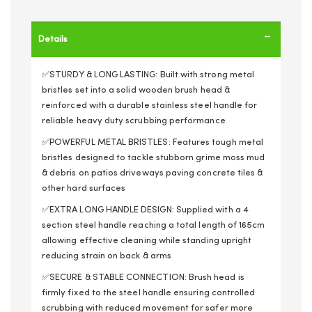
Details
✅STURDY & LONG LASTING: Built with strong metal
bristles set into a solid wooden brush head &
reinforced with a durable stainless steel handle for
reliable heavy duty scrubbing performance
✅POWERFUL METAL BRISTLES: Features tough metal
bristles designed to tackle stubborn grime moss mud
& debris on patios driveways paving concrete tiles &
other hard surfaces
✅EXTRA LONG HANDLE DESIGN: Supplied with a 4
section steel handle reaching a total length of 165cm
allowing effective cleaning while standing upright
reducing strain on back & arms
✅SECURE & STABLE CONNECTION: Brush head is
firmly fixed to the steel handle ensuring controlled
scrubbing with reduced movement for safer more