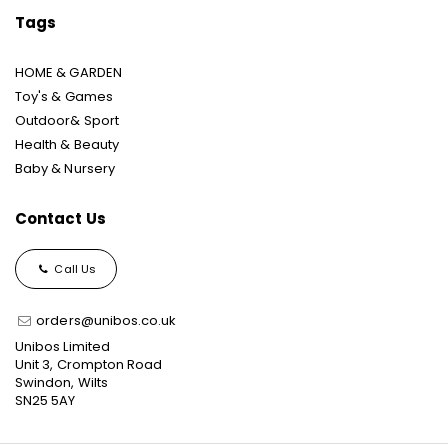
Tags
HOME & GARDEN
Toy's & Games
Outdoor& Sport
Health & Beauty
Baby & Nursery
Contact Us
Call Us
orders@unibos.co.uk
Unibos Limited
Unit 3, Crompton Road
Swindon, Wilts
SN25 5AY