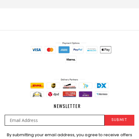
NEWSLETTER
SUBMIT
Sign
By submitting your email address, you agree to receive offers