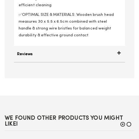
efficient cleaning
✅OPTIMAL SIZE & MATERIALS: Wooden brush head
measures 30 x 5.5 x 6.5cm combined with steel
handle & strong wire bristles for balanced weight
durability & effective ground contact
Reviews
WE FOUND OTHER PRODUCTS YOU MIGHT
LIKE!