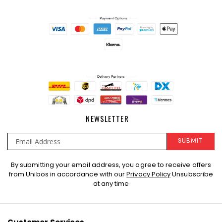
NEWSLETTER
SUBMIT
Sign
By submitting your email address, you agree to receive offers
Up
from Unibos in accordance with our
Privacy Policy
Unsubscribe
for
at any time
Our
Newsletter: