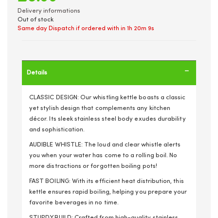
Delivery informations
Out of stock
Same day Dispatch if ordered with in
1h 20m 9s
Details
CLASSIC DESIGN: Our whistling kettle boasts a classic
yet stylish design that complements any kitchen
décor. Its sleek stainless steel body exudes durability
and sophistication.
AUDIBLE WHISTLE: The loud and clear whistle alerts
you when your water has come to a rolling boil. No
more distractions or forgotten boiling pots!
FAST BOILING: With its efficient heat distribution, this
kettle ensures rapid boiling, helping you prepare your
favorite beverages in no time.
STURDY BUILD: Crafted from high-quality stainless