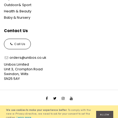
Outdoor& Sport
Health & Beauty
Baby & Nursery
Contact Us
Call Us
orders@unibos.co.uk
Unibos Limited
Unit 3, Crompton Road
Swindon, Wilts
SN25 5AY
© 2021 Unibos, All Rights Reserved, Ecommerce Solution
We use cookies to make your experience better.
To comply with the
powered by
Pixenite
new e-Privacy directive, we need to ask for your consent to set the
ALLOW
cookies.
Learn more
.