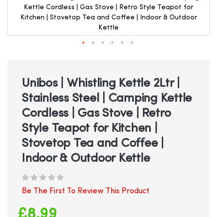
Kettle Cordless | Gas Stove | Retro Style Teapot for
Kitchen | Stovetop Tea and Coffee | Indoor & Outdoor
Kettle
Skip
to
the
beginning
Unibos | Whistling Kettle 2Ltr |
of
Stainless Steel | Camping Kettle
the
images
Cordless | Gas Stove | Retro
gallery
Style Teapot for Kitchen |
Stovetop Tea and Coffee |
Indoor & Outdoor Kettle
Be The First To Review This Product
£8.99