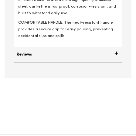
steel, our kettle is rustproof, corrosion-resistant, and
built to withstand daily use.
COMFORTABLE HANDLE: The heat-resistant handle
provides a secure grip for easy pouring, preventing
accidental slips and spills.
Reviews