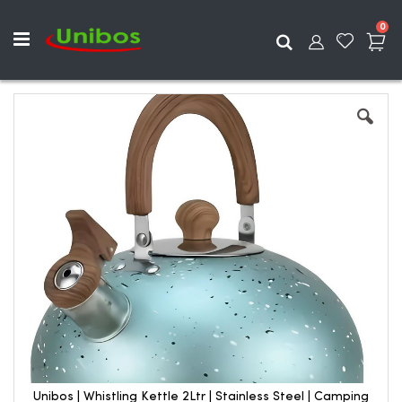
ite
0
Search
Skip
to
the
end
of
the
images
gallery
Unibos | Whistling Kettle 2Ltr | Stainless Steel | Camping