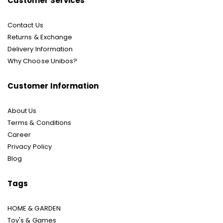
Customer Services
Contact Us
Returns & Exchange
Delivery Information
Why Choose Unibos?
Customer Information
About Us
Terms & Conditions
Career
Privacy Policy
Blog
Tags
HOME & GARDEN
Toy's & Games