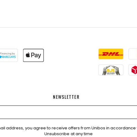
NEWSLETTER
ail address, you agree to receive offers from Unibos in accordance 
Unsubscribe at any time