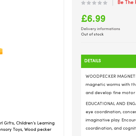
Be The F
£6.99
Delivery informations
Out of stock
DETAILS
WOODPECKER MAGNETIC TO
magnetic worms with th
and develop fine motor s
EDUCATIONAL AND ENGAG
eye coordination, concen
imaginative play. Encou
l Gifts, Children’s Learning
coordination, and cognit
ensory Toys, Wood pecker