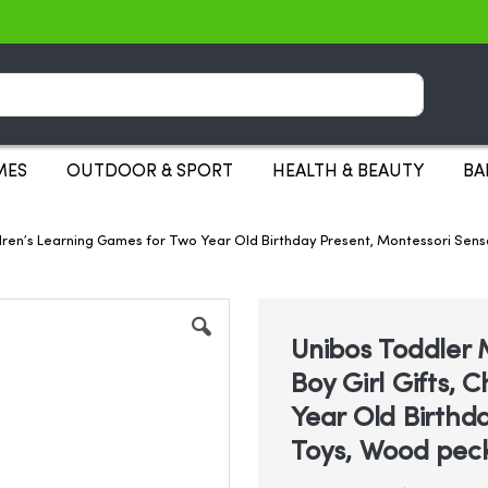
Search
MES
OUTDOOR & SPORT
HEALTH & BEAUTY
BA
Children’s Learning Games for Two Year Old Birthday Present, Montessori 
Unibos Toddler M
Boy Girl Gifts, 
Year Old Birthd
Toys, Wood pec