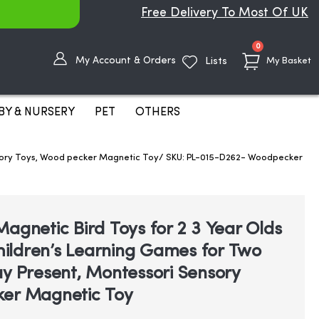
Free Delivery To Most Of UK
items
0
My Account & Orders
Lists
My Basket
BY & NURSERY
PET
OTHERS
Sensory Toys, Wood pecker Magnetic Toy/ SKU: PL-015-D262- Woodpecker
agnetic Bird Toys for 2 3 Year Olds
Children’s Learning Games for Two
ay Present, Montessori Sensory
ker Magnetic Toy