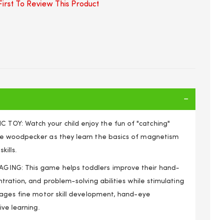
irst To Review This Product
Y: Watch your child enjoy the fun of "catching"
e woodpecker as they learn the basics of magnetism
kills.
ING: This game helps toddlers improve their hand-
tration, and problem-solving abilities while stimulating
rages fine motor skill development, hand-eye
ive learning.