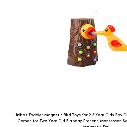
Unibos Toddler Magnetic Bird Toys for 2 3 Year Olds Boy Gir
Games for Two Year Old Birthday Present, Montessori S