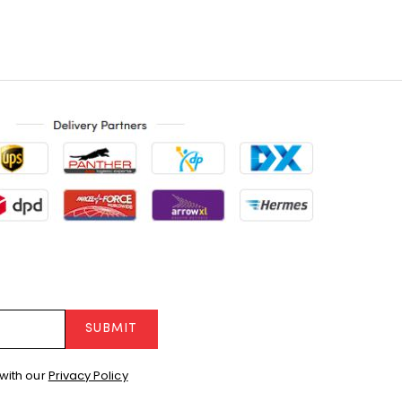
SUBMIT
with our
Privacy Policy