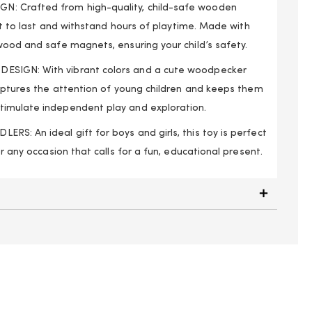
: Crafted from high-quality, child-safe wooden
uilt to last and withstand hours of playtime. Made with
wood and safe magnets, ensuring your child’s safety.
SIGN: With vibrant colors and a cute woodpecker
captures the attention of young children and keeps them
timulate independent play and exploration.
S: An ideal gift for boys and girls, this toy is perfect
or any occasion that calls for a fun, educational present.