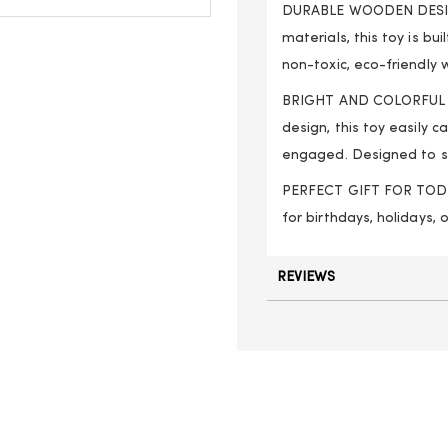
DURABLE WOODEN DESIGN
materials, this toy is b
non-toxic, eco-friendly 
BRIGHT AND COLORFUL DE
design, this toy easily 
engaged. Designed to s
PERFECT GIFT FOR TODDLER
for birthdays, holidays, 
REVIEWS