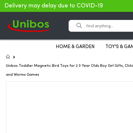
Delivery may delay due to COVID-19
Search
HOME & GARDEN
TOY'S & GA
Home
Unibos Toddler Magnetic Bird Toys for 2 3 Year Olds Boy Girl Gifts, 
and Worms Games
Skip
to
the
end
of
the
images
gallery