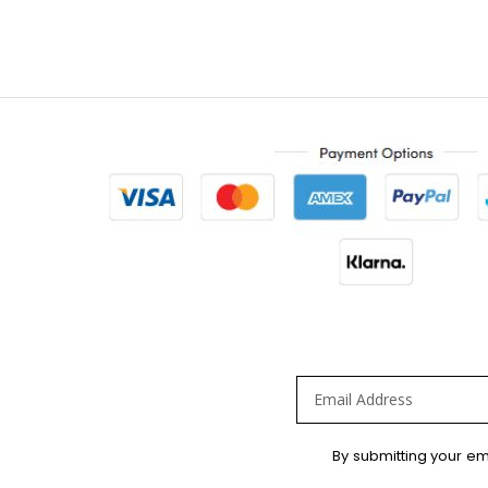
Sign
By submitting your em
Up
for